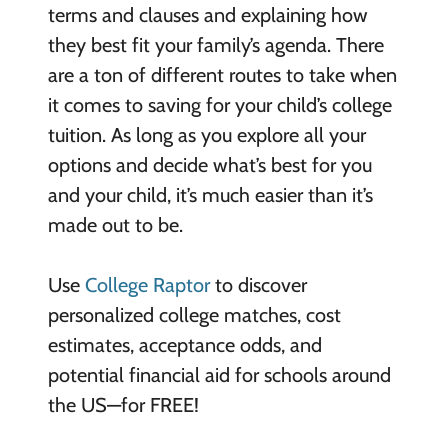
terms and clauses and explaining how
they best fit your family’s agenda. There
are a ton of different routes to take when
it comes to saving for your child’s college
tuition. As long as you explore all your
options and decide what’s best for you
and your child, it’s much easier than it’s
made out to be.
Use
College Raptor
to discover
personalized college matches, cost
estimates, acceptance odds, and
potential financial aid for schools around
the US—for FREE!