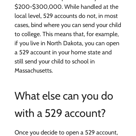
$200-$300,000. While handled at the
local level, 529 accounts do not, in most
cases, bind where you can send your child
to college. This means that, for example,
if you live in North Dakota, you can open
a 529 account in your home state and
still send your child to school in
Massachusetts.
What else can you do
with a 529 account?
Once you decide to open a 529 account,