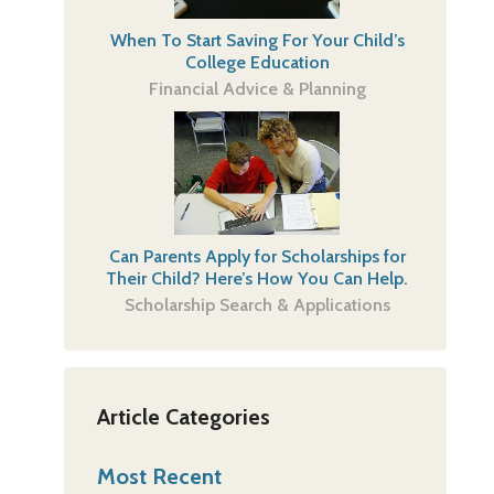
When To Start Saving For Your Child’s
College Education
Financial Advice & Planning
Can Parents Apply for Scholarships for
Their Child? Here’s How You Can Help.
Scholarship Search & Applications
Article Categories
Most Recent