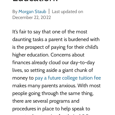
By
Morgan Staub
Last updated on
December 22, 2022
It’s fair to say that one of the most
daunting tasks a parent is burdened with
is the prospect of paying for their child’s
higher education. Concerns about
finances already cloud our day-to-day
lives, so setting aside a giant chunk of
money to
pay a future college tuition fee
makes many parents anxious. With most
people going through the same thing,
there are several programs and
procedures in place to help speak to