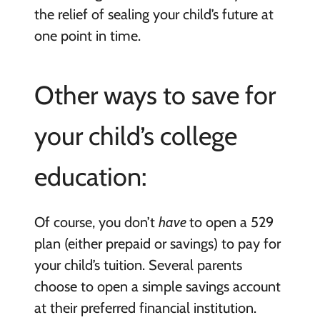
the relief of sealing your child’s future at
one point in time.
Other ways to save for
your child’s college
education:
Of course, you don’t
have
to open a 529
plan (either prepaid or savings) to pay for
your child’s tuition. Several parents
choose to open a simple savings account
at their preferred financial institution.