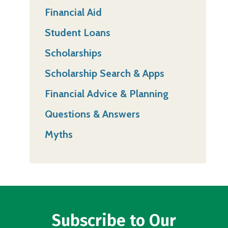
Financial Aid
Student Loans
Scholarships
Scholarship Search & Apps
Financial Advice & Planning
Questions & Answers
Myths
Subscribe to Our