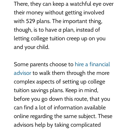
There, they can keep a watchful eye over
their money without getting involved
with 529 plans. The important thing,
though, is to have
a
plan, instead of
letting college tuition creep up on you
and your child.
Some parents choose to
hire a financial
advisor
to walk them through the more
complex aspects of setting up college
tuition savings plans. Keep in mind,
before you go down this route, that you
can find a lot of information available
online regarding the same subject. These
advisors help by taking complicated