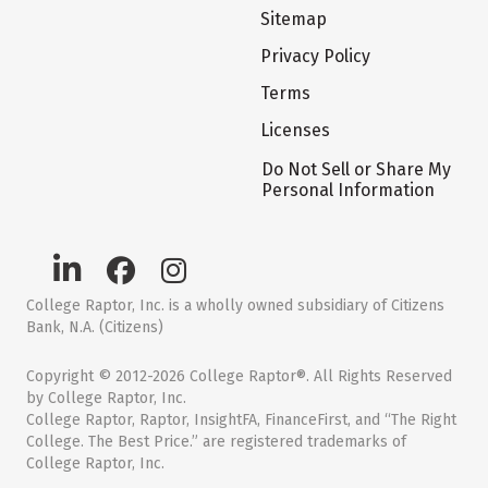
Sitemap
Privacy Policy
Terms
Licenses
Do Not Sell or Share My
Personal Information
College Raptor, Inc. is a wholly owned subsidiary of Citizens
Bank, N.A. (Citizens)
Copyright © 2012-2026 College Raptor®. All Rights Reserved
by College Raptor, Inc.
College Raptor, Raptor, InsightFA, FinanceFirst, and “The Right
College. The Best Price.” are registered trademarks of
College Raptor, Inc.