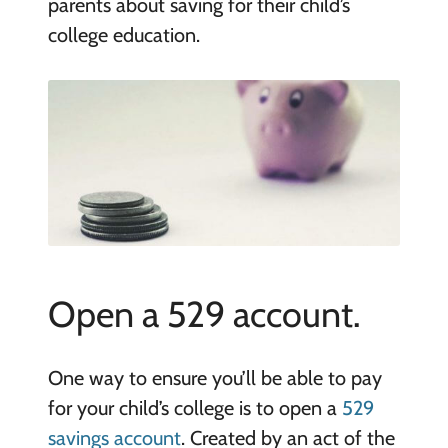
parents about saving for their child’s
college education.
Open a 529 account.
One way to ensure you’ll be able to pay
for your child’s college is to open a
529
savings account
. Created by an act of the