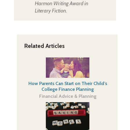
Harmon Writing Award in
Literary Fiction.
Related Articles
How Parents Can Start on Their Child’s
College Finance Planning
Financial Advice & Planning