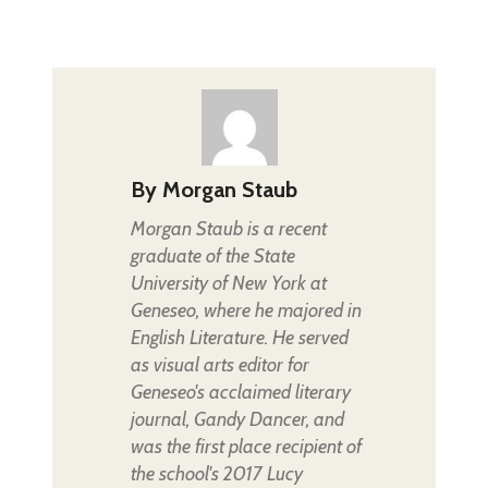
By
Morgan Staub
Morgan Staub is a recent
graduate of the State
University of New York at
Geneseo, where he majored in
English Literature. He served
as visual arts editor for
Geneseo's acclaimed literary
journal, Gandy Dancer, and
was the first place recipient of
the school's 2017 Lucy