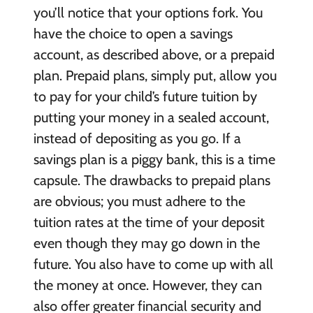
you’ll notice that your options fork. You
have the choice to open a savings
account, as described above, or a prepaid
plan. Prepaid plans, simply put, allow you
to pay for your child’s future tuition by
putting your money in a sealed account,
instead of depositing as you go. If a
savings plan is a piggy bank, this is a time
capsule. The drawbacks to prepaid plans
are obvious; you must adhere to the
tuition rates at the time of your deposit
even though they may go down in the
future. You also have to come up with all
the money at once. However, they can
also offer greater financial security and