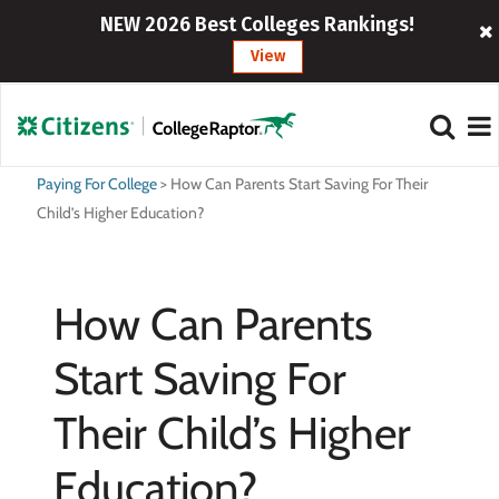
NEW 2026 Best Colleges Rankings!
View
Paying For College
>
How Can Parents Start Saving For Their
Child’s Higher Education?
How Can Parents
Start Saving For
Their Child’s Higher
Education?