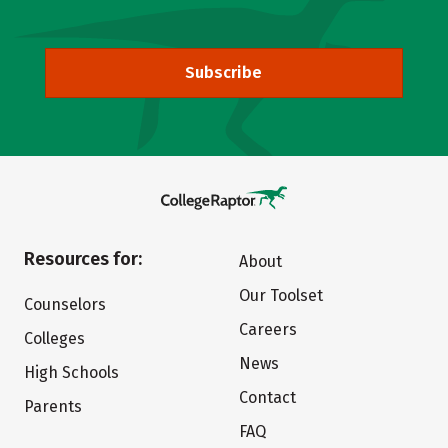
Subscribe
Resources for:
About
Our Toolset
Counselors
Careers
Colleges
News
High Schools
Contact
Parents
FAQ