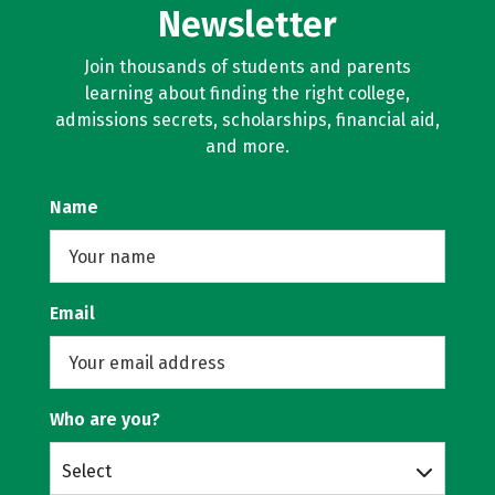
Newsletter
Join thousands of students and parents
learning about finding the right college,
admissions secrets, scholarships, financial aid,
and more.
Name
Email
Who are you?
Select