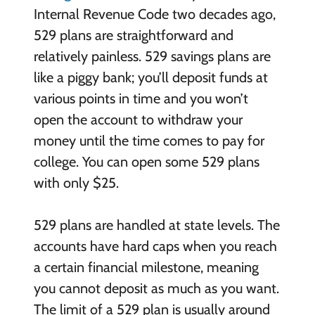
Internal Revenue Code two decades ago,
529 plans are straightforward and
relatively painless. 529 savings plans are
like a piggy bank; you’ll deposit funds at
various points in time and you won’t
open the account to withdraw your
money until the time comes to pay for
college. You can open some 529 plans
with only $25.
529 plans are handled at state levels. The
accounts have hard caps when you reach
a certain financial milestone, meaning
you cannot deposit as much as you want.
The limit of a 529 plan is usually around