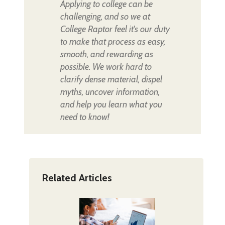
Applying to college can be
challenging, and so we at
College Raptor feel it's our duty
to make that process as easy,
smooth, and rewarding as
possible. We work hard to
clarify dense material, dispel
myths, uncover information,
and help you learn what you
need to know!
Related Articles