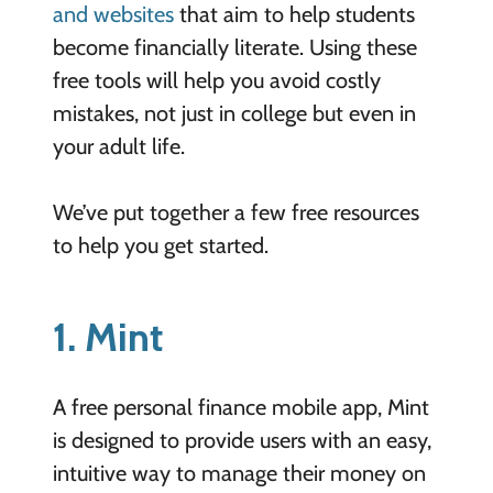
and websites
that aim to help students
become financially literate. Using these
free tools will help you avoid costly
mistakes, not just in college but even in
your adult life.
We’ve put together a few free resources
to help you get started.
1. Mint
A free personal finance mobile app, Mint
is designed to provide users with an easy,
intuitive way to manage their money on