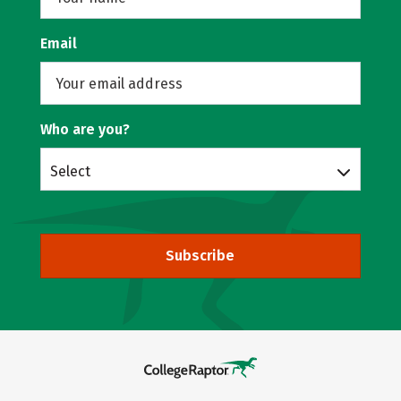
Email
Who are you?
Select
Subscribe