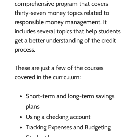
comprehensive program that covers
thirty-seven money topics related to
responsible money management. It
includes several topics that help students
get a better understanding of the credit
process.
These are just a few of the courses
covered in the curriculum:
Short-term and long-term savings
plans
Using a checking account
Tracking Expenses and Budgeting