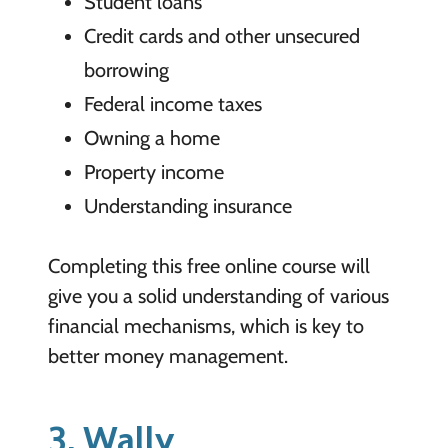
Student loans
Credit cards and other unsecured
borrowing
Federal income taxes
Owning a home
Property income
Understanding insurance
Completing this free online course will
give you a solid understanding of various
financial mechanisms, which is key to
better money management.
3. Wally