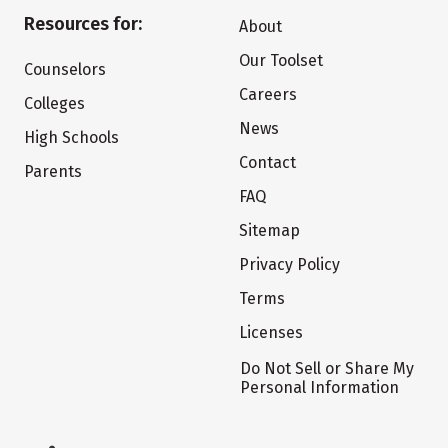
Resources for:
About
Our Toolset
Counselors
Careers
Colleges
News
High Schools
Contact
Parents
FAQ
Sitemap
Privacy Policy
Terms
Licenses
Do Not Sell or Share My
Personal Information