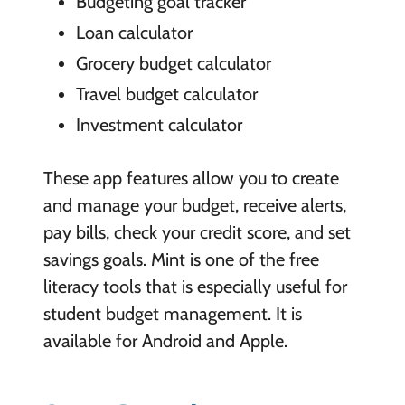
Budgeting goal tracker
Loan calculator
Grocery budget calculator
Travel budget calculator
Investment calculator
These app features allow you to create
and manage your budget, receive alerts,
pay bills, check your credit score, and set
savings goals. Mint is one of the free
literacy tools that is especially useful for
student budget management. It is
available for Android and Apple.