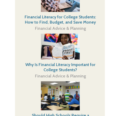
Financial Literacy for College Students:
How to Find, Budget, and Save Money
Financial Advice & Planning
Why Is Financial Literacy Important for
College Students?
Financial Advice & Planning
Should High Schools Require a