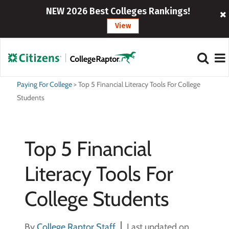
NEW 2026 Best Colleges Rankings!
View
Paying For College
>
Top 5 Financial Literacy Tools For College
Students
Top 5 Financial
Literacy Tools For
College Students
By
College Raptor Staff
Last updated on