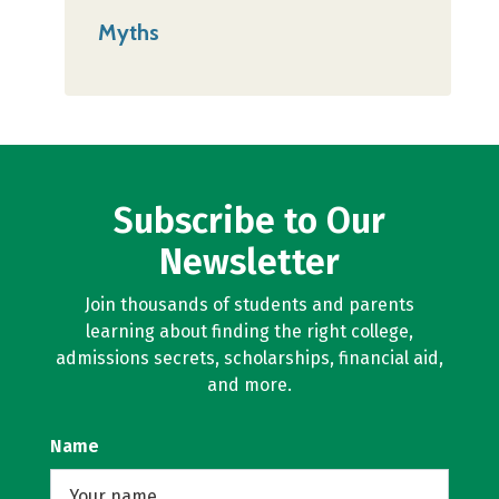
Myths
Subscribe to Our
Newsletter
Join thousands of students and parents
learning about finding the right college,
admissions secrets, scholarships, financial aid,
and more.
Name