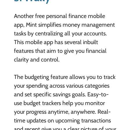
Another free personal finance mobile
app, Mint simplifies money management
tasks by centralizing all your accounts.
This mobile app has several inbuilt
features that aim to give you financial
clarity and control.
The budgeting feature allows you to track
your spending across various categories
and set specific savings goals. Easy-to-
use budget trackers help you monitor
your progress anytime, anywhere. Real-
time updates on upcoming transactions
and recent give you a clear picture of your