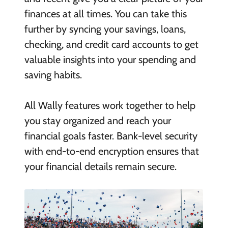
finances at all times. You can take this
further by syncing your savings, loans,
checking, and credit card accounts to get
valuable insights into your spending and
saving habits.
All Wally features work together to help
you stay organized and reach your
financial goals faster. Bank-level security
with end-to-end encryption ensures that
your financial details remain secure.