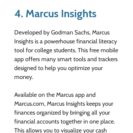
4. Marcus Insights
Developed by Godman Sachs, Marcus
Insights is a powerhouse financial literacy
tool for college students. This free mobile
app offers many smart tools and trackers
designed to help you optimize your
money.
Available on the Marcus app and
Marcus.com, Marcus Insights keeps your
finances organized by bringing all your
financial accounts together in one place.
This allows you to visualize your cash