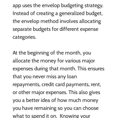
app uses the envelop budgeting strategy.
Instead of creating a generalized budget,
the envelop method involves allocating
separate budgets for different expense
categories.
At the beginning of the month, you
allocate the money for various major
expenses during that month. This ensures
that you never miss any loan
repayments, credit card payments, rent,
or other major expenses. This also gives
you a better idea of how much money
you have remaining so you can choose
what to spend it on. Knowing your