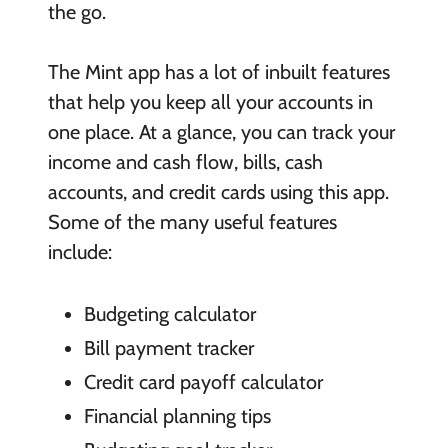
the go.
The Mint app has a lot of inbuilt features
that help you keep all your accounts in
one place. At a glance, you can track your
income and cash flow, bills, cash
accounts, and credit cards using this app.
Some of the many useful features
include:
Budgeting calculator
Bill payment tracker
Credit card payoff calculator
Financial planning tips