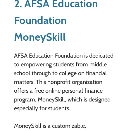
2. AFSA Education
Foundation
MoneySkill
AFSA Education Foundation is dedicated
to empowering students from middle
school through to college on financial
matters. This nonprofit organization
offers a free online personal finance
program, MoneySkill, which is designed
especially for students.
MoneySkill is a customizable,