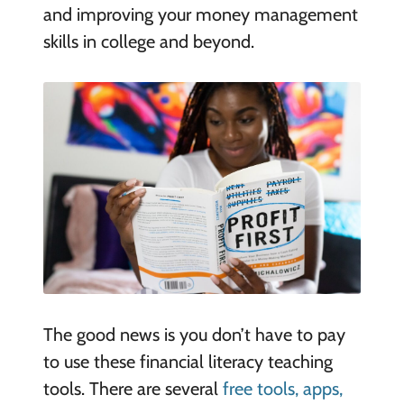
and improving your money management
skills in college and beyond.
The good news is you don’t have to pay
to use these financial literacy teaching
tools. There are several
free tools, apps,