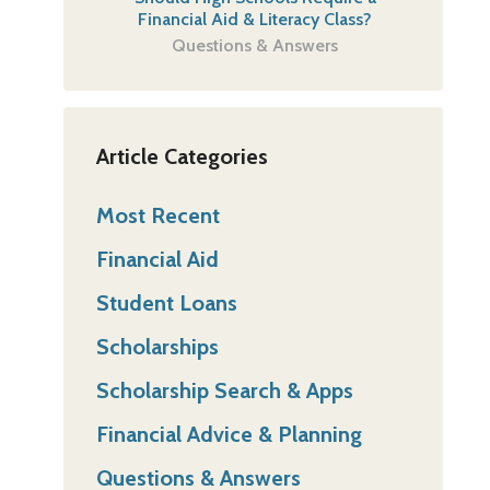
Financial Aid & Literacy Class?
Questions & Answers
Article Categories
Most Recent
Financial Aid
Student Loans
Scholarships
Scholarship Search & Apps
Financial Advice & Planning
Questions & Answers