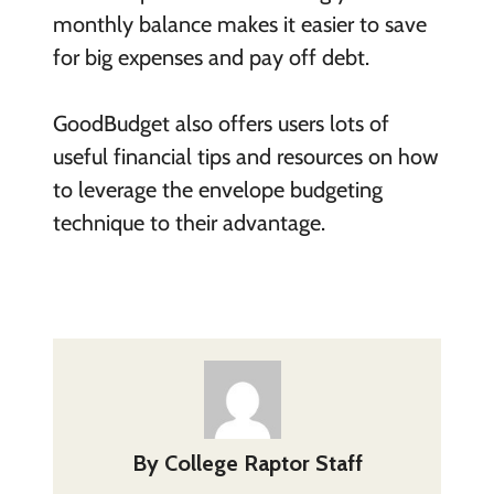
monthly balance makes it easier to save
for big expenses and pay off debt.
GoodBudget also offers users lots of
useful financial tips and resources on how
to leverage the envelope budgeting
technique to their advantage.
By
College Raptor Staff