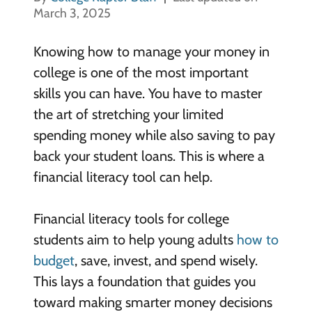
March 3, 2025
Knowing how to manage your money in
college is one of the most important
skills you can have. You have to master
the art of stretching your limited
spending money while also saving to pay
back your student loans. This is where a
financial literacy tool can help.
Financial literacy tools for college
students aim to help young adults
how to
budget
, save, invest, and spend wisely.
This lays a foundation that guides you
toward making smarter money decisions