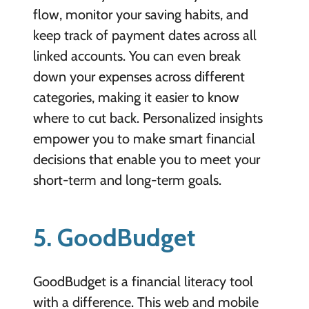
flow, monitor your saving habits, and
keep track of payment dates across all
linked accounts. You can even break
down your expenses across different
categories, making it easier to know
where to cut back. Personalized insights
empower you to make smart financial
decisions that enable you to meet your
short-term and long-term goals.
5. GoodBudget
GoodBudget is a financial literacy tool
with a difference. This web and mobile