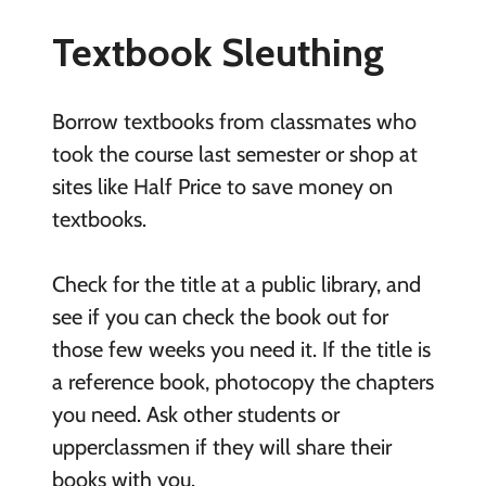
Textbook Sleuthing
Borrow textbooks from classmates who
took the course last semester or shop at
sites like Half Price to save money on
textbooks.
Check for the title at a public library, and
see if you can check the book out for
those few weeks you need it. If the title is
a reference book, photocopy the chapters
you need. Ask other students or
upperclassmen if they will share their
books with you.