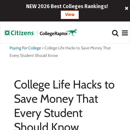
NEW 2026 Best Colleges Rankings!
View
Paying For College
>
College Life Hacks to Save Money That
Every Student Should Know
College Life Hacks to
Save Money That
Every Student
Should Know