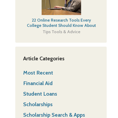
22 Online Research Tools Every
College Student Should Know About
Tips Tools & Advice
Article Categories
Most Recent
Financial Aid
Student Loans
Scholarships
Scholarship Search & Apps