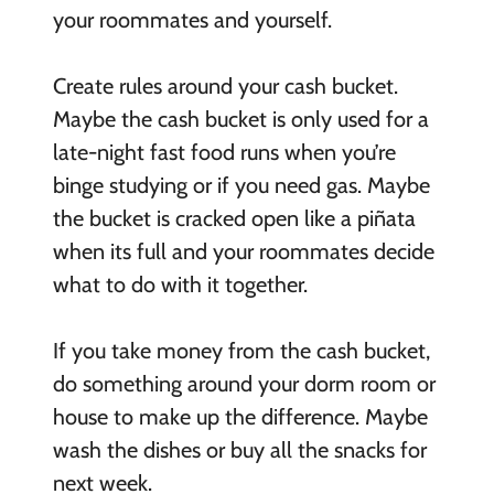
your roommates and yourself.
Create rules around your cash bucket.
Maybe the cash bucket is only used for a
late-night fast food runs when you’re
binge studying or if you need gas. Maybe
the bucket is cracked open like a piñata
when its full and your roommates decide
what to do with it together.
If you take money from the cash bucket,
do something around your dorm room or
house to make up the difference. Maybe
wash the dishes or buy all the snacks for
next week.