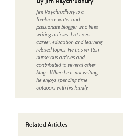
By
Jim Raychrudhury
Jim Raychrudhury is a
freelance writer and
passionate blogger who likes
writing articles that cover
career, education and learning
related topics. He has written
numerous articles and
contributed to several other
blogs. When he is not writing,
he enjoys spending time
outdoors with his family.
Related Articles