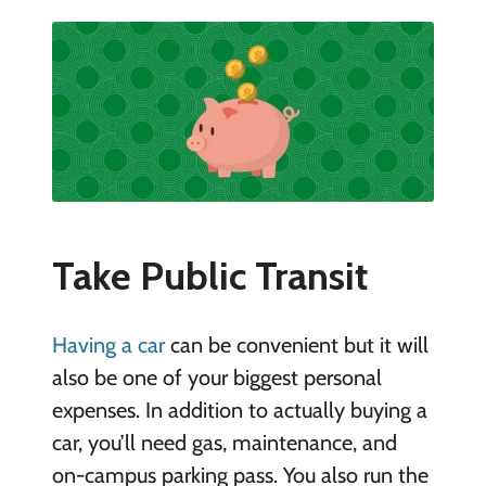
Take Public Transit
Having a car
can be convenient but it will
also be one of your biggest personal
expenses. In addition to actually buying a
car, you’ll need gas, maintenance, and
on-campus parking pass. You also run the