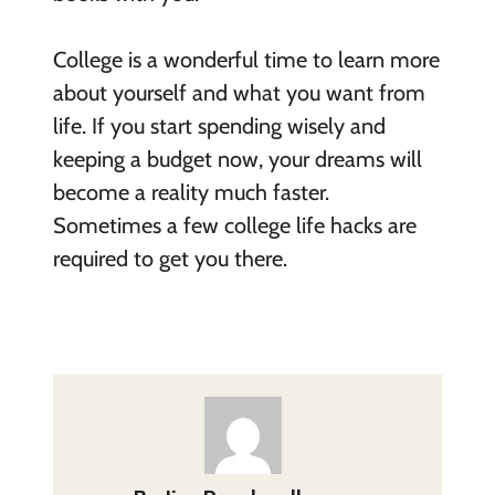
College is a wonderful time to learn more
about yourself and what you want from
life. If you start spending wisely and
keeping a budget now, your dreams will
become a reality much faster.
Sometimes a few college life hacks are
required to get you there.