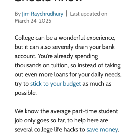
By
Jim Raychrudhury
Last updated on
March 24, 2025
College can be a wonderful experience,
but it can also severely drain your bank
account. You’re already spending
thousands on tuition, so instead of taking
out even more loans for your daily needs,
try to
stick to your budget
as much as
possible.
We know the average part-time student
job only goes so far, to help here are
several college life hacks to
save money
.