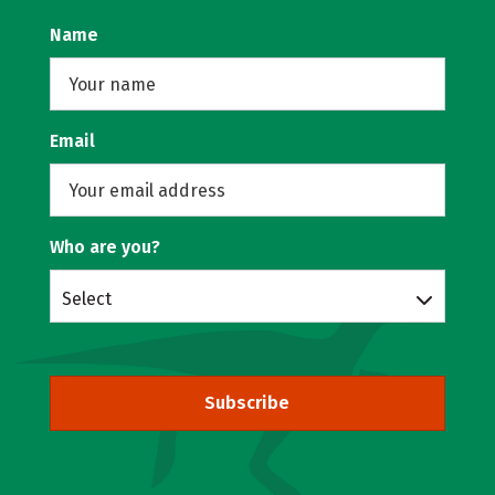
Name
Email
Who are you?
Select
Subscribe