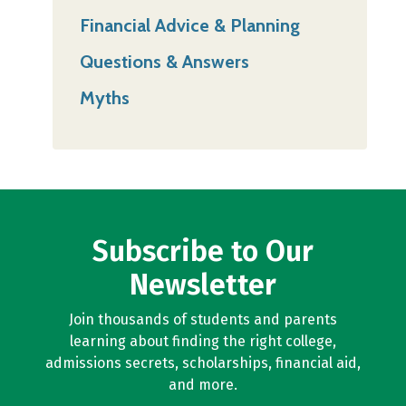
Financial Advice & Planning
Questions & Answers
Myths
Subscribe to Our
Newsletter
Join thousands of students and parents
learning about finding the right college,
admissions secrets, scholarships, financial aid,
and more.