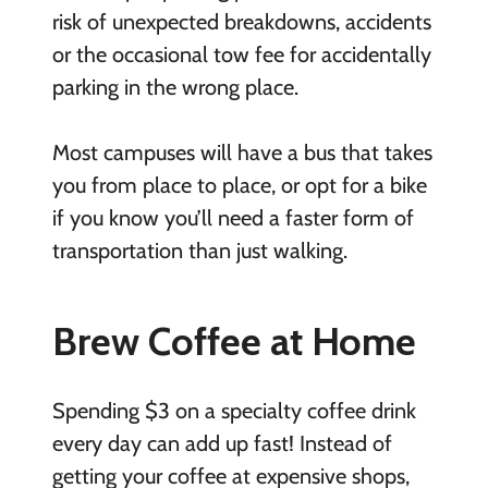
risk of unexpected breakdowns, accidents
or the occasional tow fee for accidentally
parking in the wrong place.
Most campuses will have a bus that takes
you from place to place, or opt for a bike
if you know you’ll need a faster form of
transportation than just walking.
Brew Coffee at Home
Spending $3 on a specialty coffee drink
every day can add up fast! Instead of
getting your coffee at expensive shops,