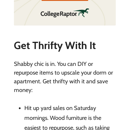
Get Thrifty With It
Shabby chic is in. You can DIY or
repurpose items to upscale your dorm or
apartment. Get thrifty with it and save
money:
Hit up yard sales on Saturday
mornings. Wood furniture is the
easiest to repurpose, such as taking