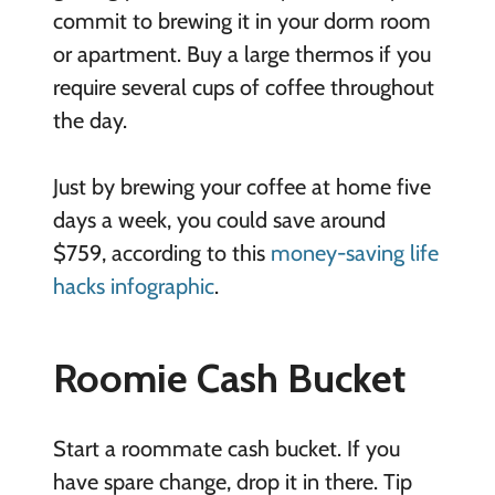
commit to brewing it in your dorm room
or apartment. Buy a large thermos if you
require several cups of coffee throughout
the day.
Just by brewing your coffee at home five
days a week, you could save around
$759, according to this
money-saving life
hacks infographic
.
Roomie Cash Bucket
Start a roommate cash bucket. If you
have spare change, drop it in there. Tip