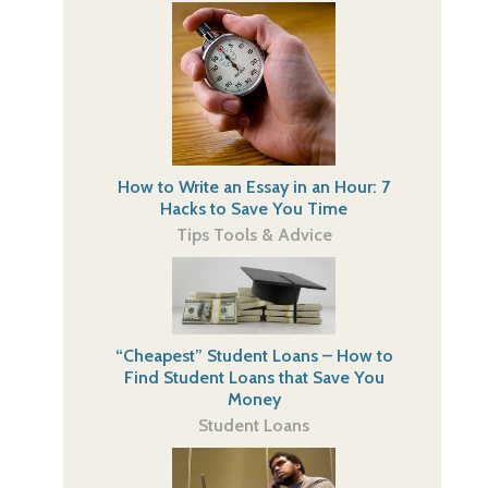
How to Write an Essay in an Hour: 7
Hacks to Save You Time
Tips Tools & Advice
“Cheapest” Student Loans – How to
Find Student Loans that Save You
Money
Student Loans