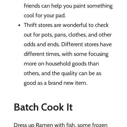
friends can help you paint something
cool for your pad.
Thrift stores are wonderful to check
out for pots, pans, clothes, and other
odds and ends. Different stores have
different times, with some focusing
more on household goods than
others, and the quality can be as
good as a brand new item.
Batch Cook It
Dress up Ramen with fish, some frozen