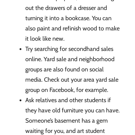
out the drawers of a dresser and
turning it into a bookcase. You can
also paint and refinish wood to make
it look like new.
Try searching for secondhand sales
online. Yard sale and neighborhood
groups are also found on social
media. Check out your area yard sale
group on Facebook, for example.
Ask relatives and other students if
they have old furniture you can have.
Someone’s basement has a gem
waiting for you, and art student