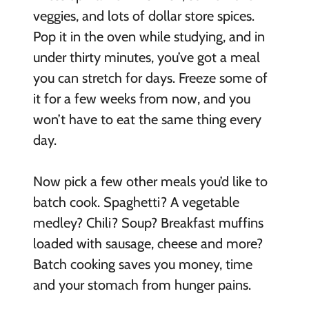
veggies, and lots of dollar store spices.
Pop it in the oven while studying, and in
under thirty minutes, you’ve got a meal
you can stretch for days. Freeze some of
it for a few weeks from now, and you
won’t have to eat the same thing every
day.
Now pick a few other meals you’d like to
batch cook. Spaghetti? A vegetable
medley? Chili? Soup? Breakfast muffins
loaded with sausage, cheese and more?
Batch cooking saves you money, time
and your stomach from hunger pains.