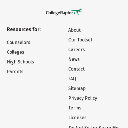
Resources for:
About
Our Toolset
Counselors
Careers
Colleges
News
High Schools
Contact
Parents
FAQ
Sitemap
Privacy Policy
Terms
Licenses
Do Not Sell or Share My