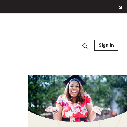
Sign In