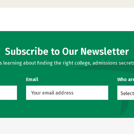
Subscribe to Our Newsletter
learning about finding the right college, admissions secrets
Email
Who ar
Select