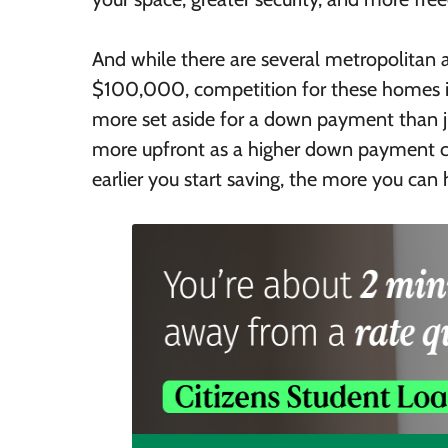
And while there are several metropolitan 
$100,000, competition for these homes is
more set aside for a down payment than jus
more upfront as a higher down payment 
earlier you start saving, the more you ca