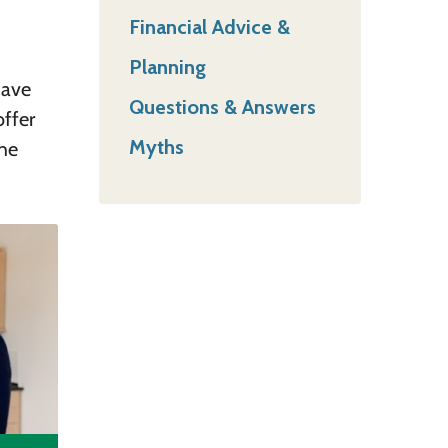
Financial Advice &
Planning
have
Questions & Answers
offer
Myths
he