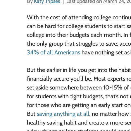
By
Katy Tripses
Last updated on March 24, 
With the cost of attending college continui
can be hard for college students to start 
college into their budgets each month. In f
the only group that struggles to save; acco
34% of all Americans
have nothing set asi
But the earlier in life you get into the hab
financially secure you’ll be. Most experts
set aside somewhere between 10-15% of 
for students with tight budgets, that’s not 
for those who are getting an early start on
But
saving anything at all
, no matter how 
healthy saving habit and create a more sec