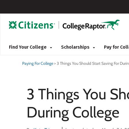
Find Your College
Scholarships
Pay for Co
Paying For College
>
3 Things You Should Start Saving For Duri
3 Things You Sh
During College