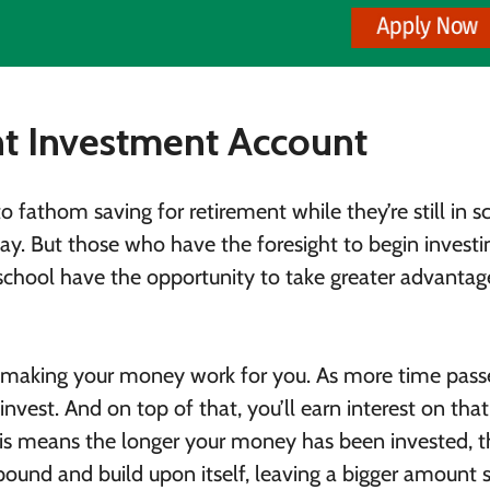
nt Investment Account
o fathom saving for retirement while they’re still in s
way. But those who have the foresight to begin investi
n school have the opportunity to take greater advantag
f making your money work for you. As more time pass
vest. And on top of that, you’ll earn interest on that
is means the longer your money has been invested, t
ound and build upon itself, leaving a bigger amount 