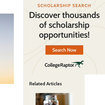
Related Articles