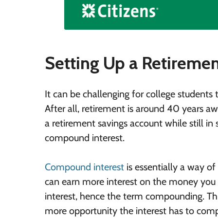
Setting Up a Retireme
It can be challenging for college students t
After all, retirement is around 40 years a
a retirement savings account while still i
compound interest.
Compound interest
is essentially a way o
can earn more interest on the money you in
interest, hence the term compounding. Th
more opportunity the interest has to comp