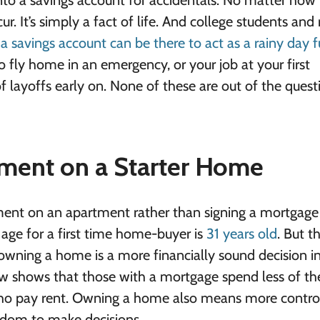
 into a savings account for accidentals. No matter ho
. It’s simply a fact of life. And college students and
,
a savings account can be there to act as a rainy day 
 fly home in an emergency, or your job at your first
layoffs early on. None of these are out of the quest
ment on a Starter Home
ement on an apartment rather than signing a mortgage
n age for a first time home-buyer is
31 years old
. But 
owning a home is a more financially sound decision i
ow
shows that those with a mortgage spend less of the
 pay rent. Owning a home also means more contro
reedom to make decisions.