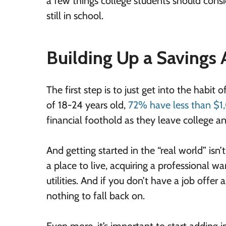
a few things college students should consid
still in school.
Building Up a Savings
The first step is to just get into the habi
of 18-24 years old,
72% have less than $
financial foothold as they leave college and
And getting started in the “real world” isn
a place to live, acquiring a professional 
utilities. And if you don’t have a job offe
nothing to fall back on.