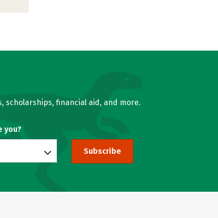
, scholarships, financial aid, and more.
e you?
Subscribe