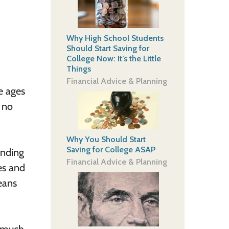
Why High School Students
Should Start Saving for
College Now: It’s the Little
Things
Financial Advice & Planning
he ages
y no
Why You Should Start
Saving for College ASAP
inding
Financial Advice & Planning
es and
means