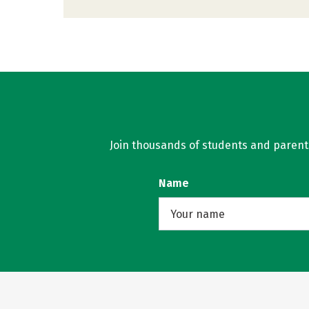
Join thousands of students and parents 
Name