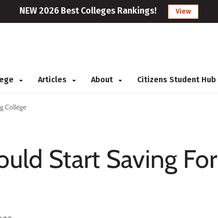
NEW 2026 Best Colleges Rankings!
View
llege
Articles
About
Citizens Student Hub
ng College
ould Start Saving For