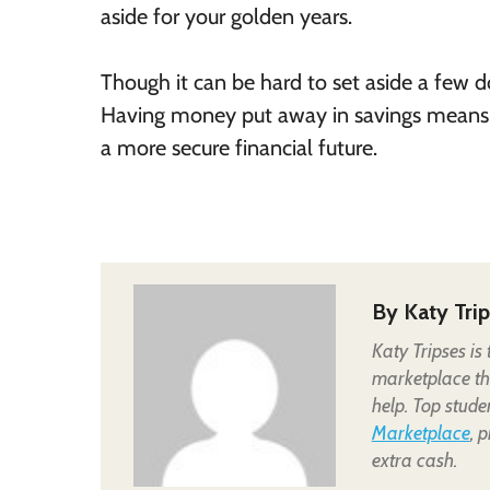
aside for your golden years.
Though it can be hard to set aside a few do
Having money put away in savings means m
a more secure financial future.
By
Katy Tri
Katy Tripses is
marketplace tha
help. Top stude
Marketplace
, 
extra cash.