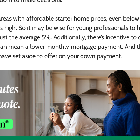
areas with affordable starter home prices, even below
 high. So it may be wise for young professionals to 
t the average 5%. Additionally, there’s incentive to 
can mean a lower monthly mortgage payment. And t
n have set aside to offer on your down payment.