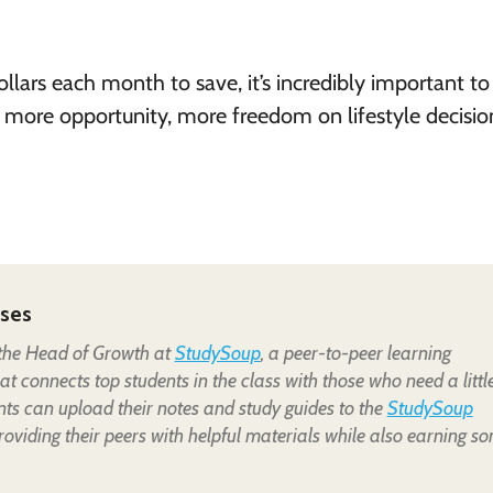
llars each month to save, it’s incredibly important to
ore opportunity, more freedom on lifestyle decisio
pses
 the Head of Growth at
StudySoup
, a peer-to-peer learning
t connects top students in the class with those who need a littl
nts can upload their notes and study guides to the
StudySoup
providing their peers with helpful materials while also earning s