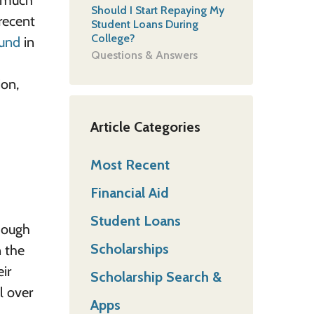
w much
Should I Start Repaying My
 recent
Student Loans During
College?
fund
in
Questions & Answers
ion,
Article Categories
Most Recent
Financial Aid
Student Loans
though
Scholarships
n the
ir
Scholarship Search &
l over
Apps