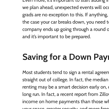
Even more, it’s important to start adding
we plan ahead, unexpected events will occur
grads are no exception to this. If anything
the case your car breaks down, you need to
company ends up going through a round of 
and it’s important to be prepared.
Saving for a Down Pay
Most students tend to sign a rental agre
straight out of college. In fact, the media
renting may be a smart decision early on, 
long run. In fact, a recent report from
Zill
income on home payments than those who
your space, greater security, and more f