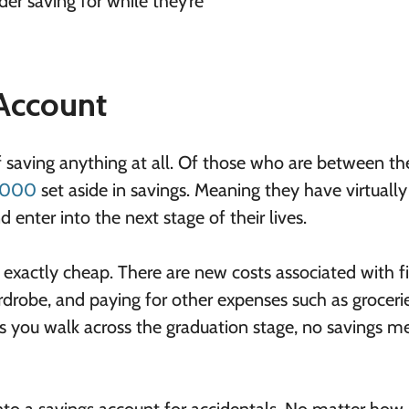
er saving for while they’re
 Account
t of saving anything at all. Of those who are between t
1,000
set aside in savings. Meaning they have virtuall
 enter into the next stage of their lives.
’t exactly cheap. There are new costs associated with f
wardrobe, and paying for other expenses such as groceri
r as you walk across the graduation stage, no savings 