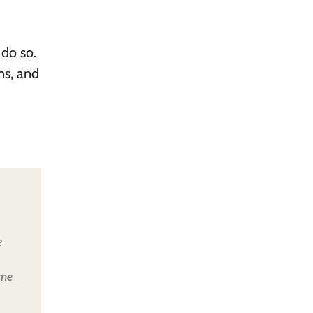
 do so.
ns, and
e
ome