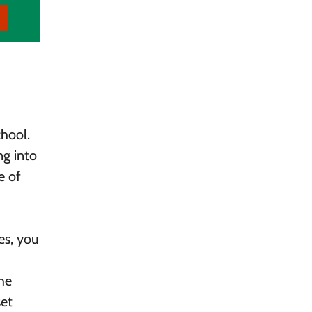
chool.
ng into
e of
es, you
he
set