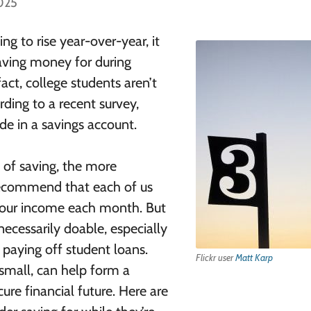
2025
ng to rise year-over-year, it
saving money for during
act, college students aren’t
rding to a recent survey,
de in a savings account.
it of saving, the more
 recommend that each of us
our income each month. But
necessarily doable, especially
 paying off student loans.
Flickr user
Matt Karp
small, can help form a
ure financial future. Here are