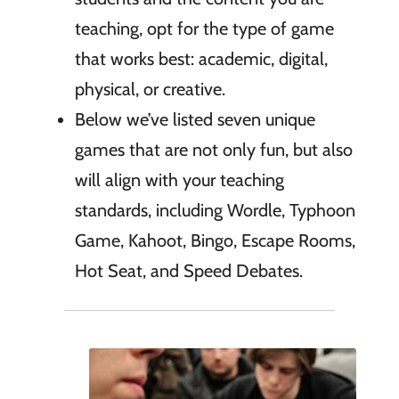
teaching, opt for the type of game
that works best: academic, digital,
physical, or creative.
Below we’ve listed seven unique
games that are not only fun, but also
will align with your teaching
standards, including Wordle, Typhoon
Game, Kahoot, Bingo, Escape Rooms,
Hot Seat, and Speed Debates.