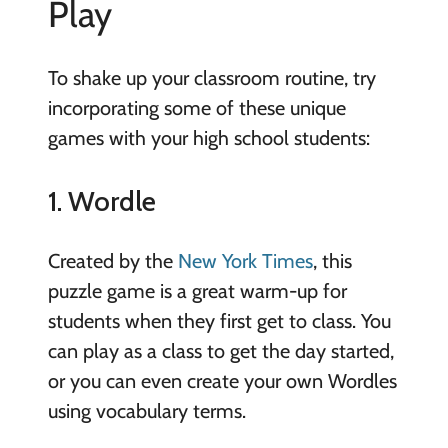
Play
To shake up your classroom routine, try
incorporating some of these unique
games with your high school students:
1. Wordle
Created by the
New York Times
, this
puzzle game is a great warm-up for
students when they first get to class. You
can play as a class to get the day started,
or you can even create your own Wordles
using vocabulary terms.