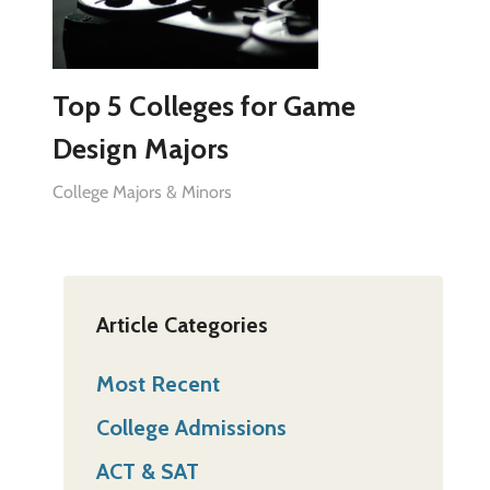
Top 5 Colleges for Game
Design Majors
College Majors & Minors
Article Categories
Most Recent
College Admissions
ACT & SAT