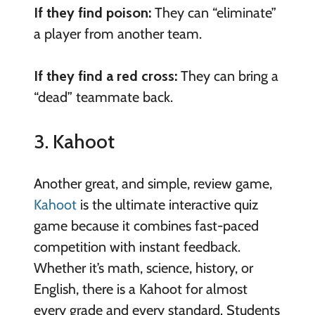
If they find poison:
They can “eliminate”
a player from another team.
If they find a red cross:
They can bring a
“dead” teammate back.
3. Kahoot
Another great, and simple, review game,
Kahoot
is the ultimate interactive quiz
game because it combines fast-paced
competition with instant feedback.
Whether it’s math, science, history, or
English, there is a Kahoot for almost
every grade and every standard. Students