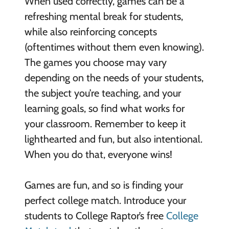
When used correctly, games can be a
refreshing mental break for students,
while also reinforcing concepts
(oftentimes without them even knowing).
The games you choose may vary
depending on the needs of your students,
the subject you’re teaching, and your
learning goals, so find what works for
your classroom. Remember to keep it
lighthearted and fun, but also intentional.
When you do that, everyone wins!
Games are fun, and so is finding your
perfect college match. Introduce your
students to College Raptor’s free
College