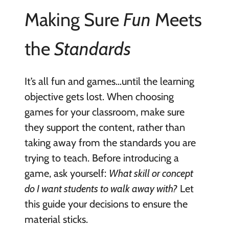
Making Sure
Fun
Meets
the
Standards
It’s all fun and games…until the learning
objective gets lost. When choosing
games for your classroom, make sure
they support the content, rather than
taking away from the standards you are
trying to teach. Before introducing a
game, ask yourself:
What skill or concept
do I want students to walk away with?
Let
this guide your decisions to ensure the
material sticks.