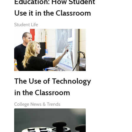
Education: How Student
Use it in the Classroom
Student Life
The Use of Technology
in the Classroom
College News & Trends