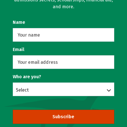
and more.
Name
Email
Who are you?
Select
Subscribe