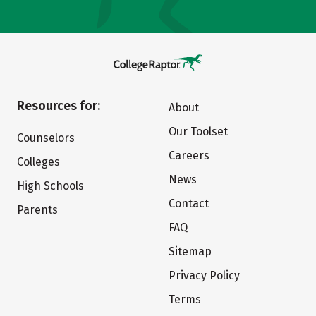
Resources for:
About
Our Toolset
Counselors
Careers
Colleges
News
High Schools
Contact
Parents
FAQ
Sitemap
Privacy Policy
Terms