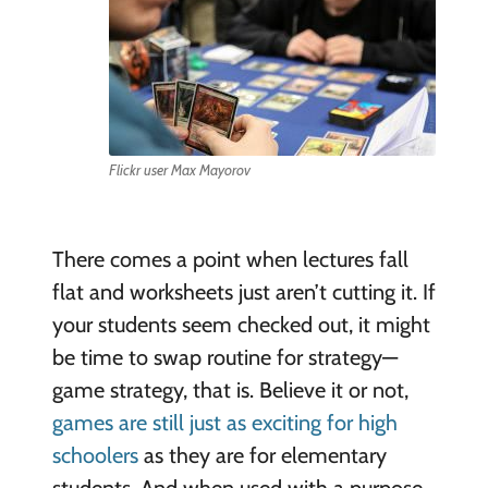
Flickr user Max Mayorov
There comes a point when lectures fall
flat and worksheets just aren’t cutting it. If
your students seem checked out, it might
be time to swap routine for strategy—
game strategy, that is. Believe it or not,
games are still just as exciting for high
schoolers
as they are for elementary