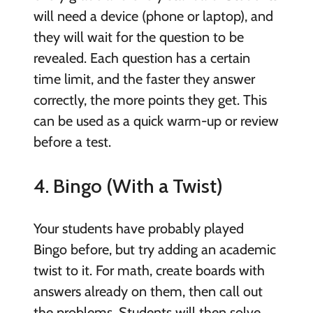
will need a device (phone or laptop), and
they will wait for the question to be
revealed. Each question has a certain
time limit, and the faster they answer
correctly, the more points they get. This
can be used as a quick warm-up or review
before a test.
4. Bingo (With a Twist)
Your students have probably played
Bingo before, but try adding an academic
twist to it. For math, create boards with
answers already on them, then call out
the problems. Students will then solve