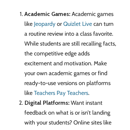
Academic Games:
Academic games
like
Jeopardy
or
Quizlet Live
can turn
a routine review into a class favorite.
While students are still recalling facts,
the competitive edge adds
excitement and motivation. Make
your own academic games or find
ready-to-use versions on platforms
like
Teachers Pay Teachers
.
Digital Platforms:
Want instant
feedback on what is or isn’t landing
with your students? Online sites like