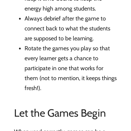
energy high among students.
Always debrief after the game to
connect back to what the students
are supposed to be learning.
Rotate the games you play so that
every learner gets a chance to
participate in one that works for
them (not to mention, it keeps things
fresh!).
Let the Games Begin