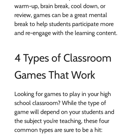
warm-up, brain break, cool down, or
review, games can be a great mental
break to help students participate more
and re-engage with the learning content.
4 Types of Classroom
Games That Work
Looking for games to play in your high
school classroom? While the type of
game will depend on your students and
the subject you’re teaching, these four
common types are sure to be a hit: