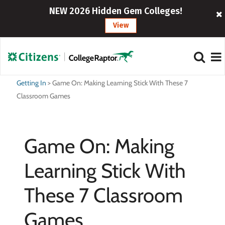
NEW 2026 Hidden Gem Colleges!
View
Getting In
>
Game On: Making Learning Stick With These 7
Classroom Games
Game On: Making
Learning Stick With
These 7 Classroom
Games