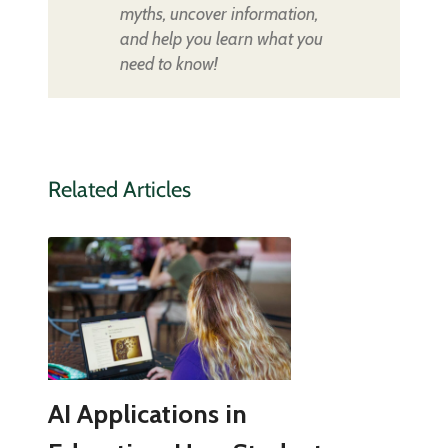
myths, uncover information,
and help you learn what you
need to know!
Related Articles
AI Applications in