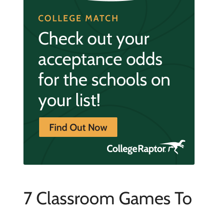
7 Classroom Games To