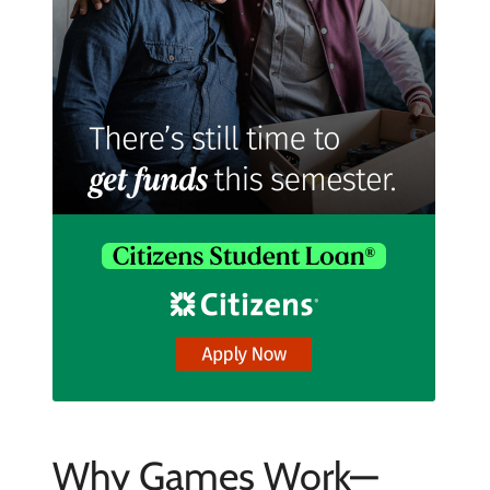
Why Games Work—