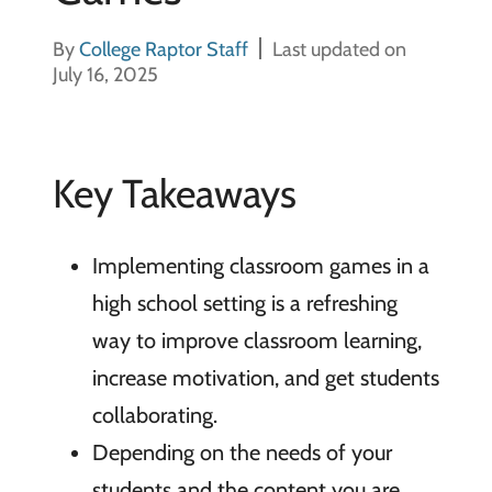
By
College Raptor Staff
Last updated on
July 16, 2025
Key Takeaways
Implementing classroom games in a
high school setting is a refreshing
way to improve classroom learning,
increase motivation, and get students
collaborating.
Depending on the needs of your
students and the content you are