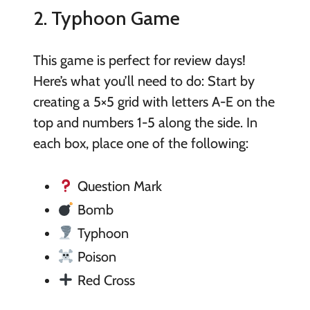
2. Typhoon Game
This game is perfect for review days!
Here’s what you’ll need to do: Start by
creating a 5×5 grid with letters A-E on the
top and numbers 1-5 along the side. In
each box, place one of the following:
Question Mark
Bomb
Typhoon
Poison
Red Cross