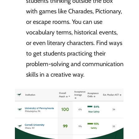
students thinking outside the box
with games like Charades, Pictionary,
or escape rooms. You can use
vocabulary terms, historical events,
or even literary characters. Find ways
to get students practicing their
problem-solving and communication
skills in a creative way.