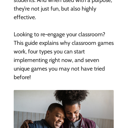
students. And when used with a purpose,
they’re not just fun, but also highly
effective.
Looking to re-engage your classroom?
This guide explains why classroom games
work, four types you can start
implementing right now, and seven
unique games you may not have tried
before!