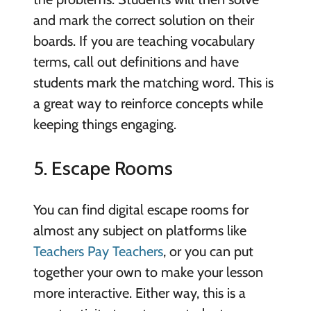
and mark the correct solution on their
boards. If you are teaching vocabulary
terms, call out definitions and have
students mark the matching word. This is
a great way to reinforce concepts while
keeping things engaging.
5. Escape Rooms
You can find digital escape rooms for
almost any subject on platforms like
Teachers Pay Teachers
, or you can put
together your own to make your lesson
more interactive. Either way, this is a