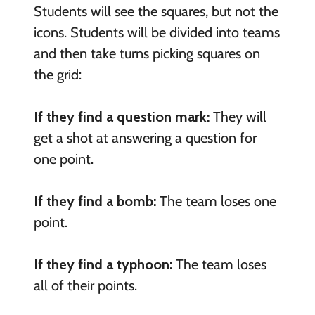
Students will see the squares, but not the
icons. Students will be divided into teams
and then take turns picking squares on
the grid:
If they find a question mark:
They will
get a shot at answering a question for
one point.
If they find a bomb:
The team loses one
point.
If they find a typhoon:
The team loses
all of their points.