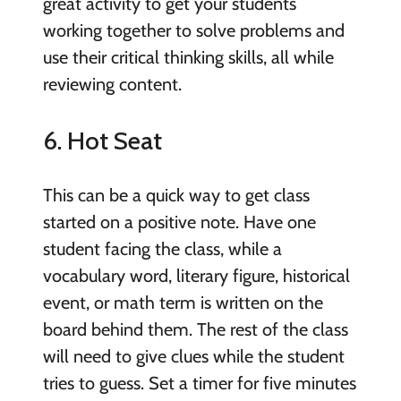
great activity to get your students
working together to solve problems and
use their critical thinking skills, all while
reviewing content.
6. Hot Seat
This can be a quick way to get class
started on a positive note. Have one
student facing the class, while a
vocabulary word, literary figure, historical
event, or math term is written on the
board behind them. The rest of the class
will need to give clues while the student
tries to guess. Set a timer for five minutes