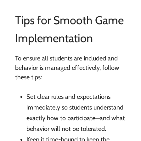
Tips for Smooth Game
Implementation
To ensure all students are included and
behavior is managed effectively, follow
these tips:
Set clear rules and expectations
immediately so students understand
exactly how to participate—and what
behavior will not be tolerated.
Keep it time-bound to keep the