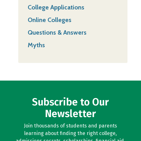
College Applications
Online Colleges
Questions & Answers
Myths
Subscribe to Our
Newsletter
Join thousands of students and parents
learning about finding the right college,
admissions secrets, scholarships, financial aid,