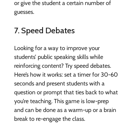
or give the student a certain number of
guesses.
7. Speed Debates
Looking for a way to improve your
students’ public speaking skills while
reinforcing content? Try speed debates.
Here’s how it works: set a timer for 30-60
seconds and present students with a
question or prompt that ties back to what
you’re teaching. This game is low-prep
and can be done as a warm-up or a brain
break to re-engage the class.