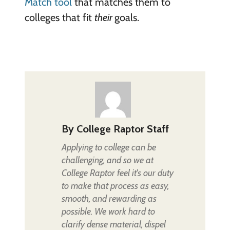
Match tool
that matches them to
colleges that fit
their
goals.
By
College Raptor Staff
Applying to college can be
challenging, and so we at
College Raptor feel it's our duty
to make that process as easy,
smooth, and rewarding as
possible. We work hard to
clarify dense material, dispel