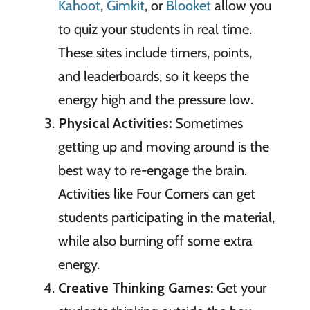
Kahoot
,
Gimkit
, or
Blooket
allow you
to quiz your students in real time.
These sites include timers, points,
and leaderboards, so it keeps the
energy high and the pressure low.
Physical Activities:
Sometimes
getting up and moving around is the
best way to re-engage the brain.
Activities like Four Corners can get
students participating in the material,
while also burning off some extra
energy.
Creative Thinking Games:
Get your