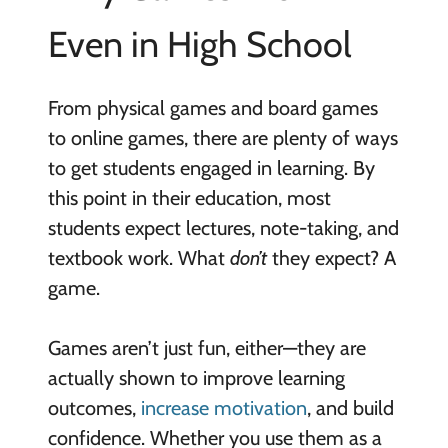
Even in High School
From physical games and board games
to online games, there are plenty of ways
to get students engaged in learning. By
this point in their education, most
students expect lectures, note-taking, and
textbook work. What
don’t
they expect? A
game.
Games aren’t just fun, either—they are
actually shown to improve learning
outcomes,
increase motivation
, and build
confidence. Whether you use them as a