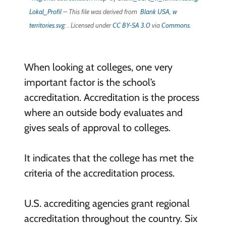
Lokal_Profil
– This file was derived from
Blank USA, w
territories.svg
: . Licensed under
CC BY-SA 3.0
via
Commons
.
When looking at colleges, one very
important factor is the school’s
accreditation. Accreditation is the process
where an outside body evaluates and
gives seals of approval to colleges.
It indicates that the college has met the
criteria of the accreditation process.
U.S. accrediting agencies grant regional
accreditation throughout the country. Six