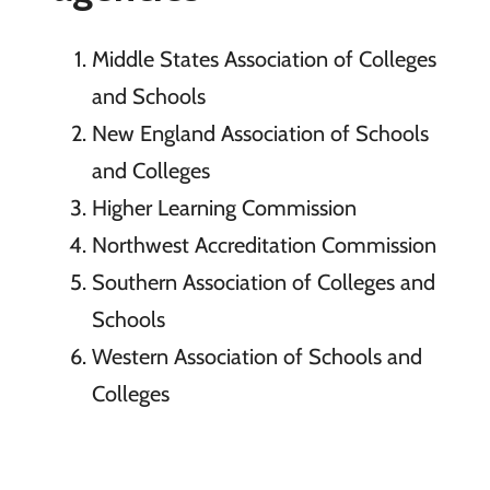
Middle States Association of Colleges
and Schools
New England Association of Schools
and Colleges
Higher Learning Commission
Northwest Accreditation Commission
Southern Association of Colleges and
Schools
Western Association of Schools and
Colleges