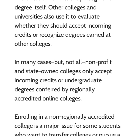
degree itself. Other colleges and
universities also use it to evaluate
whether they should accept incoming
credits or recognize degrees earned at
other colleges.
In many cases–but, not all–non-profit
and state-owned colleges only accept
incoming credits or undergraduate
degrees conferred by regionally
accredited online colleges.
Enrolling in a non-regionally accredited
college is a major issue for some students
who want to transfer colleges or pursue a