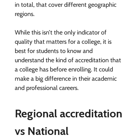
in total, that cover different geographic
regions.
While this isn’t the only indicator of
quality that matters for a college, it is
best for students to know and
understand the kind of accreditation that
a college has before enrolling. It could
make a big difference in their academic
and professional careers.
Regional accreditation
vs National