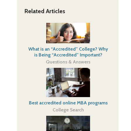
Related Articles
What is an “Accredited” College? Why
is Being “Accredited” Important?
Questions & Answers
Best accredited online MBA programs
College Search