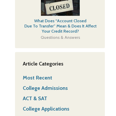
What Does “Account Closed
Due To Transfer” Mean & Does It Affect
Your Credit Record?
Questions & Answers
Article Categories
Most Recent
College Admissions
ACT & SAT
College Applications