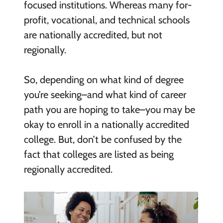
focused institutions. Whereas many for-
profit, vocational, and technical schools
are nationally accredited, but not
regionally.
So, depending on what kind of degree
you’re seeking–and what kind of career
path you are hoping to take–you may be
okay to enroll in a nationally accredited
college. But, don’t be confused by the
fact that colleges are listed as being
regionally accredited.