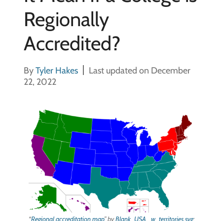
Regionally
Accredited?
By
Tyler Hakes
Last updated on December
22, 2022
“
Regional accreditation map
” by
Blank_USA,_w_territories.svg
: