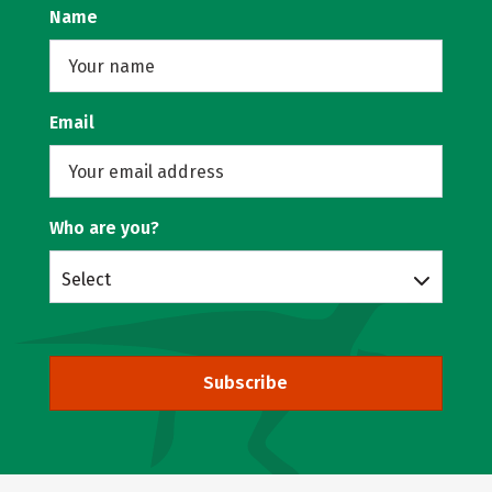
Name
Email
Who are you?
Select
Subscribe