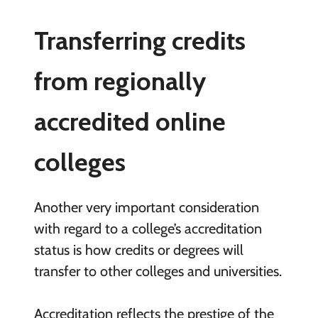
Transferring credits
from regionally
accredited online
colleges
Another very important consideration
with regard to a college’s accreditation
status is how credits or degrees will
transfer to other colleges and universities.
Accreditation reflects the prestige of the