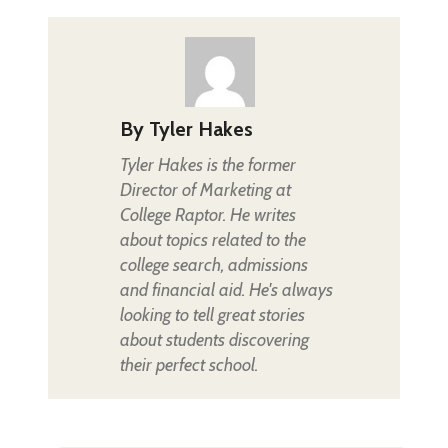
By
Tyler Hakes
Tyler Hakes is the former
Director of Marketing at
College Raptor. He writes
about topics related to the
college search, admissions
and financial aid. He's always
looking to tell great stories
about students discovering
their perfect school.