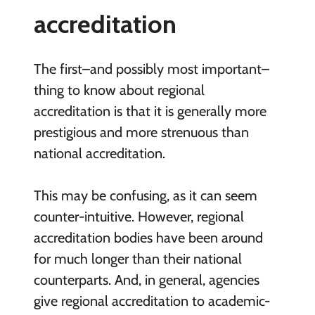
accreditation
The first–and possibly most important–
thing to know about regional
accreditation is that it is generally more
prestigious and more strenuous than
national accreditation.
This may be confusing, as it can seem
counter-intuitive. However, regional
accreditation bodies have been around
for much longer than their national
counterparts. And, in general, agencies
give regional accreditation to academic-