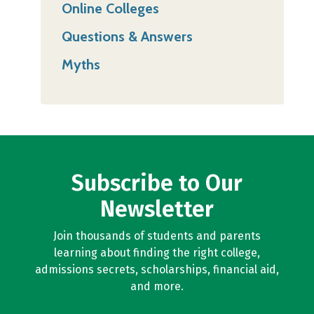
Online Colleges
Questions & Answers
Myths
Subscribe to Our
Newsletter
Join thousands of students and parents
learning about finding the right college,
admissions secrets, scholarships, financial aid,
and more.