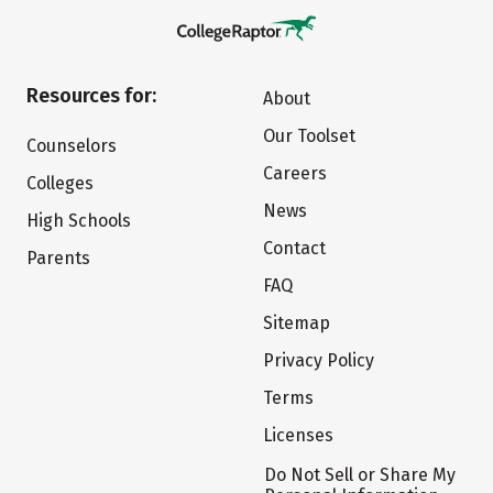
Resources for:
About
Our Toolset
Counselors
Careers
Colleges
News
High Schools
Contact
Parents
FAQ
Sitemap
Privacy Policy
Terms
Licenses
Do Not Sell or Share My