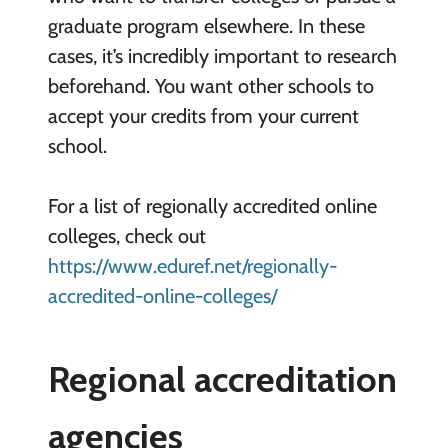
graduate program elsewhere. In these
cases, it’s incredibly important to research
beforehand. You want other schools to
accept your credits from your current
school.
For a list of regionally accredited online
colleges, check out
https://www.eduref.net/regionally-
accredited-online-colleges/
Regional accreditation
agencies