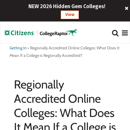
NEW 2026 Hidden Gem Colleges!
View
Getting In
>
Regionally Accredited Online Colleges: What Does It
Mean If a College is Regionally Accredited?
Regionally
Accredited Online
Colleges: What Does
It Mean If a College is