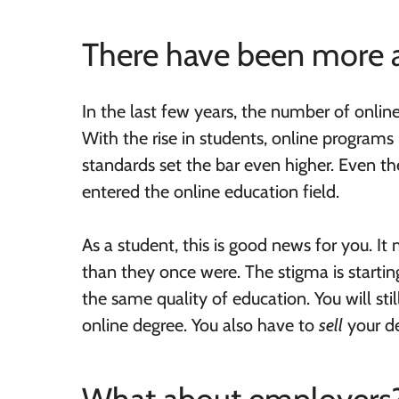
There have been more 
In the last few years, the number of onlin
With the rise in students, online program
standards set the bar even higher. Even th
entered the online education field.
As a student, this is good news for you. 
than they once were. The stigma is startin
the same quality of education. You will st
online degree. You also have to
sell
your de