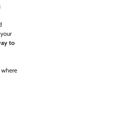
m
d
 your
way to
g where