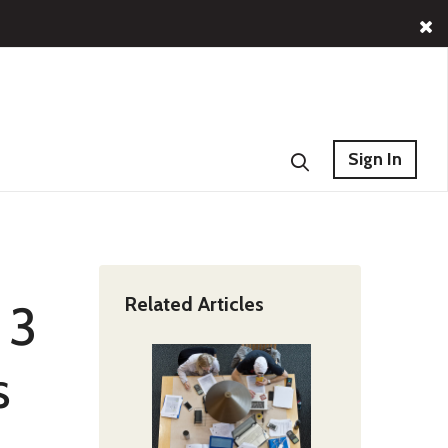
Sign In
Related Articles
 3
s