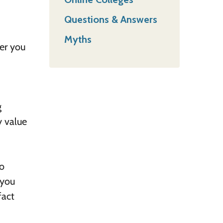
Questions & Answers
Myths
er you
g
y value
to
 you
fact