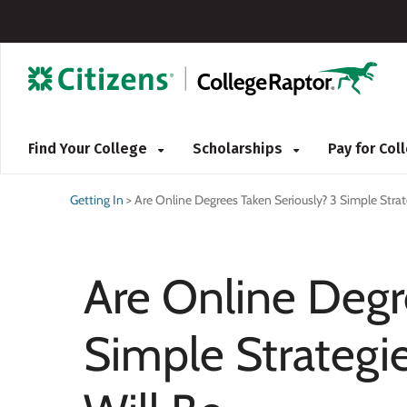
Find Your College
Scholarships
Pay for Co
Getting In
>
Are Online Degrees Taken Seriously? 3 Simple Strat
Are Online Degr
Simple Strategi