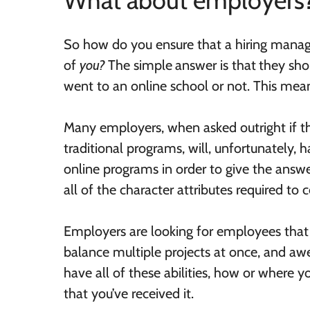
What about employers
So how do you ensure that a hiring manage
of
you?
The simple
answer is that
they sho
went to an online school or not. This mean
Many employers, when asked outright if th
traditional programs, will, unfortunately,
online programs in order to give the answer
all of the character attributes required to
Employers are looking for employees that ar
balance multiple projects at once, and a
have all of these abilities, how or where 
that you’ve received it.