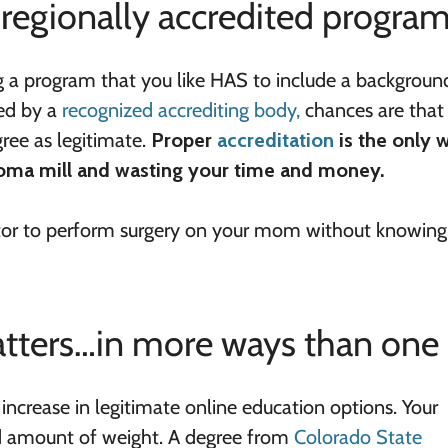
 regionally accredited progra
ng a program that you like HAS to include a backgroun
ted by a
recognized accrediting body,
chances are that
ree as legitimate.
Proper
accreditation
is the only 
ploma mill and wasting your time and money.
doctor to perform surgery on your mom without knowin
atters…in more ways than one
ncrease in legitimate online education options. Your
id amount of weight. A degree from
Colorado State