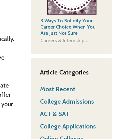
3 Ways To Solidify Your
Career Choice When You
Are Just Not Sure
cally.
Careers & Internships
ve
Article Categories
mate
Most Recent
offer
College Admissions
 your
ACT & SAT
College Applications
Online Colleges