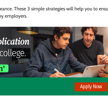
surance. These 3
simple strategies will help you to ensu
 by employers.