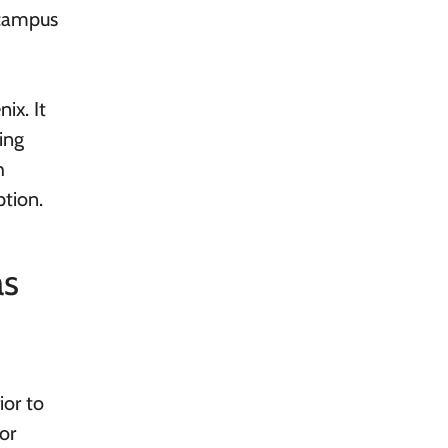
-campus
ix. It
ing
h
ption.
as
ior to
or