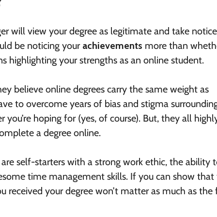
?
r will view your degree as legitimate and take notice
uld be noticing your
achievements
more than wheth
s highlighting your strengths as an online student.
ey believe online degrees carry the same weight as
 have to overcome years of bias and stigma surroundin
 you’re hoping for (yes, of course). But, they all highl
 complete a degree online.
e self-starters with a strong work ethic, the ability 
wesome time management skills. If you can show that
you received your degree won’t matter as much as the 