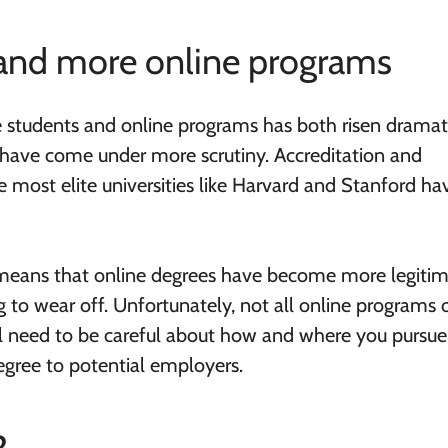
and more online programs
e students and online programs has both risen dramati
s have come under more scrutiny. Accreditation and
e most elite universities like Harvard and Stanford ha
It means that online degrees have become more legiti
g to wear off. Unfortunately, not all online programs 
ill need to be careful about how and where you pursue
gree to potential employers.