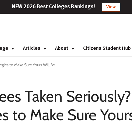
NEW 2026 Best Colleges Rankings!
View
llege
Articles
About
Citizens Student Hub
egies to Make Sure Yours Will Be
ees Taken Seriously?
es to Make Sure Your