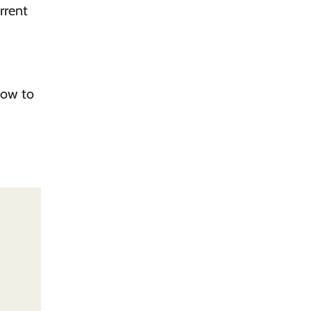
rrent
how to