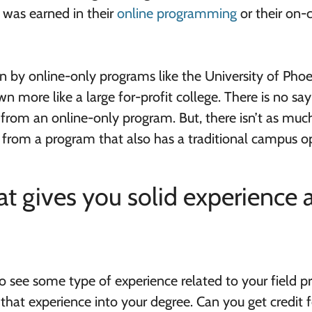
 was earned in their
online programming
or their on
 by online-only programs like the University of Phoen
n more like a large for-profit college. There is no say
 from an online-only program. But, there isn’t as muc
e from a program that also has a traditional campus o
t gives you solid experience 
o see some type of experience related to your field pr
hat experience into your degree. Can you get credit f