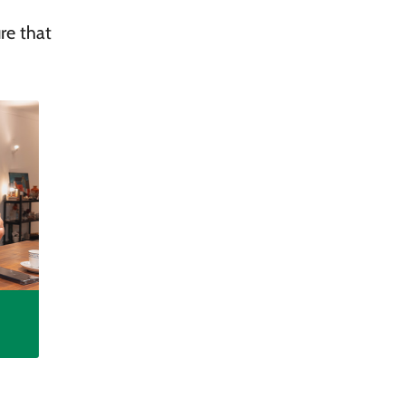
re that