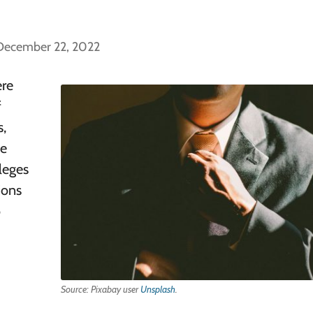
 December 22, 2022
ere
f
s,
te
leges
ions
o
Source: Pixabay user
Unsplash
.