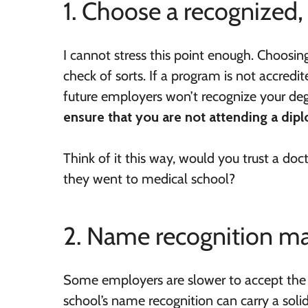
1. Choose a recognized,
I cannot stress this point enough. Choosi
check of sorts. If a program is not accredi
future employers won’t recognize your deg
ensure that you are not attending a di
Think of it this way, would you trust a 
they went to medical school?
2. Name recognition m
Some employers are slower to accept the i
school’s name recognition can carry a sol