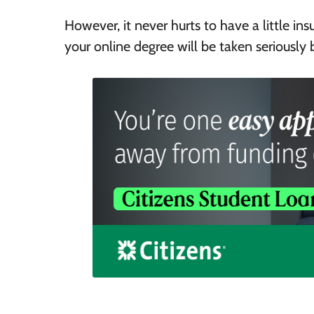
However, it never hurts to have a little in
your online degree will be taken seriously