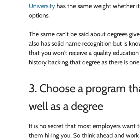
University
has the same weight whether it
options.
The same can’t be said about degrees given
also has solid name recognition but is know
that you won’t receive a quality education
history backing that degree as there is on
3. Choose a program tha
well as a degree
It is no secret that most employers want t
them hiring you. So think ahead and work t