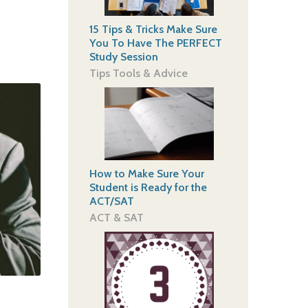
15 Tips & Tricks Make Sure
You To Have The PERFECT
Study Session
Tips Tools & Advice
How to Make Sure Your
Student is Ready for the
ACT/SAT
ACT & SAT