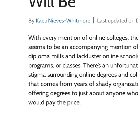
Will Be
By
Kaeli Nieves-Whitmore
Last updated on
With every mention of online colleges, th
seems to be an accompanying mention o
diploma mills and lackluster online school
programs, or classes. There’s an unfortuna
stigma surrounding online degrees and col
that comes from years of shady organizat
offering degrees to just about anyone wh
would pay the price.