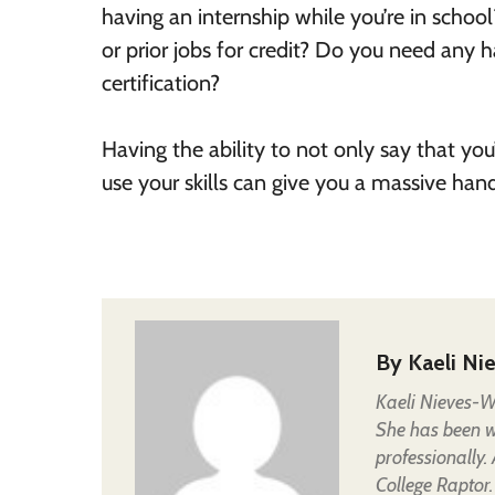
having an internship while you’re in scho
or prior jobs for credit? Do you need any 
certification?
Having the ability to not only say that 
use your skills can give you a massive ha
By
Kaeli Ni
Kaeli Nieves-Wh
She has been wr
professionally.
College Raptor.