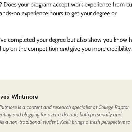
ol? Does your program accept work experience from cu
hands-on experience hours to get your degree or
you’ve completed your degree but also show you know 
nd up on the competition
and
give you more credibility.
eves-Whitmore
itmore is a content and research specialist at College Raptor.
iting and blogging for over a decade, both personally and
 As a non-traditional student, Kaeli brings a fresh perspective to