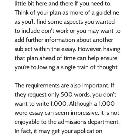
little bit here and there if you need to.
Think of your plan as more of a guideline
as you’ll find some aspects you wanted
to include don’t work or you may want to
add further information about another
subject within the essay. However, having
that plan ahead of time can help ensure
you’re following a single train of thought.
The requirements are also important. If
they request only 500 words, you don’t
want to write 1,000. Although a 1,000
word essay can seem impressive, it is not
enjoyable to the admissions department.
In fact, it may get your application