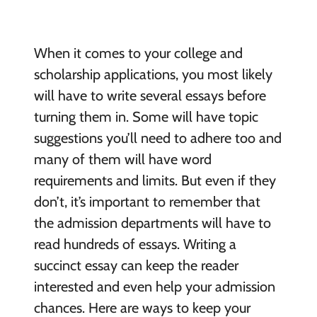
When it comes to your college and
scholarship applications, you most likely
will have to write several essays before
turning them in. Some will have topic
suggestions you’ll need to adhere too and
many of them will have word
requirements and limits. But even if they
don’t, it’s important to remember that
the admission departments will have to
read hundreds of essays. Writing a
succinct essay can keep the reader
interested and even help your admission
chances. Here are ways to keep your