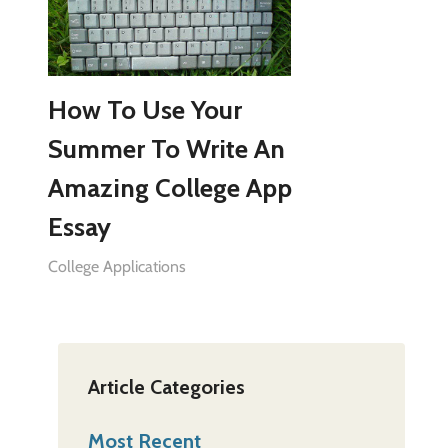
How To Use Your
Summer To Write An
Amazing College App
Essay
College Applications
Article Categories
Most Recent