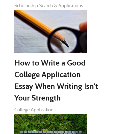
Scholarship Search & Applications
How to Write a Good
College Application
Essay When Writing Isn’t
Your Strength
College Applications