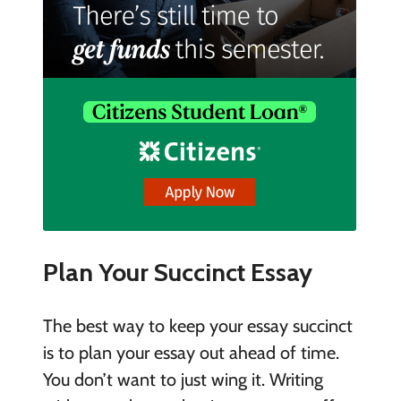
Plan Your Succinct Essay
The best way to keep your essay succinct
is to plan your essay out ahead of time.
You don’t want to just wing it. Writing