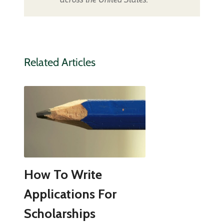
Related Articles
How To Write
Applications For
Scholarships