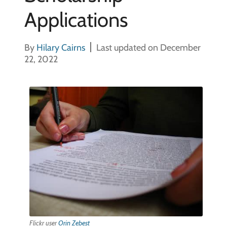
Applications
By
Hilary Cairns
Last updated on December
22, 2022
Flickr user
Orin Zebest