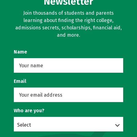
Newsletter
Join thousands of students and parents
learning about finding the right college,
admissions secrets, scholarships, financial aid,
and more.
Name
Email
Who are you?
Select