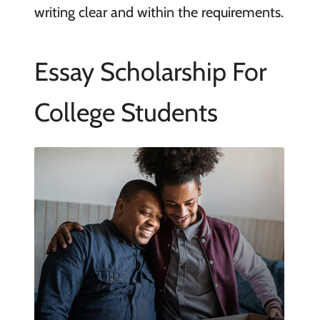
writing clear and within the requirements.
Essay Scholarship For
College Students