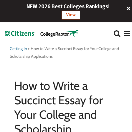
NEW 2026 Best Colleges Rankings!
View
Getting In
>
How to Write a Succinct Essay for Your College and
Scholarship Applications
How to Write a
Succinct Essay for
Your College and
Scholarship