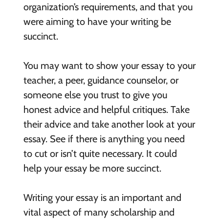
organization’s requirements, and that you
were aiming to have your writing be
succinct.
You may want to show your essay to your
teacher, a peer, guidance counselor, or
someone else you trust to give you
honest advice and helpful critiques. Take
their advice and take another look at your
essay. See if there is anything you need
to cut or isn’t quite necessary. It could
help your essay be more succinct.
Writing your essay is an important and
vital aspect of many scholarship and