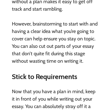
without a plan makes it easy to get off
track and start rambling.
However, brainstorming to start with and
having a clear idea what you’re going to
cover can help ensure you stay on topic.
You can also cut out parts of your essay
that don’t quite fit during this stage
without wasting time on writing it.
Stick to Requirements
Now that you have a plan in mind, keep
it in front of you while writing out your
essay. You can absolutely stray off it a