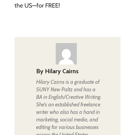
the US—for FREE!
By
Hilary Cairns
Hilary Cairns is a graduate of
SUNY New Paltz and has a
BA in English/Creative Writing.
She's an established freelance
writer who also has a hand in
marketing, social media, and
editing for various businesses
across the United States.