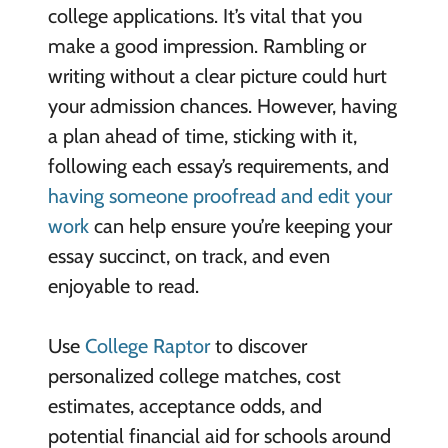
college applications. It’s vital that you
make a good impression. Rambling or
writing without a clear picture could hurt
your admission chances. However, having
a plan ahead of time, sticking with it,
following each essay’s requirements, and
having someone proofread and edit your
work
can help ensure you’re keeping your
essay succinct, on track, and even
enjoyable to read.
Use
College Raptor
to discover
personalized college matches, cost
estimates, acceptance odds, and
potential financial aid for schools around