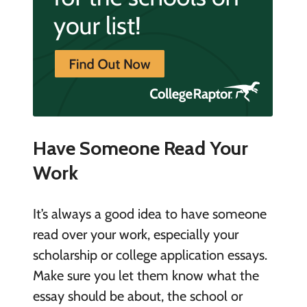
Have Someone Read Your
Work
It’s always a good idea to have someone
read over your work, especially your
scholarship or college application essays.
Make sure you let them know what the
essay should be about, the school or