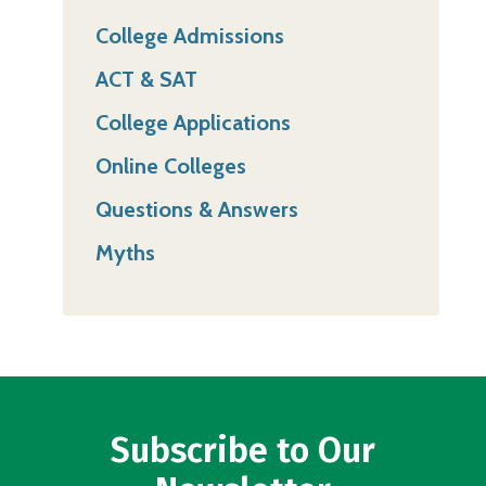
College Admissions
ACT & SAT
College Applications
Online Colleges
Questions & Answers
Myths
Subscribe to Our