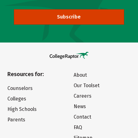
Subscribe
Resources for:
About
Our Toolset
Counselors
Careers
Colleges
News
High Schools
Contact
Parents
FAQ
Sitemap