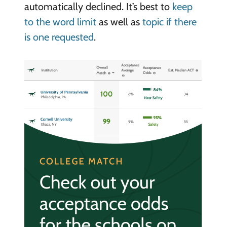
automatically declined. It’s best to
keep
to the word limit
as well as
topic if there
is one requested
.