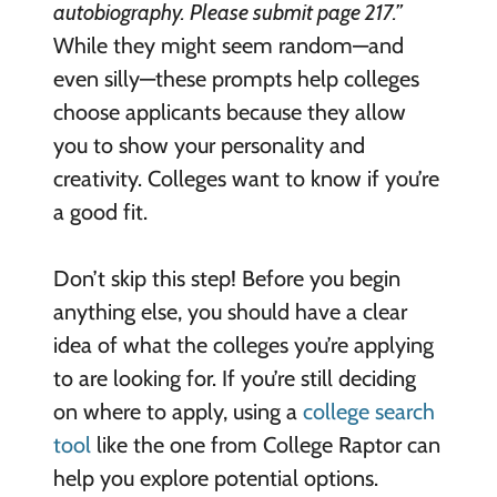
autobiography. Please submit page 217.”
While they might seem random—and
even silly—these prompts help colleges
choose applicants because they allow
you to show your personality and
creativity. Colleges want to know if you’re
a good fit.
Don’t skip this step! Before you begin
anything else, you should have a clear
idea of what the colleges you’re applying
to are looking for. If you’re still deciding
on where to apply, using a
college search
tool
like the one from College Raptor can
help you explore potential options.