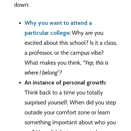
down:
Why you want to attend a
particular college
:
Why are you
excited about this school? Is it a class,
a professor, or the campus vibe?
What makes you think,
“Yep, this is
where I belong”?
An instance of personal growth:
Think back to a time you totally
surprised yourself. When did you step
outside your comfort zone or learn
something important about who you