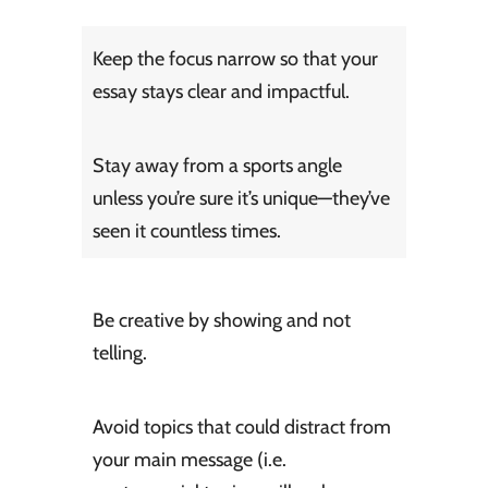
Keep the focus narrow so that your
essay stays clear and impactful.
Stay away from a sports angle
unless you’re sure it’s unique—they’ve
seen it countless times.
Be creative by showing and not
telling.
Avoid topics that could distract from
your main message (i.e.