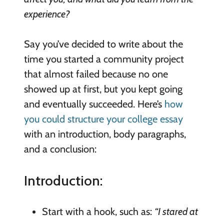
experience?
Say you’ve decided to write about the
time you started a community project
that almost failed because no one
showed up at first, but you kept going
and eventually succeeded. Here’s
how
you could structure your college essay
with an introduction, body paragraphs,
and a conclusion:
Introduction:
Start with a hook, such as:
“I stared at