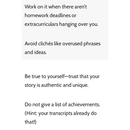
Work on it when there aren’t
homework deadlines or
extracurriculars hanging over you.
Avoid clichés like overused phrases
and ideas.
Be true to yourself—trust that your
story is authentic and unique.
Do not give a list of achievements.
(Hint: your transcripts already do
that!)