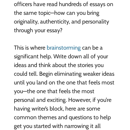
officers have read hundreds of essays on
the same topic—how can you bring
originality, authenticity, and personality
through your essay?
This is where
brainstorming
can be a
significant help. Write down all of your
ideas and think about the stories you
could tell. Begin eliminating weaker ideas
until you land on the one that feels most
you—the one that feels the most
personal and exciting. However, if you’re
having writer’s block, here are some
common themes and questions to help
get you started with narrowing it all