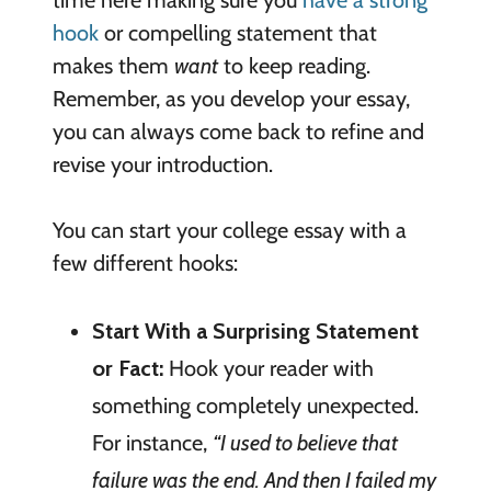
time here making sure you
have a strong
hook
or compelling statement that
makes them
want
to keep reading.
Remember, as you develop your essay,
you can always come back to refine and
revise your introduction.
You can start your college essay with a
few different hooks:
Start With a Surprising Statement
or Fact:
Hook your reader with
something completely unexpected.
For instance,
“I used to believe that
failure was the end. And then I failed my