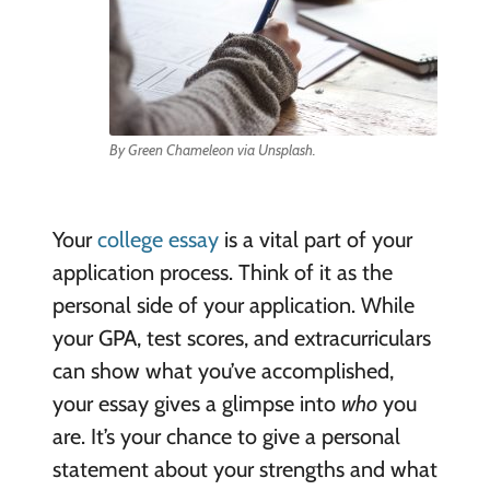
By Green Chameleon via Unsplash.
Your
college essay
is a vital part of your
application process. Think of it as the
personal side of your application. While
your GPA, test scores, and extracurriculars
can show what you’ve accomplished,
your essay gives a glimpse into
who
you
are. It’s your chance to give a personal
statement about your strengths and what