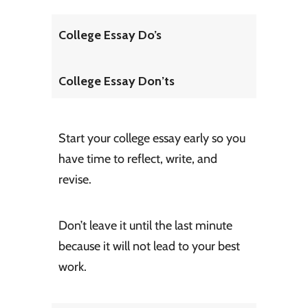
College Essay Do’s
College Essay Don’ts
Start your college essay early so you
have time to reflect, write, and
revise.
Don’t leave it until the last minute
because it will not lead to your best
work.