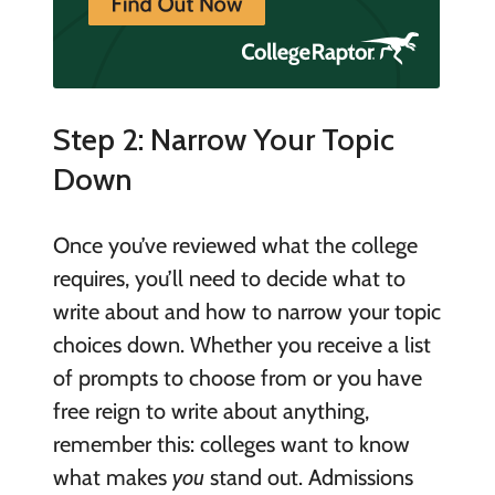
Step 2: Narrow Your Topic
Down
Once you’ve reviewed what the college
requires, you’ll need to decide what to
write about and how to narrow your topic
choices down. Whether you receive a list
of prompts to choose from or you have
free reign to write about anything,
remember this: colleges want to know
what makes
you
stand out. Admissions