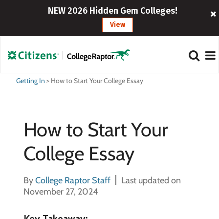
NEW 2026 Hidden Gem Colleges!
View
Getting In
>
How to Start Your College Essay
How to Start Your
College Essay
By
College Raptor Staff
Last updated on
November 27, 2024
Key Takeaway: