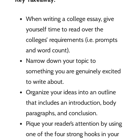
When writing a college essay, give
yourself time to read over the
colleges’ requirements (i.e. prompts
and word count).
Narrow down your topic to
something you are genuinely excited
to write about.
Organize your ideas into an outline
that includes an introduction, body
paragraphs, and conclusion.
Pique your reader’s attention by using
one of the four strong hooks in your