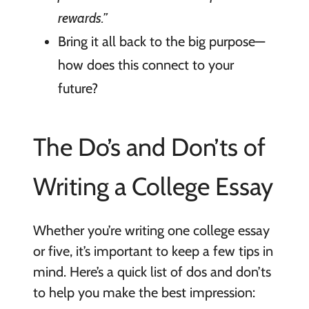
rewards.”
Bring it all back to the big purpose—
how does this connect to your
future?
The Do’s and Don’ts of
Writing a College Essay
Whether you’re writing one college essay
or five, it’s important to keep a few tips in
mind. Here’s a quick list of dos and don’ts
to help you make the best impression: