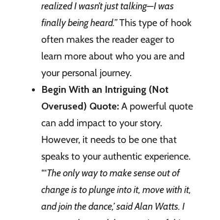
realized I wasn’t just talking—I was
finally being heard.”
This type of hook
often makes the reader eager to
learn more about who you are and
your personal journey.
Begin With an Intriguing (Not
Overused) Quote:
A powerful quote
can add impact to your story.
However, it needs to be one that
speaks to your authentic experience.
“‘
The only way to make sense out of
change is to plunge into it, move with it,
and join the dance,’ said Alan Watts. I