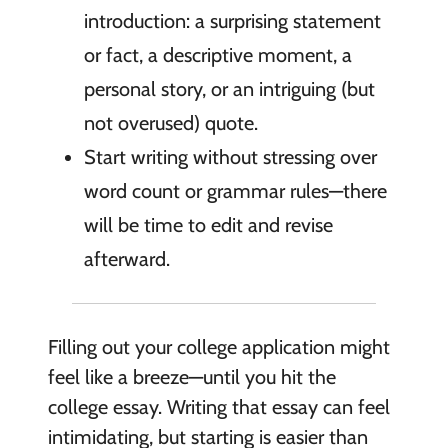
introduction: a surprising statement
or fact, a descriptive moment, a
personal story, or an intriguing (but
not overused) quote.
Start writing without stressing over
word count or grammar rules—there
will be time to edit and revise
afterward.
Filling out your college application might
feel like a breeze—until you hit the
college essay. Writing that essay can feel
intimidating, but starting is easier than