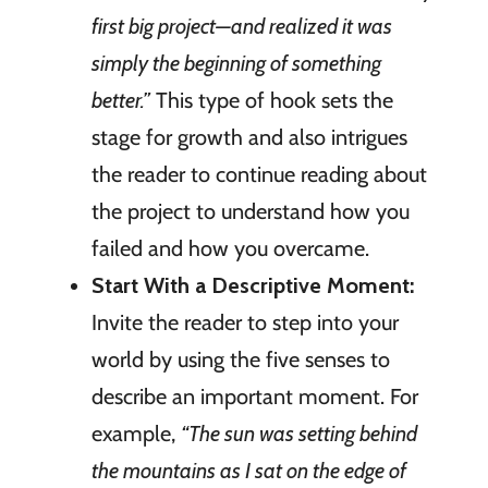
first big project—and realized it was
simply the beginning of something
better.”
This type of hook sets the
stage for growth and also intrigues
the reader to continue reading about
the project to understand how you
failed and how you overcame.
Start With a Descriptive Moment:
Invite the reader to step into your
world by using the five senses to
describe an important moment. For
example,
“The sun was setting behind
the mountains as I sat on the edge of