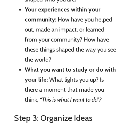
Your experiences within your
community:
How have you helped
out, made an impact, or learned
from your community? How have
these things shaped the way you see
the world?
What you want to study or do with
your life:
What lights you up? Is
there a moment that made you
think,
“This is what I want to do”?
Step 3: Organize Ideas