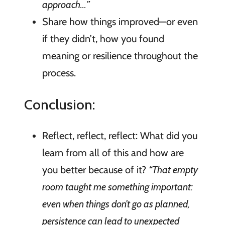
approach…”
Share how things improved—or even
if they didn’t, how you found
meaning or resilience throughout the
process.
Conclusion:
Reflect, reflect, reflect: What did you
learn from all of this and how are
you better because of it?
“That empty
room taught me something important:
even when things don’t go as planned,
persistence can lead to unexpected