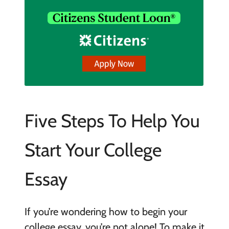
Five Steps To Help You
Start Your College
Essay
If you’re wondering how to begin your
college essay, you’re not alone! To make it