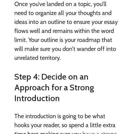
Once you’ve landed on a topic, you’ll
need to organize all your thoughts and
ideas into an outline to ensure your essay
flows well and remains within the word
limit. Your outline is your roadmap that
will make sure you don’t wander off into
unrelated territory.
Step 4: Decide on an
Approach for a Strong
Introduction
The introduction is going to be what
hooks your reader, so spend a little extra