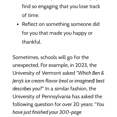
find so engaging that you lose track
of time.
Reflect on something someone did
for you that made you happy or
thankful.
Sometimes, schools will go for the
unexpected. For example, in 2023, the
University of Vermont asked “
Which Ben &
Jerry’s ice cream flavor (real or imagined) best
describes you?
” In a similar fashion, the
University of Pennsylvania has asked the
following question for over 20 years: “
You
have just finished your 300-page