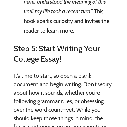
never understood the meaning of this
until my life took a recent turn.”
This
hook sparks curiosity and invites the
reader to learn more.
Step 5: Start Writing Your
College Essay!
It’s time to start, so open a blank
document and begin writing. Don’t worry
about how it sounds, whether you’re
following grammar rules, or obsessing
over the word count—yet. While you
should keep those things in mind, the
focus right now is on getting everything