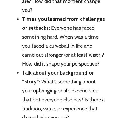
are? How did that moment change
you?
Times you learned from challenges
or setbacks:
Everyone has faced
something hard. When was a time
you faced a curveball in life and
came out stronger (or at least wiser)?
How did it shape your perspective?
Talk about your background or
“story”:
What’s something about
your upbringing or life experiences
that not everyone else has? Is there a
tradition, value, or experience that
shaped who you are?