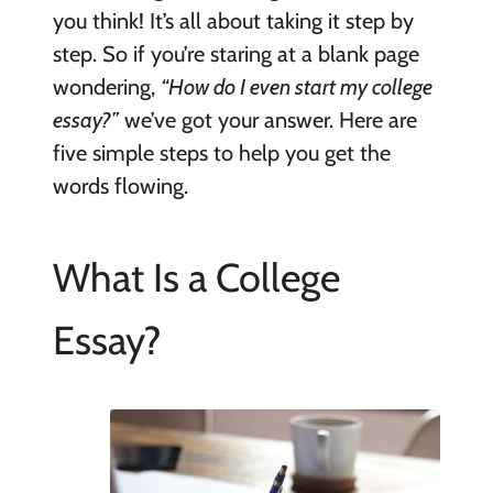
you think! It’s all about taking it step by
step. So if you’re staring at a blank page
wondering,
“How do I even start my college
essay?”
we’ve got your answer. Here are
five simple steps to help you get the
words flowing.
What Is a College
Essay?