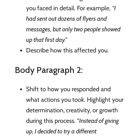
you faced in detail. For example,
“I
had sent out dozens of flyers and
messages, but only two people showed
up that first day.”
Describe how this affected you.
Body Paragraph 2:
Shift to how you responded and
what actions you took. Highlight your
determination, creativity, or growth
during this process. “
Instead of giving
up, I decided to try a different