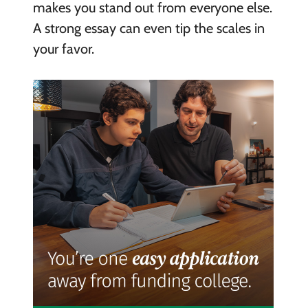
makes you stand out from everyone else.
A strong essay can even tip the scales in
your favor.