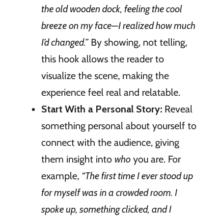
the old wooden dock, feeling the cool
breeze on my face—I realized how much
I’d changed.”
By showing, not telling,
this hook allows the reader to
visualize the scene, making the
experience feel real and relatable.
Start With a Personal Story:
Reveal
something personal about yourself to
connect with the audience, giving
them insight into
who
you are. For
example,
“The first time I ever stood up
for myself was in a crowded room. I
spoke up, something clicked, and I