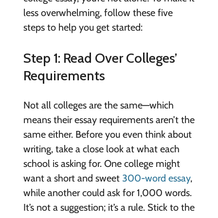
less overwhelming, follow these five
steps to help you get started:
Step 1: Read Over Colleges’
Requirements
Not all colleges are the same—which
means their essay requirements aren’t the
same either. Before you even think about
writing, take a close look at what each
school is asking for. One college might
want a short and sweet
300-word essay
,
while another could ask for 1,000 words.
It’s not a suggestion; it’s a rule. Stick to the