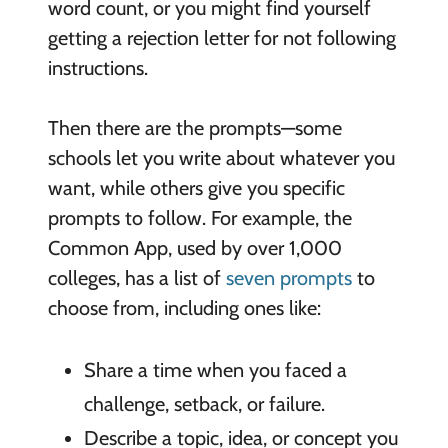
word count, or you might find yourself
getting a rejection letter for not following
instructions.
Then there are the prompts—some
schools let you write about whatever you
want, while others give you specific
prompts to follow. For example, the
Common App, used by over 1,000
colleges, has a list of
seven prompts
to
choose from, including ones like:
Share a time when you faced a
challenge, setback, or failure.
Describe a topic, idea, or concept you