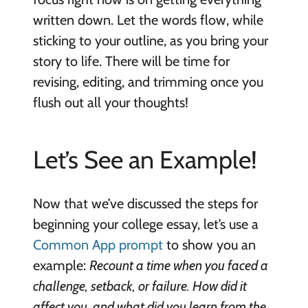
written down. Let the words flow, while
sticking to your outline, as you bring your
story to life. There will be time for
revising, editing, and trimming once you
flush out all your thoughts!
Let’s See an Example!
Now that we’ve discussed the steps for
beginning your college essay, let’s use a
Common App prompt
to show you an
example:
Recount a time when you faced a
challenge, setback, or failure. How did it
affect you, and what did you learn from the