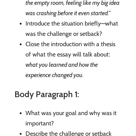
the empty room, feeling like my big idea
was crashing before it even started.”
Introduce the situation briefly—what
was the challenge or setback?
Close the introduction with a thesis
of what the essay will talk about:
what you learned and how the
experience changed you.
Body Paragraph 1:
What was your goal and why was it
important?
Describe the challenge or setback