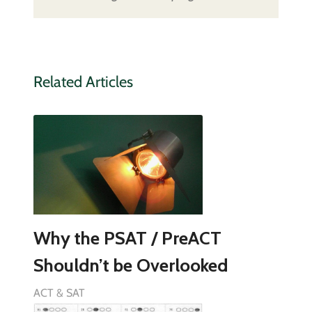
Related Articles
Why the PSAT / PreACT
Shouldn’t be Overlooked
ACT & SAT