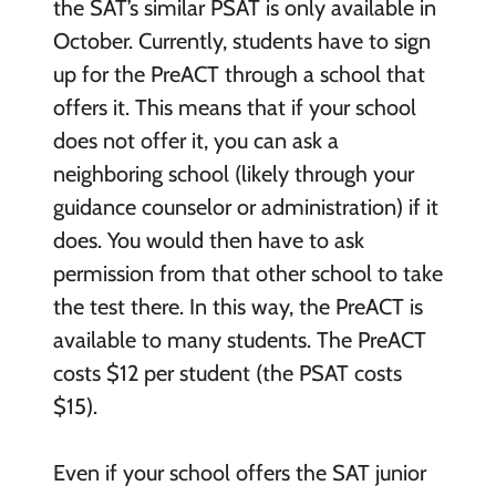
the SAT’s similar PSAT is only available in
October. Currently, students have to sign
up for the PreACT through a school that
offers it. This means that if your school
does not offer it, you can ask a
neighboring school (likely through your
guidance counselor or administration) if it
does. You would then have to ask
permission from that other school to take
the test there. In this way, the PreACT is
available to many students. The PreACT
costs $12 per student (the PSAT costs
$15).
Even if your school offers the SAT junior