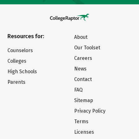
Resources for:
About
Our Toolset
Counselors
Careers
Colleges
News
High Schools
Contact
Parents
FAQ
Sitemap
Privacy Policy
Terms
Licenses