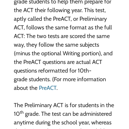
grade students to help them prepare for
the ACT their following year. This test,
aptly called the PreACT, or Preliminary
ACT, follows the same format as the full
ACT: The two tests are scored the same
way, they follow the same subjects
(minus the optional Writing portion), and
the PreACT questions are actual ACT
questions reformatted for 10th-
grade students. (For more information
about the
PreACT
.
The Preliminary ACT is for students in the
th
10
grade. The test can be administered
anytime during the school year, whereas