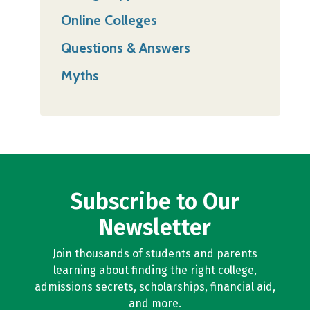
Online Colleges
Questions & Answers
Myths
Subscribe to Our
Newsletter
Join thousands of students and parents
learning about finding the right college,
admissions secrets, scholarships, financial aid,
and more.