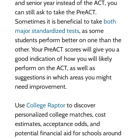
and senior year instead of the ACT, you
can still ask to take the PreACT.
Sometimes it is beneficial to take
both
major standardized tests
, as some
students perform better on one than the
other. Your PreACT scores will give you a
good indication of how you will likely
perform on the ACT, as well as
suggestions in which areas you might
need improvement.
Use
College Raptor
to discover
personalized college matches, cost
estimates, acceptance odds, and
potential financial aid for schools around