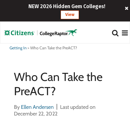
NEW 2026 Hidden Gem Colleges!
View
Getting In
>
Who Can Take the PreACT?
Who Can Take the
PreACT?
By
Ellen Andersen
Last updated on
December 22, 2022