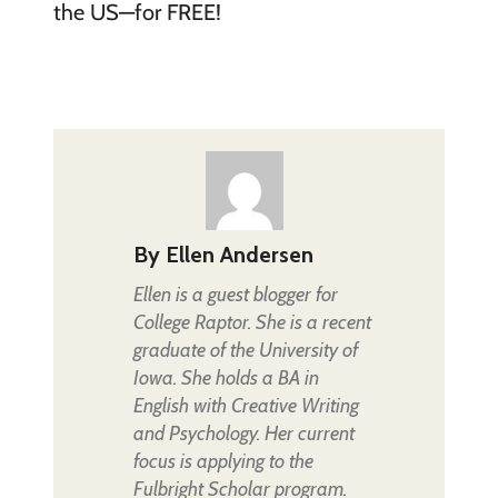
the US—for FREE!
By
Ellen Andersen
Ellen is a guest blogger for
College Raptor. She is a recent
graduate of the University of
Iowa. She holds a BA in
English with Creative Writing
and Psychology. Her current
focus is applying to the
Fulbright Scholar program.