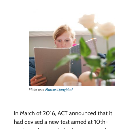
Flickr user
Marcus Ljungblad
In March of 2016, ACT announced that it
had devised a new test aimed at 10th-