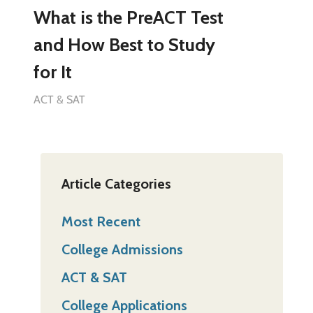
What is the PreACT Test
and How Best to Study
for It
ACT & SAT
Article Categories
Most Recent
College Admissions
ACT & SAT
College Applications