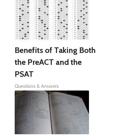
Benefits of Taking Both
the PreACT and the
PSAT
Questions & Answers