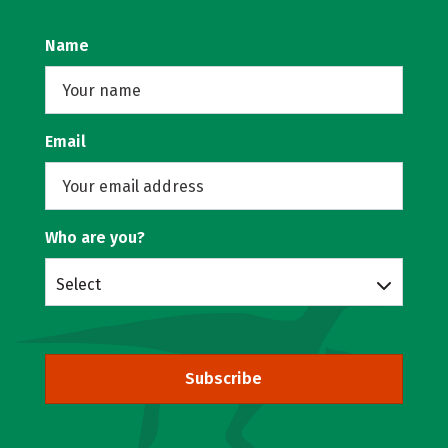
Name
Email
Who are you?
Select
Subscribe