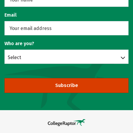
Email
Who are you?
Select
Subscribe