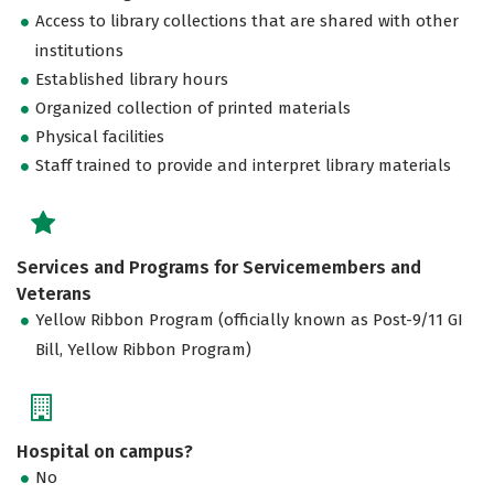
Access to library collections that are shared with other
institutions
Established library hours
Organized collection of printed materials
Physical facilities
Staff trained to provide and interpret library materials
Services and Programs for Servicemembers and
Veterans
Yellow Ribbon Program (officially known as Post-9/11 GI
Bill, Yellow Ribbon Program)
Hospital on campus?
No