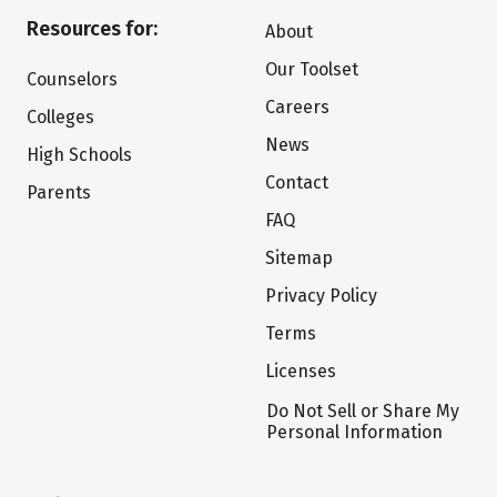
Resources for:
About
Our Toolset
Counselors
Careers
Colleges
News
High Schools
Contact
Parents
FAQ
Sitemap
Privacy Policy
Terms
Licenses
Do Not Sell or Share My
Personal Information