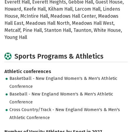
Everett Hall, Everett Heights, Gebbie Hall, Guest House,
Howard, Keefe Hall, Kilham Hall, Larcom Hall, Lindens
House, McIntire Hall, Meadows Hall Center, Meadows
Hall East, Meadows Hall North, Meadows Hall West,
Metcalf, Pine Hall, Stanton Hall, Taunton, White House,
Young Hall
Sports Programs & Athletics
Athletic conferences
Basketball - New England Women's & Men's Athletic
Conference
Baseball - New England Women's & Men's Athletic
Conference
Cross Country/Track - New England Women's & Men's
Athletic Conference
Number of Varsity Athletes by Sport in 2027