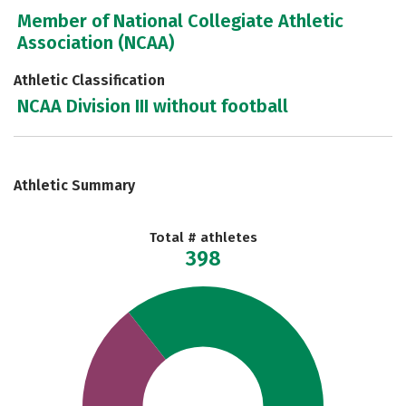
Member of National Collegiate Athletic
Association (NCAA)
Athletic Classification
NCAA Division III without football
Athletic Summary
Total # athletes
398