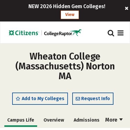
NEW 2026 Hidden Gem Colleges!
View
Wheaton College
(Massachusetts) Norton
MA
Add to My Colleges
Request Info
More
Campus Life
Overview
Admissions