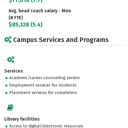
$77,018 (7.7)
Avg. head coach salary - Men
(# FTE)
$85,328 (5.4)
Campus Services and Programs
Services
Academic/career counseling service
Employment services for students
Placement services for completers
Library facilities
Access to digital/electronic resources