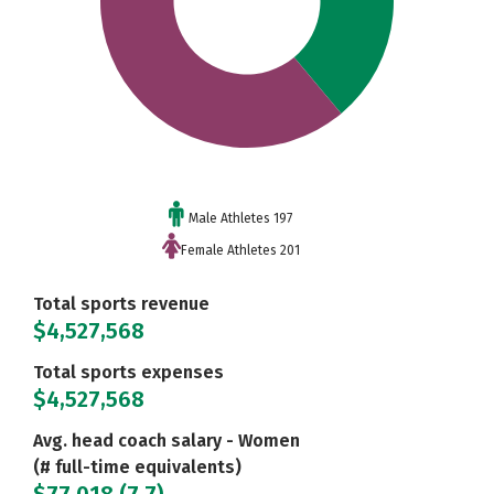
Male Athletes 197
Female Athletes 201
Total sports revenue
$4,527,568
Total sports expenses
$4,527,568
Avg. head coach salary - Women
(# full-time equivalents)