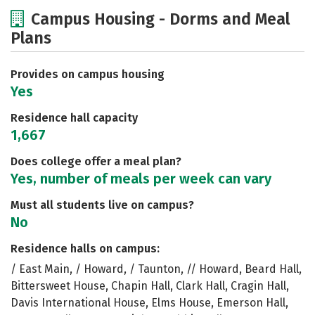
Cost
Academics
Majors
Campus Housing - Dorms and Meal
Plans
Social Media
Safety
Rankings
Careers
Provides on campus housing
Yes
Residence hall capacity
1,667
Does college offer a meal plan?
Yes, number of meals per week can vary
Must all students live on campus?
No
Residence halls on campus:
/ East Main, / Howard, / Taunton, // Howard, Beard Hall,
Bittersweet House, Chapin Hall, Clark Hall, Cragin Hall,
Davis International House, Elms House, Emerson Hall,