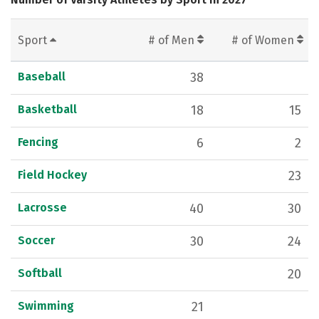
Sport
# of Men
# of Women
Baseball
38
Basketball
18
15
Fencing
6
2
Field Hockey
23
Lacrosse
40
30
Soccer
30
24
Softball
20
Swimming
21