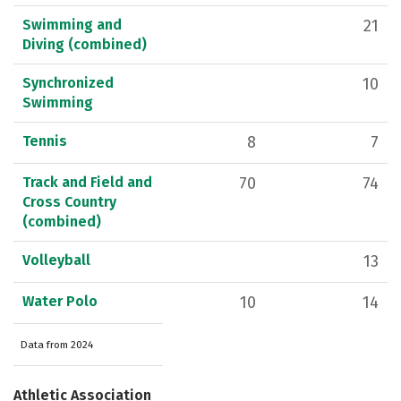
Swimming and
21
Diving (combined)
Synchronized
10
Swimming
Tennis
8
7
Track and Field and
70
74
Cross Country
(combined)
Volleyball
13
Water Polo
10
14
Data from 2024
Athletic Association