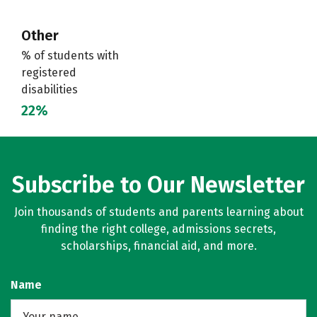
Other
% of students with
registered
disabilities
22%
Subscribe to Our Newsletter
Join thousands of students and parents learning about
finding the right college, admissions secrets,
scholarships, financial aid, and more.
Name