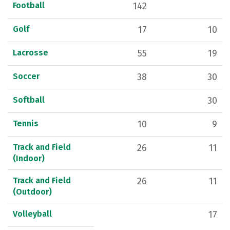
Football
142
Golf
17
10
Lacrosse
55
19
Soccer
38
30
Softball
30
Tennis
10
9
Track and Field
26
11
(Indoor)
Track and Field
26
11
(Outdoor)
Volleyball
17