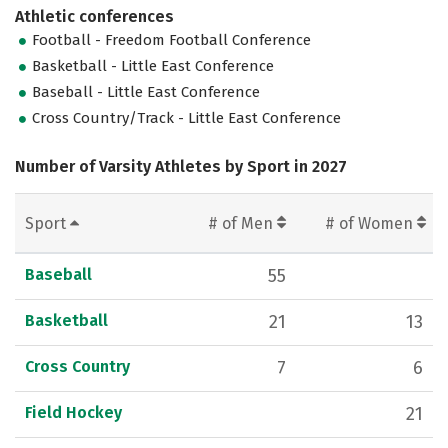
Athletic conferences
Football - Freedom Football Conference
Basketball - Little East Conference
Baseball - Little East Conference
Cross Country/Track - Little East Conference
Number of Varsity Athletes by Sport in 2027
Sport
# of Men
# of Women
Baseball
55
Basketball
21
13
Cross Country
7
6
Field Hockey
21