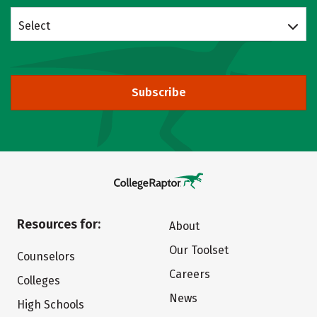
Select
Subscribe
Resources for:
About
Our Toolset
Counselors
Careers
Colleges
News
High Schools