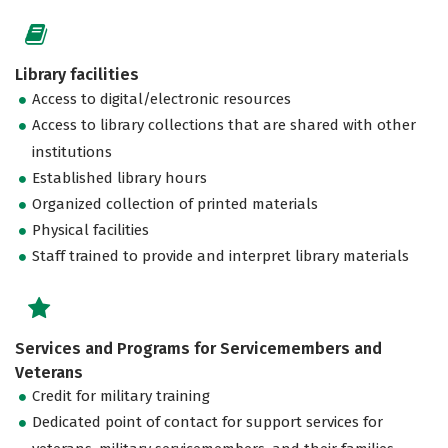
Library facilities
Access to digital/electronic resources
Access to library collections that are shared with other
institutions
Established library hours
Organized collection of printed materials
Physical facilities
Staff trained to provide and interpret library materials
Services and Programs for Servicemembers and
Veterans
Credit for military training
Dedicated point of contact for support services for