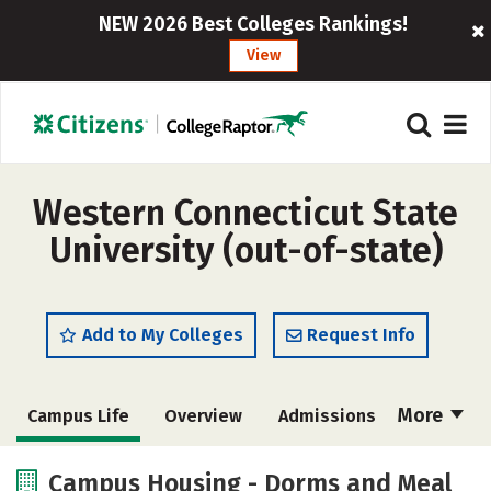
NEW 2026 Best Colleges Rankings!
View
Western Connecticut State
University (out-of-state)
Add to My Colleges
Request Info
More
Campus Life
Overview
Admissions
Cost
Scholarships
Campus Housing - Dorms and Meal