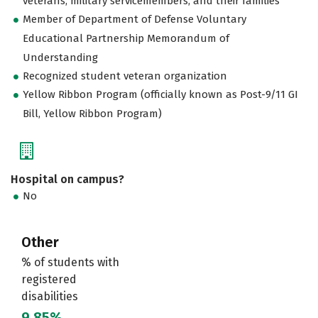
veterans, military servicemembers, and their families
Member of Department of Defense Voluntary
Educational Partnership Memorandum of
Understanding
Recognized student veteran organization
Yellow Ribbon Program (officially known as Post-9/11 GI
Bill, Yellow Ribbon Program)
Hospital on campus?
No
Other
% of students with
registered
disabilities
9.85%