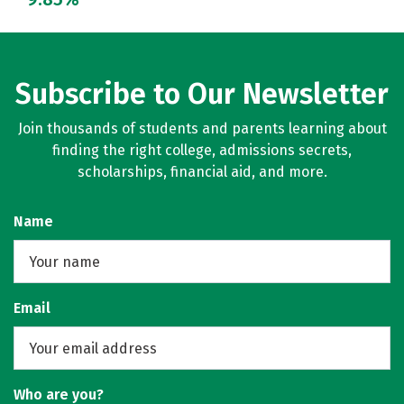
Subscribe to Our Newsletter
Join thousands of students and parents learning about
finding the right college, admissions secrets,
scholarships, financial aid, and more.
Name
Email
Who are you?