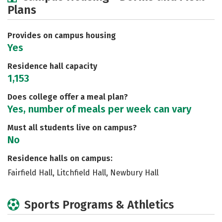
Plans
Academics
Majors
Social Media
Safety
Rankings
Careers
Provides on campus housing
Yes
Residence hall capacity
1,153
Does college offer a meal plan?
Yes, number of meals per week can vary
Must all students live on campus?
No
Residence halls on campus:
Fairfield Hall, Litchfield Hall, Newbury Hall
Sports Programs & Athletics