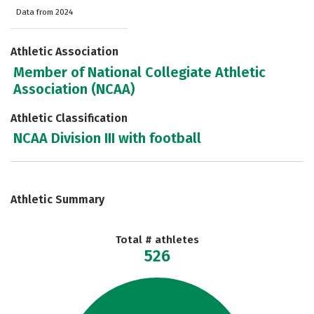
Data from 2024
Athletic Association
Member of National Collegiate Athletic
Association (NCAA)
Athletic Classification
NCAA Division III with football
Athletic Summary
Total # athletes
526