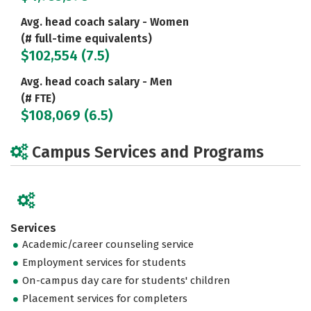
Avg. head coach salary - Women
(# full-time equivalents)
$102,554 (7.5)
Avg. head coach salary - Men
(# FTE)
$108,069 (6.5)
Campus Services and Programs
Services
Academic/career counseling service
Employment services for students
On-campus day care for students' children
Placement services for completers