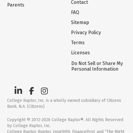
Contact
Parents
FAQ
Sitemap
Privacy Policy
Terms
Licenses
Do Not Sell or Share My
Personal Information
College Raptor, Inc. is a wholly owned subsidiary of Citizens
Bank, N.A. (Citizens)
Copyright © 2012-2026 College Raptor®. All Rights Reserved
by College Raptor, Inc.
College Raptor, Raptor, InsightFA, FinanceFirst, and “The Right