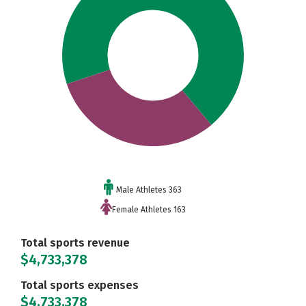
Male Athletes 363
Female Athletes 163
Total sports revenue
$4,733,378
Total sports expenses
$4,733,378