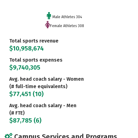
Male Athletes 304
Female Athletes 308
Total sports revenue
$10,958,674
Total sports expenses
$9,740,305
Avg. head coach salary - Women
(# full-time equivalents)
$77,451 (10)
Avg. head coach salary - Men
(# FTE)
$87,785 (6)
Campus Services and Programs