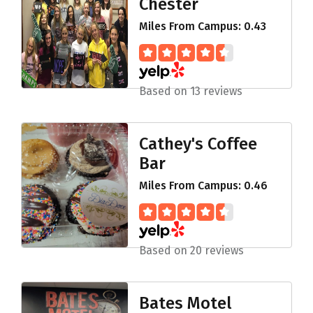
Chester
Miles From Campus: 0.43
Based on 13 reviews
Cathey's Coffee
Bar
Miles From Campus: 0.46
Based on 20 reviews
Bates Motel