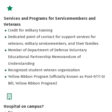
Services and Programs for Servicemembers and
Veterans
Credit for military training
Dedicated point of contact for support services for
veterans, military servicemembers, and their families
Member of Department of Defense Voluntary
Educational Partnership Memorandum of
Understanding
Recognized student veteran organization
Yellow Ribbon Program (officially known as Post-9/11 GI
Bill, Yellow Ribbon Program)
Hospital on campus?