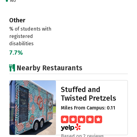
No
Other
% of students with
registered
disabilities
7.7%
Nearby Restaurants
Stuffed and
Twisted Pretzels
Miles From Campus: 0.11
Based on 2 reviews