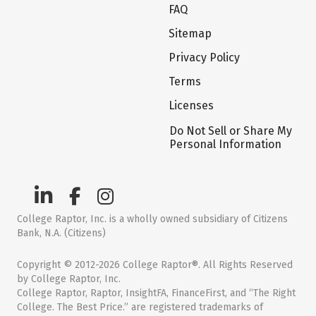
FAQ
Sitemap
Privacy Policy
Terms
Licenses
Do Not Sell or Share My
Personal Information
College Raptor, Inc. is a wholly owned subsidiary of Citizens
Bank, N.A. (Citizens)
Copyright © 2012-2026 College Raptor®. All Rights Reserved
by College Raptor, Inc.
College Raptor, Raptor, InsightFA, FinanceFirst, and “The Right
College. The Best Price.” are registered trademarks of