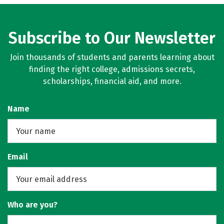
Subscribe to Our Newsletter
Join thousands of students and parents learning about
finding the right college, admissions secrets,
scholarships, financial aid, and more.
Name
Email
Who are you?