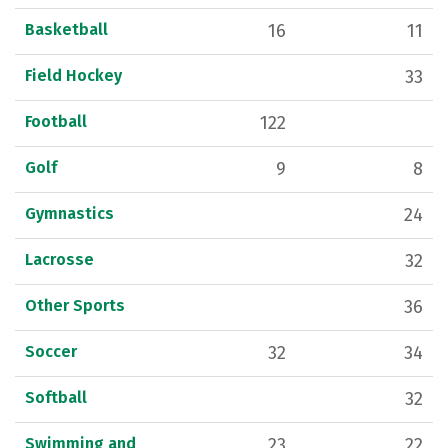
Basketball
16
11
Field Hockey
33
Football
122
Golf
9
8
Gymnastics
24
Lacrosse
32
Other Sports
36
Soccer
32
34
Softball
32
Swimming and
23
22