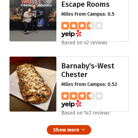
Escape Rooms
Miles From Campus: 0.5
Based on 42 reviews
Barnaby's-West
Chester
Miles From Campus: 0.52
Based on 143 reviews
Show more