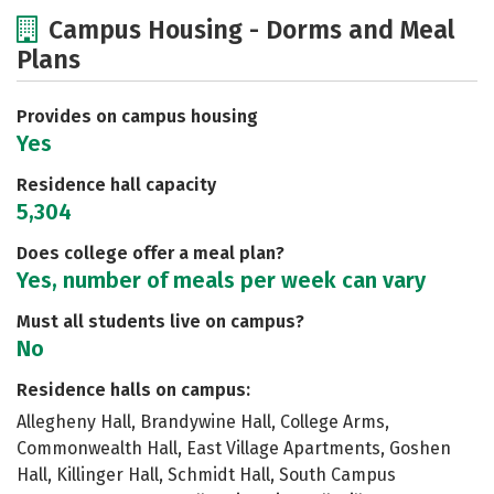
Cost
Academics
Majors
Campus Housing - Dorms and Meal
Plans
Social Media
Safety
Rankings
Careers
Provides on campus housing
Yes
Residence hall capacity
5,304
Does college offer a meal plan?
Yes, number of meals per week can vary
Must all students live on campus?
No
Residence halls on campus:
Allegheny Hall, Brandywine Hall, College Arms,
Commonwealth Hall, East Village Apartments, Goshen
Hall, Killinger Hall, Schmidt Hall, South Campus