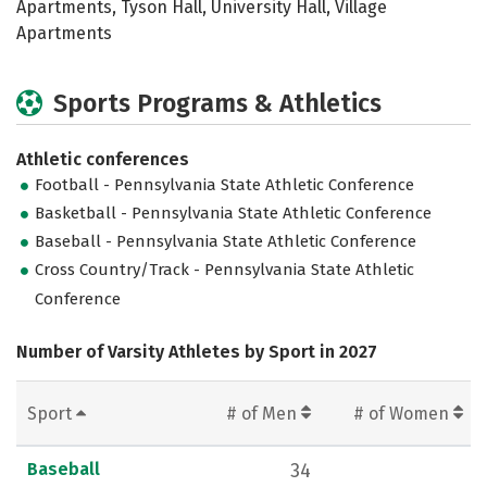
Apartments, Tyson Hall, University Hall, Village
Apartments
Sports Programs & Athletics
Athletic conferences
Football - Pennsylvania State Athletic Conference
Basketball - Pennsylvania State Athletic Conference
Baseball - Pennsylvania State Athletic Conference
Cross Country/Track - Pennsylvania State Athletic
Conference
Number of Varsity Athletes by Sport in 2027
Sport
# of Men
# of Women
Baseball
34