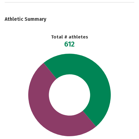
Athletic Summary
Total # athletes
612