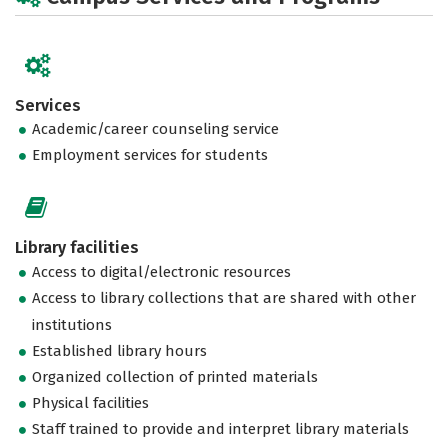
Services
Academic/career counseling service
Employment services for students
Library facilities
Access to digital/electronic resources
Access to library collections that are shared with other
institutions
Established library hours
Organized collection of printed materials
Physical facilities
Staff trained to provide and interpret library materials