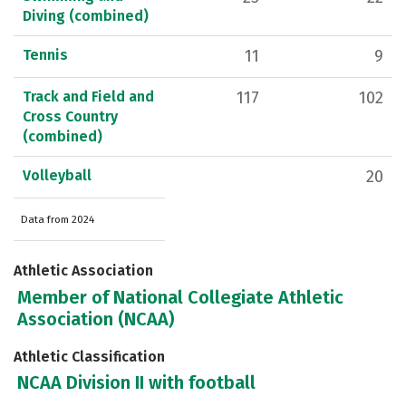
Diving (combined)
Tennis
11
9
Track and Field and
117
102
Cross Country
(combined)
Volleyball
20
Data from 2024
Athletic Association
Member of National Collegiate Athletic
Association (NCAA)
Athletic Classification
NCAA Division II with football