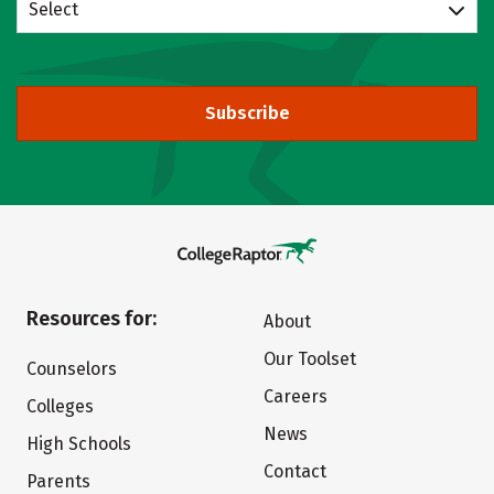
Select
Subscribe
Resources for:
About
Our Toolset
Counselors
Careers
Colleges
News
High Schools
Contact
Parents