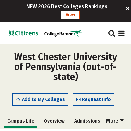
NEW 2026 Best Colleges Rankings!
View
West Chester University
of Pennsylvania (out-of-
state)
Add to My Colleges
Request Info
More
Campus Life
Overview
Admissions