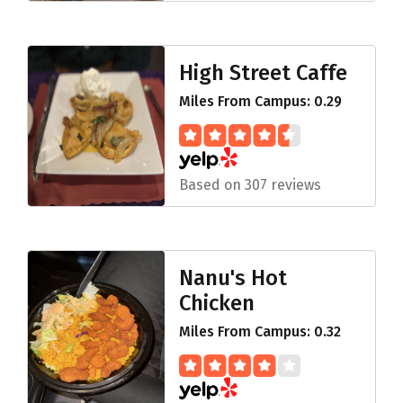
High Street Caffe
Miles From Campus: 0.29
Based on 307 reviews
Nanu's Hot
Chicken
Miles From Campus: 0.32