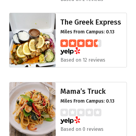
The Greek Express
Miles From Campus: 0.13
Based on 12 reviews
Mama’s Truck
Miles From Campus: 0.13
Based on 0 reviews