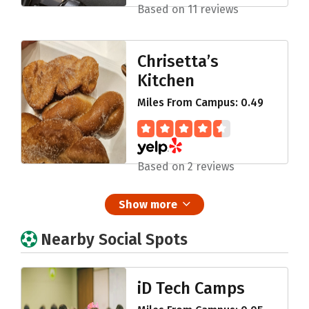
Based on 11 reviews
Chrisetta’s
Kitchen
Miles From Campus: 0.49
Based on 2 reviews
Show more
Nearby Social Spots
iD Tech Camps