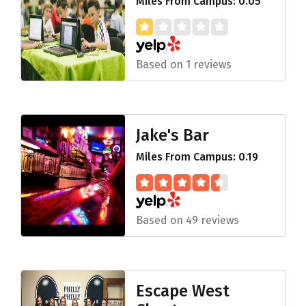
Miles From Campus: 0.05
Based on 1 reviews
Jake's Bar
Miles From Campus: 0.19
Based on 49 reviews
Escape West