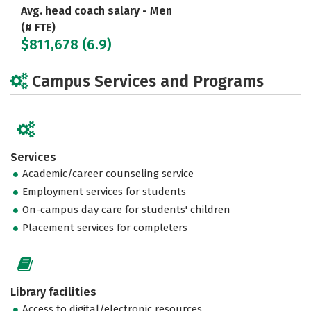
Avg. head coach salary - Men
(# FTE)
$811,678 (6.9)
Campus Services and Programs
Services
Academic/career counseling service
Employment services for students
On-campus day care for students' children
Placement services for completers
Library facilities
Access to digital/electronic resources