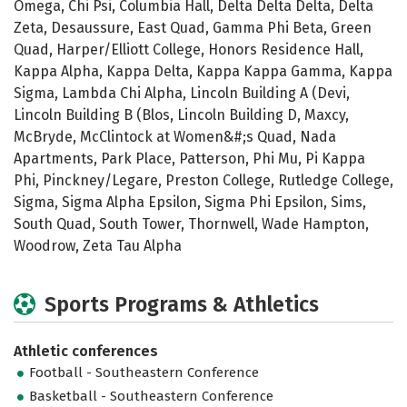
Omega, Chi Psi, Columbia Hall, Delta Delta Delta, Delta
Zeta, Desaussure, East Quad, Gamma Phi Beta, Green
Quad, Harper/Elliott College, Honors Residence Hall,
Kappa Alpha, Kappa Delta, Kappa Kappa Gamma, Kappa
Sigma, Lambda Chi Alpha, Lincoln Building A (Devi,
Lincoln Building B (Blos, Lincoln Building D, Maxcy,
McBryde, McClintock at Women&#;s Quad, Nada
Apartments, Park Place, Patterson, Phi Mu, Pi Kappa
Phi, Pinckney/Legare, Preston College, Rutledge College,
Sigma, Sigma Alpha Epsilon, Sigma Phi Epsilon, Sims,
South Quad, South Tower, Thornwell, Wade Hampton,
Woodrow, Zeta Tau Alpha
Sports Programs & Athletics
Athletic conferences
Football - Southeastern Conference
Basketball - Southeastern Conference