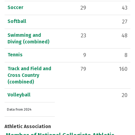
Soccer
29
43
Softball
27
Swimming and
23
48
Diving (combined)
Tennis
9
8
Track and Field and
79
160
Cross Country
(combined)
Volleyball
20
Data from 2024
Athletic Association