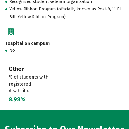
Recognized student veteran organization
Yellow Ribbon Program (officially known as Post-9/11 GI
Bill, Yellow Ribbon Program)
Hospital on campus?
No
Other
% of students with
registered
disabilities
8.98%