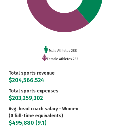
Male Athletes 288
Female Athletes 283
Total sports revenue
$204,566,524
Total sports expenses
$203,259,302
Avg. head coach salary - Women
(# full-time equivalents)
$495,880 (9.1)