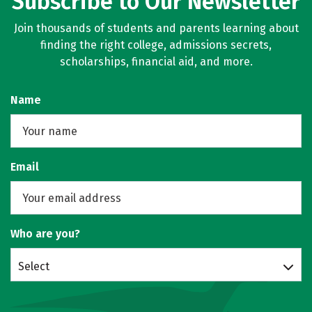
Subscribe to Our Newsletter
Join thousands of students and parents learning about
finding the right college, admissions secrets,
scholarships, financial aid, and more.
Name
Email
Who are you?
Select