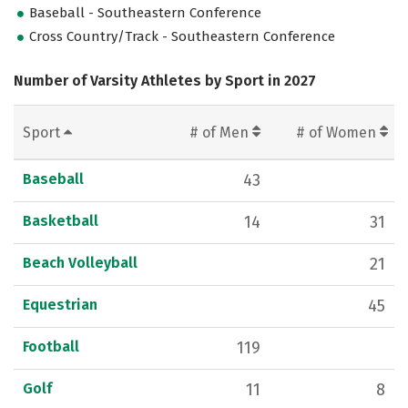
Baseball - Southeastern Conference
Cross Country/Track - Southeastern Conference
Number of Varsity Athletes by Sport in 2027
Sport
# of Men
# of Women
Baseball
43
Basketball
14
31
Beach Volleyball
21
Equestrian
45
Football
119
Golf
11
8