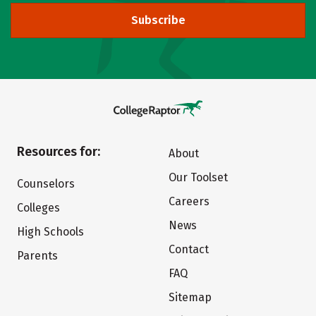
Subscribe
Resources for:
About
Our Toolset
Counselors
Careers
Colleges
News
High Schools
Contact
Parents
FAQ
Sitemap