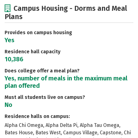
Cost
Scholarships
Campus Housing - Dorms and Meal
Plans
Academics
Majors
Social Media
Safety
Rankings
Careers
Provides on campus housing
Yes
Residence hall capacity
10,386
Does college offer a meal plan?
Yes, number of meals in the maximum meal
plan offered
Must all students live on campus?
No
Residence halls on campus:
Alpha Chi Omega, Alpha Delta Pi, Alpha Tau Omega,
Bates House, Bates West, Campus Village, Capstone, Chi