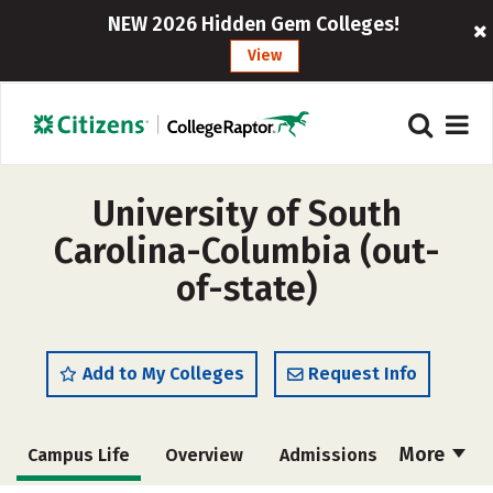
NEW 2026 Hidden Gem Colleges!
View
University of South
Carolina-Columbia (out-
of-state)
Add to My Colleges
Request Info
More
Campus Life
Overview
Admissions