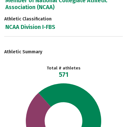
Member of National Collegiate Athletic
Association (NCAA)
Athletic Classification
NCAA Division I-FBS
Athletic Summary
Total # athletes
571