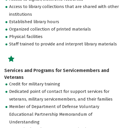
Access to library collections that are shared with other
institutions
Established library hours
Organized collection of printed materials
Physical facilities
Staff trained to provide and interpret library materials
Services and Programs for Servicemembers and
Veterans
Credit for military training
Dedicated point of contact for support services for
veterans, military servicemembers, and their families
Member of Department of Defense Voluntary
Educational Partnership Memorandum of
Understanding