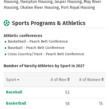
Housing, Hampton Housing, Jasper Housing, May River
Housing, Okatee River Housing, Port Royal Housing
Sports Programs & Athletics
Athletic conferences
Basketball - Peach Belt Conference
Baseball - Peach Belt Conference
Cross Country/Track - Peach Belt Conference
Number of Varsity Athletes by Sport in 2027
Sport
# of Men
# of Women
Baseball
53
Basketball
18
15