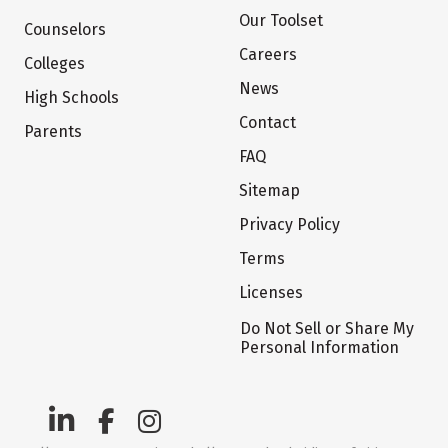
Our Toolset
Counselors
Careers
Colleges
News
High Schools
Contact
Parents
FAQ
Sitemap
Privacy Policy
Terms
Licenses
Do Not Sell or Share My
Personal Information