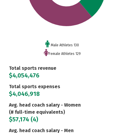
Male Athletes 130
Female Athletes 129
Total sports revenue
$4,054,476
Total sports expenses
$4,046,918
Avg. head coach salary - Women
(# full-time equivalents)
$57,174 (4)
Avg. head coach salary - Men