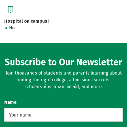
Hospital on campus?
No
Subscribe to Our Newsletter
Join thousands of students and parents learning about
finding the right college, admissions secrets,
scholarships, financial aid, and more.
Name