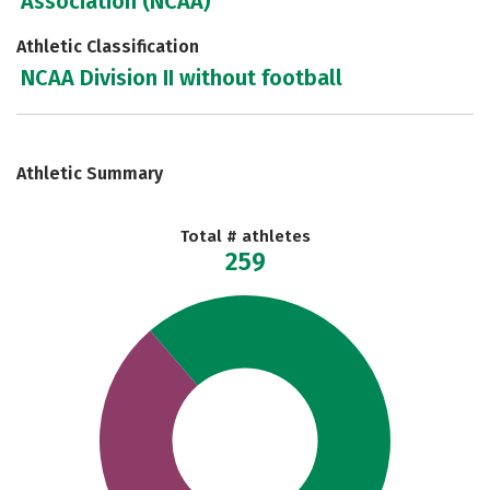
Association (NCAA)
Athletic Classification
NCAA Division II without football
Athletic Summary
Total # athletes
259