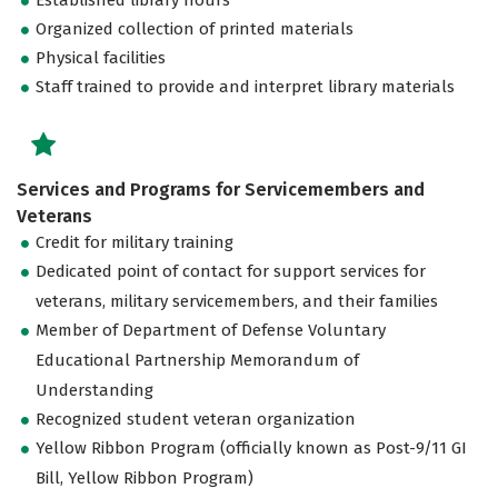
Organized collection of printed materials
Physical facilities
Staff trained to provide and interpret library materials
Services and Programs for Servicemembers and
Veterans
Credit for military training
Dedicated point of contact for support services for
veterans, military servicemembers, and their families
Member of Department of Defense Voluntary
Educational Partnership Memorandum of
Understanding
Recognized student veteran organization
Yellow Ribbon Program (officially known as Post-9/11 GI
Bill, Yellow Ribbon Program)