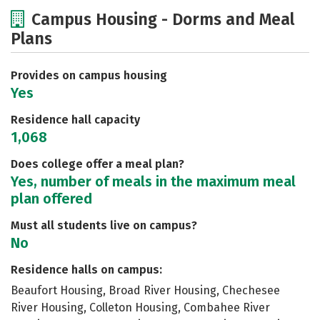
Cost
Scholarships
Campus Housing - Dorms and Meal
Plans
Academics
Majors
Social Media
Safety
Rankings
Careers
Provides on campus housing
Yes
Residence hall capacity
1,068
Does college offer a meal plan?
Yes, number of meals in the maximum meal
plan offered
Must all students live on campus?
No
Residence halls on campus:
Beaufort Housing, Broad River Housing, Chechesee
River Housing, Colleton Housing, Combahee River