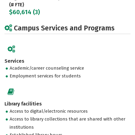
(# FTE)
$60,614 (3)
Campus Services and Programs
Services
Academic/career counseling service
Employment services for students
Library facilities
Access to digital/electronic resources
Access to library collections that are shared with other
institutions
Established library hours