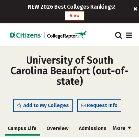
NEW 2026 Best Colleges Rankings!
View
University of South
Carolina Beaufort (out-of-
state)
Add to My Colleges
Request Info
More
Campus Life
Overview
Admissions