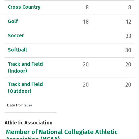
Cross Country
8
8
Golf
18
12
Soccer
33
Softball
30
Track and Field
20
20
(Indoor)
Track and Field
20
20
(Outdoor)
Data from 2024
Athletic Association
Member of National Collegiate Athletic