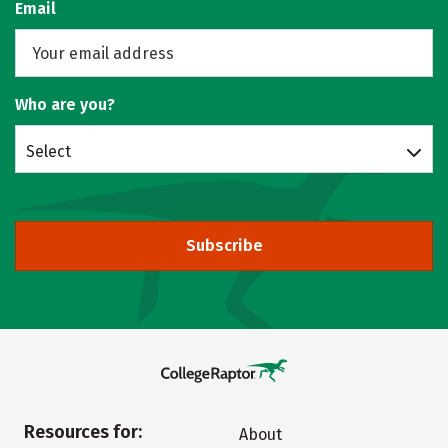
Email
Who are you?
Select
Subscribe
Resources for:
About