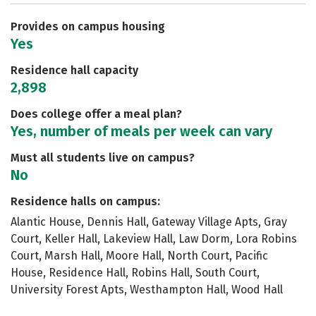
Provides on campus housing
Yes
Residence hall capacity
2,898
Does college offer a meal plan?
Yes, number of meals per week can vary
Must all students live on campus?
No
Residence halls on campus:
Alantic House, Dennis Hall, Gateway Village Apts, Gray
Court, Keller Hall, Lakeview Hall, Law Dorm, Lora Robins
Court, Marsh Hall, Moore Hall, North Court, Pacific
House, Residence Hall, Robins Hall, South Court,
University Forest Apts, Westhampton Hall, Wood Hall