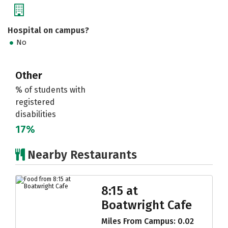
Hospital on campus?
No
Other
% of students with
registered
disabilities
17%
Nearby Restaurants
8:15 at
Boatwright Cafe
Miles From Campus: 0.02