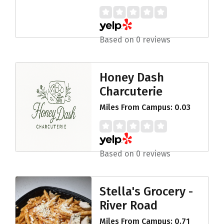
Based on 0 reviews
Honey Dash
Charcuterie
Miles From Campus: 0.03
Based on 0 reviews
Stella's Grocery -
River Road
Miles From Campus: 0.71