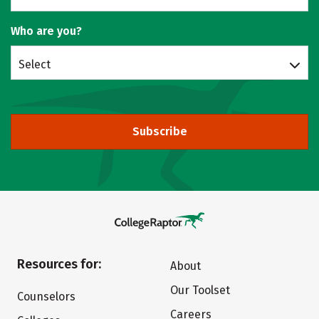
Who are you?
Select
Subscribe
Resources for:
About
Our Toolset
Counselors
Careers