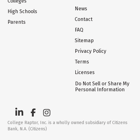
Colleges
News
High Schools
Contact
Parents
FAQ
Sitemap
Privacy Policy
Terms
Licenses
Do Not Sell or Share My
Personal Information
College Raptor, Inc. is a wholly owned subsidiary of Citizens
Bank, N.A. (Citizens)