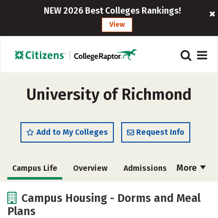
NEW 2026 Best Colleges Rankings!
View
University of Richmond
Add to My Colleges
Request Info
More
Campus Life
Overview
Admissions
Cost
Academics
Majors
Campus Housing - Dorms and Meal
Plans
Social Media
Safety
Rankings