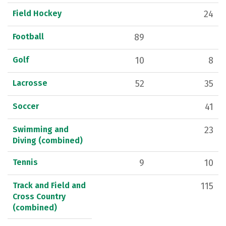
Field Hockey
24
Football
89
Golf
10
8
Lacrosse
52
35
Soccer
41
Swimming and
23
Diving (combined)
Tennis
9
10
Track and Field and
115
Cross Country
(combined)