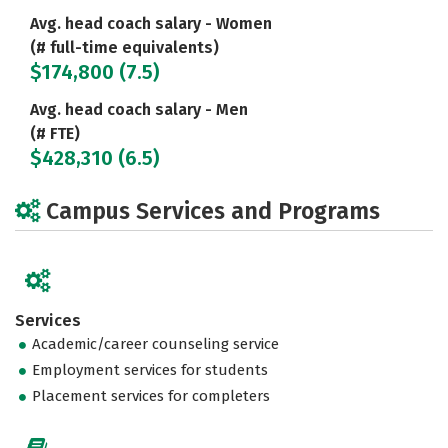
Avg. head coach salary - Women
(# full-time equivalents)
$174,800 (7.5)
Avg. head coach salary - Men
(# FTE)
$428,310 (6.5)
Campus Services and Programs
Services
Academic/career counseling service
Employment services for students
Placement services for completers