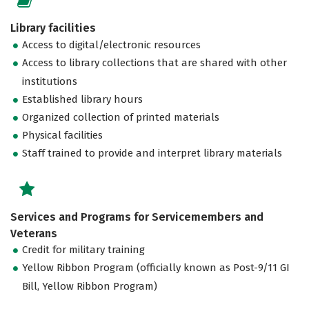
Library facilities
Access to digital/electronic resources
Access to library collections that are shared with other
institutions
Established library hours
Organized collection of printed materials
Physical facilities
Staff trained to provide and interpret library materials
Services and Programs for Servicemembers and
Veterans
Credit for military training
Yellow Ribbon Program (officially known as Post-9/11 GI
Bill, Yellow Ribbon Program)