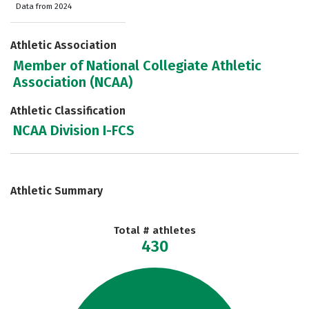
Data from 2024
Athletic Association
Member of National Collegiate Athletic
Association (NCAA)
Athletic Classification
NCAA Division I-FCS
Athletic Summary
Total # athletes
430