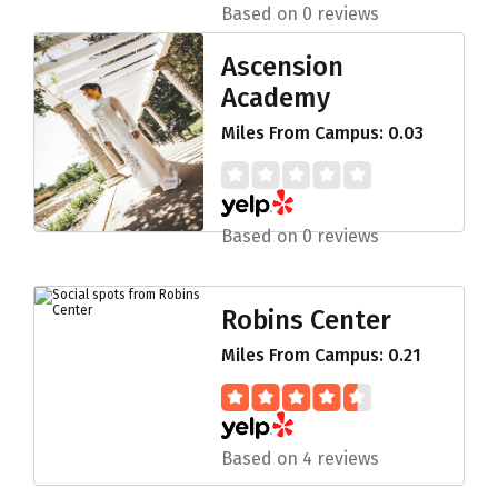
Based on 0 reviews
Ascension
Academy
Miles From Campus: 0.03
Based on 0 reviews
Robins Center
Miles From Campus: 0.21
Based on 4 reviews