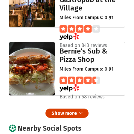
Village
Miles From Campus: 0.91
Based on 843 reviews
Bernie's Sub &
Pizza Shop
Miles From Campus: 0.91
Based on 68 reviews
Show more
Nearby Social Spots