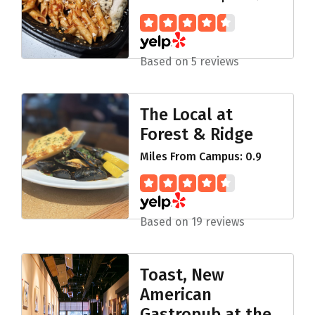
Based on 5 reviews
The Local at
Forest & Ridge
Miles From Campus: 0.9
Based on 19 reviews
Toast, New
American
Gastropub at the