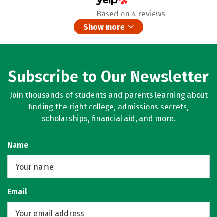
Based on 4 reviews
Show more
Subscribe to Our Newsletter
Join thousands of students and parents learning about
finding the right college, admissions secrets,
scholarships, financial aid, and more.
Name
Email