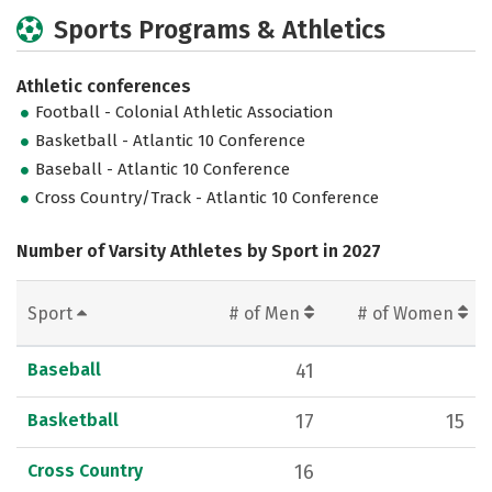
Sports Programs & Athletics
Athletic conferences
Football - Colonial Athletic Association
Basketball - Atlantic 10 Conference
Baseball - Atlantic 10 Conference
Cross Country/Track - Atlantic 10 Conference
Number of Varsity Athletes by Sport in 2027
Sport
# of Men
# of Women
Baseball
41
Basketball
17
15
Cross Country
16