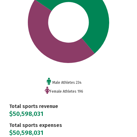
Male Athletes 234
Female Athletes 196
Total sports revenue
$50,598,031
Total sports expenses
$50,598,031