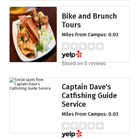
Bike and Brunch
Tours
Miles From Campus: 0.03
Based on 0 reviews
Captain Dave's
Catfishing Guide
Service
Miles From Campus: 0.03