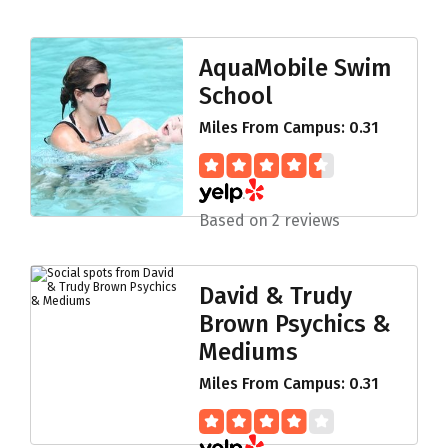
AquaMobile Swim
School
Miles From Campus: 0.31
Based on 2 reviews
David & Trudy
Brown Psychics &
Mediums
Miles From Campus: 0.31