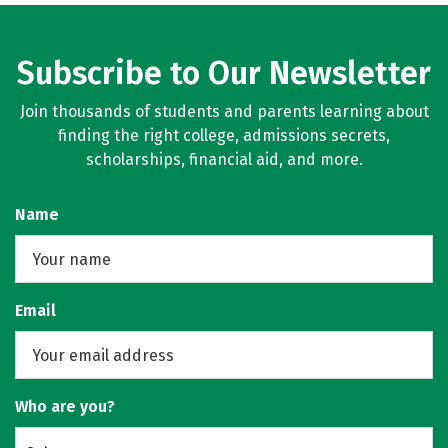
Subscribe to Our Newsletter
Join thousands of students and parents learning about
finding the right college, admissions secrets,
scholarships, financial aid, and more.
Name
Email
Who are you?