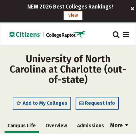
NEW 2026 Best Colleges Rankings!
View
University of North
Carolina at Charlotte (out-
of-state)
Add to My Colleges
Request Info
More
Campus Life
Overview
Admissions