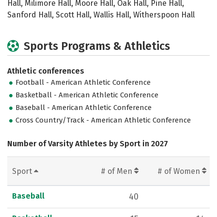
Hall, Milimore Hall, Moore Hall, Oak Hall, Pine Hall,
Sanford Hall, Scott Hall, Wallis Hall, Witherspoon Hall
Sports Programs & Athletics
Athletic conferences
Football - American Athletic Conference
Basketball - American Athletic Conference
Baseball - American Athletic Conference
Cross Country/Track - American Athletic Conference
Number of Varsity Athletes by Sport in 2027
Sport
# of Men
# of Women
Baseball
40