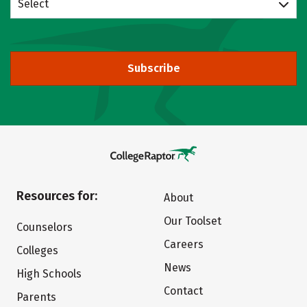
Select
Subscribe
Resources for:
About
Our Toolset
Counselors
Careers
Colleges
News
High Schools
Contact
Parents