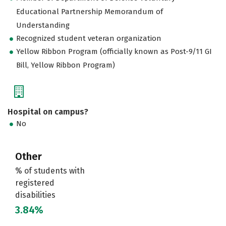
Educational Partnership Memorandum of
Understanding
Recognized student veteran organization
Yellow Ribbon Program (officially known as Post-9/11 GI
Bill, Yellow Ribbon Program)
Hospital on campus?
No
Other
% of students with
registered
disabilities
3.84%