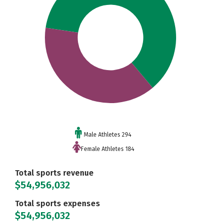
Male Athletes 294
Female Athletes 184
Total sports revenue
$54,956,032
Total sports expenses
$54,956,032