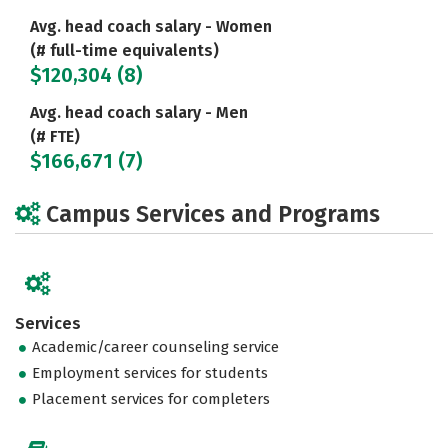
Avg. head coach salary - Women
(# full-time equivalents)
$120,304 (8)
Avg. head coach salary - Men
(# FTE)
$166,671 (7)
Campus Services and Programs
Services
Academic/career counseling service
Employment services for students
Placement services for completers