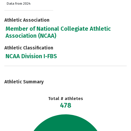
Data from 2024
Athletic Association
Member of National Collegiate Athletic
Association (NCAA)
Athletic Classification
NCAA Division I-FBS
Athletic Summary
Total # athletes
478