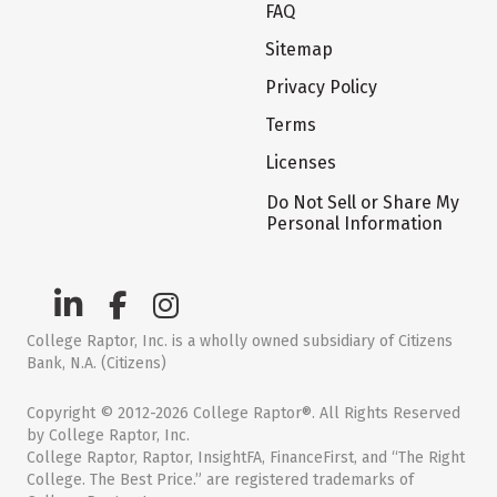
FAQ
Sitemap
Privacy Policy
Terms
Licenses
Do Not Sell or Share My
Personal Information
College Raptor, Inc. is a wholly owned subsidiary of Citizens
Bank, N.A. (Citizens)
Copyright © 2012-2026 College Raptor®. All Rights Reserved
by College Raptor, Inc.
College Raptor, Raptor, InsightFA, FinanceFirst, and “The Right
College. The Best Price.” are registered trademarks of