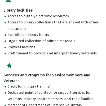
Library facilities
Access to digital/electronic resources
Access to library collections that are shared with other
institutions
Established library hours
Organized collection of printed materials
Physical facilities
Staff trained to provide and interpret library materials
Services and Programs for Servicemembers and
Veterans
Credit for military training
Dedicated point of contact for support services for
veterans, military servicemembers, and their families
Member of Department of Defense Voluntary