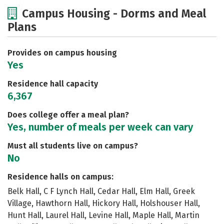
Cost
Academics
Majors
Campus Housing - Dorms and Meal
Plans
Social Media
Safety
Rankings
Careers
Provides on campus housing
Yes
Residence hall capacity
6,367
Does college offer a meal plan?
Yes, number of meals per week can vary
Must all students live on campus?
No
Residence halls on campus:
Belk Hall, C F Lynch Hall, Cedar Hall, Elm Hall, Greek
Village, Hawthorn Hall, Hickory Hall, Holshouser Hall,
Hunt Hall, Laurel Hall, Levine Hall, Maple Hall, Martin