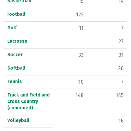
Basketball
15
14
Football
122
Golf
11
7
Lacrosse
27
Soccer
33
31
Softball
20
Tennis
10
7
Track and Field and
148
145
Cross Country
(combined)
Volleyball
16