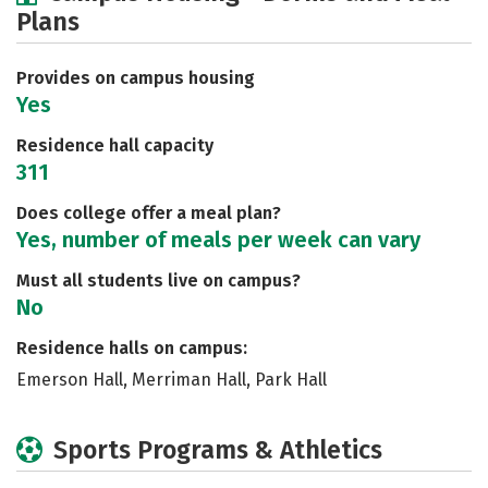
Plans
Social Media
Safety
Rankings
Careers
Provides on campus housing
Yes
Residence hall capacity
311
Does college offer a meal plan?
Yes, number of meals per week can vary
Must all students live on campus?
No
Residence halls on campus:
Emerson Hall, Merriman Hall, Park Hall
Sports Programs & Athletics