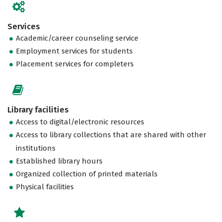
Services
Academic/career counseling service
Employment services for students
Placement services for completers
Library facilities
Access to digital/electronic resources
Access to library collections that are shared with other
institutions
Established library hours
Organized collection of printed materials
Physical facilities