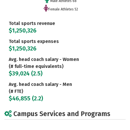
Male Athletes 68
Female Athletes 52
Total sports revenue
$1,250,326
Total sports expenses
$1,250,326
Avg. head coach salary - Women
(# full-time equivalents)
$39,024 (2.5)
Avg. head coach salary - Men
(# FTE)
$46,855 (2.2)
Campus Services and Programs