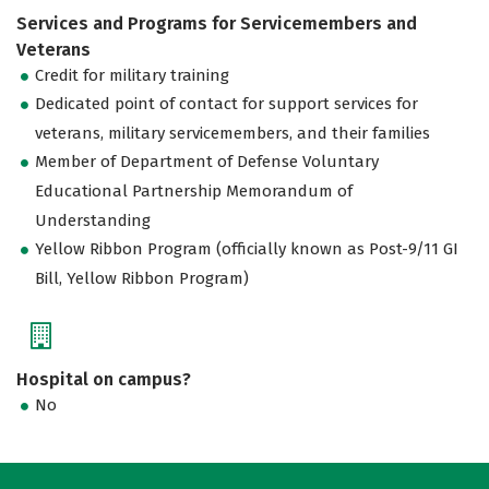
Services and Programs for Servicemembers and
Veterans
Credit for military training
Dedicated point of contact for support services for
veterans, military servicemembers, and their families
Member of Department of Defense Voluntary
Educational Partnership Memorandum of
Understanding
Yellow Ribbon Program (officially known as Post-9/11 GI
Bill, Yellow Ribbon Program)
Hospital on campus?
No