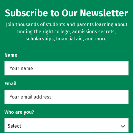
Subscribe to Our Newsletter
Join thousands of students and parents learning about
finding the right college, admissions secrets,
scholarships, financial aid, and more.
Name
Email
Who are you?
Select