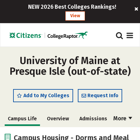
NEW 2026 Best Colleges Rankings!
View
University of Maine at
Presque Isle (out-of-state)
Add to My Colleges
Request Info
More
Campus Life
Overview
Admissions
Cost
Academics
Majors
Campus Housing - Dorms and Meal