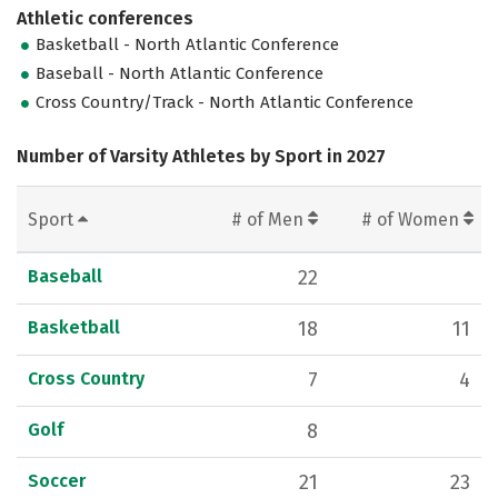
Athletic conferences
Basketball - North Atlantic Conference
Baseball - North Atlantic Conference
Cross Country/Track - North Atlantic Conference
Number of Varsity Athletes by Sport in 2027
Sport
# of Men
# of Women
Baseball
22
Basketball
18
11
Cross Country
7
4
Golf
8
Soccer
21
23