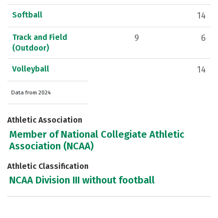
Softball
14
Track and Field
9
6
(Outdoor)
Volleyball
14
Data from 2024
Athletic Association
Member of National Collegiate Athletic
Association (NCAA)
Athletic Classification
NCAA Division III without football