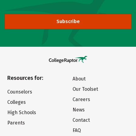
Subscribe
Resources for:
About
Our Toolset
Counselors
Careers
Colleges
News
High Schools
Contact
Parents
FAQ