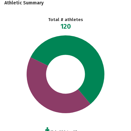
Athletic Summary
Total # athletes
120