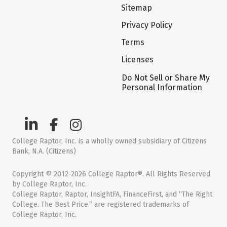
Sitemap
Privacy Policy
Terms
Licenses
Do Not Sell or Share My
Personal Information
College Raptor, Inc. is a wholly owned subsidiary of Citizens
Bank, N.A. (Citizens)
Copyright © 2012-2026 College Raptor®. All Rights Reserved
by College Raptor, Inc.
College Raptor, Raptor, InsightFA, FinanceFirst, and “The Right
College. The Best Price.” are registered trademarks of
College Raptor, Inc.