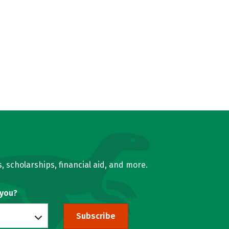
, scholarships, financial aid, and more.
 you?
Subscribe