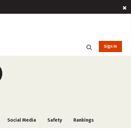
Sign In
)
Social Media
Safety
Rankings