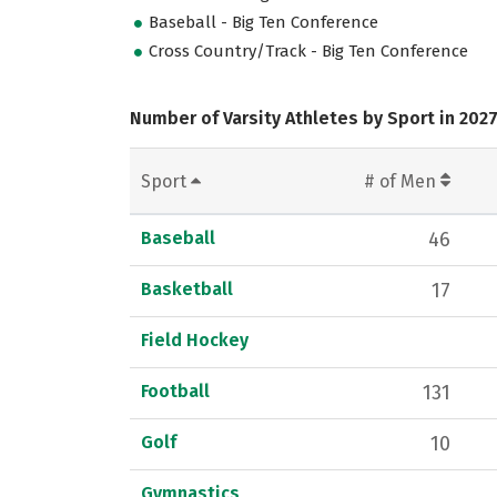
Baseball - Big Ten Conference
Cross Country/Track - Big Ten Conference
Number of Varsity Athletes by Sport in 202
Sport
# of Men
Baseball
46
Basketball
17
Field Hockey
Football
131
Golf
10
Gymnastics