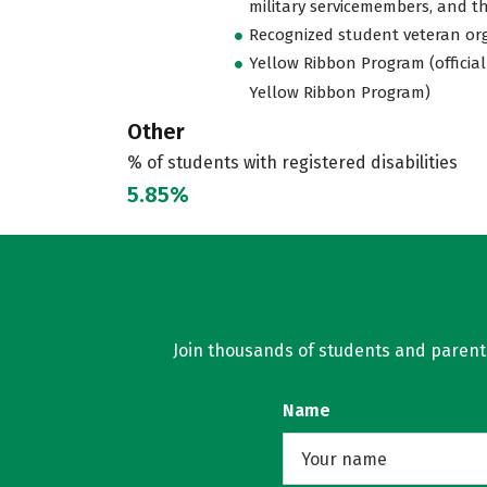
military servicemembers, and th
Recognized student veteran or
Yellow Ribbon Program (official
Yellow Ribbon Program)
Other
% of students with registered disabilities
5.85%
Join thousands of students and parents 
Name