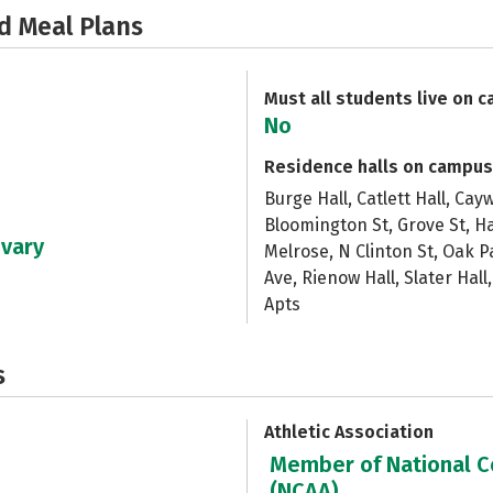
d Meal Plans
Must all students live on 
No
Residence halls on campus
Burge Hall, Catlett Hall, Ca
Bloomington St, Grove St, Ha
 vary
Melrose, N Clinton St, Oak P
Ave, Rienow Hall, Slater Hall
Apts
s
Athletic Association
Member of National Co
(NCAA)