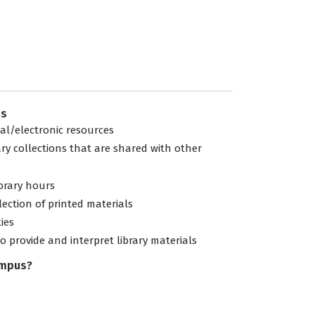
es
tal/electronic resources
ary collections that are shared with other
ibrary hours
lection of printed materials
ties
to provide and interpret library materials
ampus?