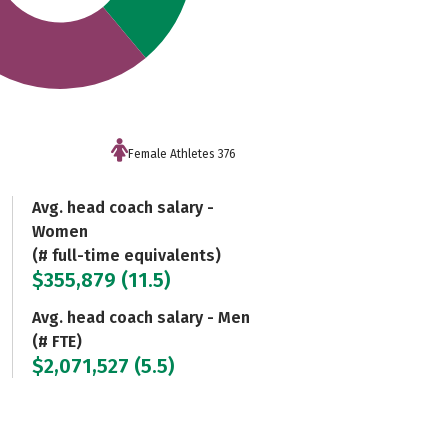
Female Athletes 376
Avg. head coach salary -
Women
(# full-time equivalents)
$355,879 (11.5)
Avg. head coach salary - Men
(# FTE)
$2,071,527 (5.5)