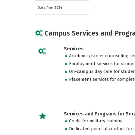
Data from 2024
Campus Services and Progr
Services
Academic/career counseling ser
Employment services for stude
On-campus day care for studen
Placement services for complet
Services and Programs for Se
Credit for military training
Dedicated point of contact for 