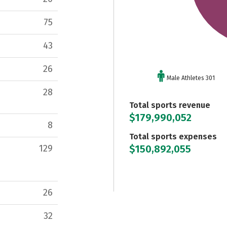
75
43
26
Male Athletes 301
28
Total sports revenue
$179,990,052
8
Total sports expenses
$150,892,055
129
26
32