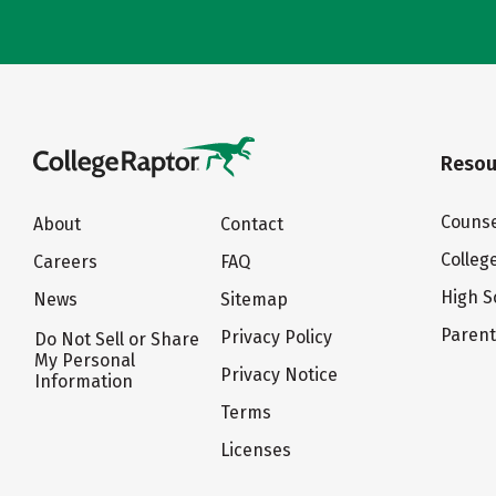
Resou
Counse
About
Contact
Colleg
Careers
FAQ
High S
News
Sitemap
Paren
Privacy Policy
Do Not Sell or Share
My Personal
Privacy Notice
Information
Terms
Licenses