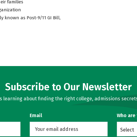
eir families
ganization
ly known as Post-9/11 GI Bill,
Subscribe to Our Newsletter
learning about finding the right college, admissions secrets
Email
Who are
Select