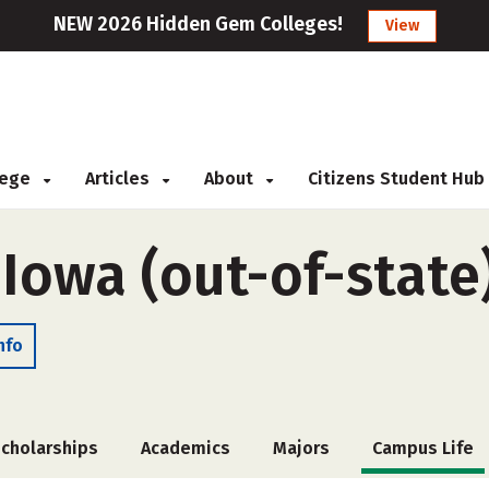
NEW 2026 Hidden Gem Colleges!
View
llege
Articles
About
Citizens Student Hub
 Iowa (out-of-state
nfo
cholarships
Academics
Majors
Campus Life