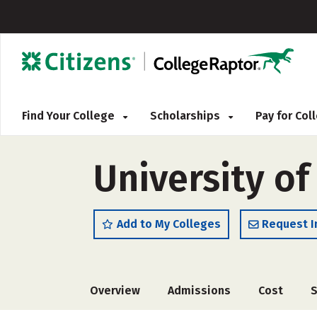
Find Your College
Scholarships
Pay for Co
University of
Add to My Colleges
Request I
Overview
Admissions
Cost
S