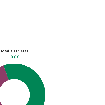
Total # athletes
677