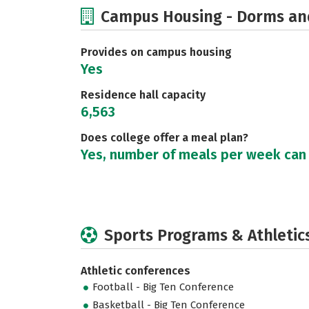
Campus Housing - Dorms an
Provides on campus housing
Yes
Residence hall capacity
6,563
Does college offer a meal plan?
Yes, number of meals per week can
Sports Programs & Athletic
Athletic conferences
Football - Big Ten Conference
Basketball - Big Ten Conference