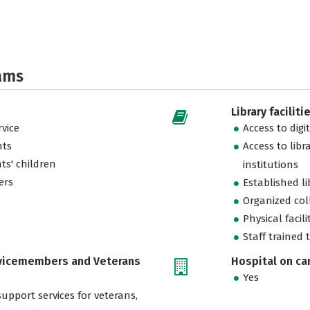
ams
Library faciliti
vice
Access to digi
nts
Access to libr
ts' children
institutions
ers
Established l
Organized col
Physical facili
Staff trained 
rvicemembers and Veterans
Hospital on c
Yes
support services for veterans,