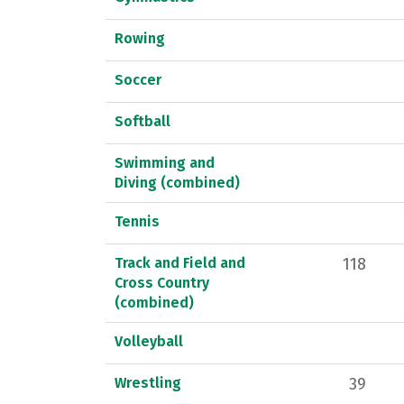
Rowing
Soccer
Softball
Swimming and
Diving (combined)
Tennis
Track and Field and
118
Cross Country
(combined)
Volleyball
Wrestling
39