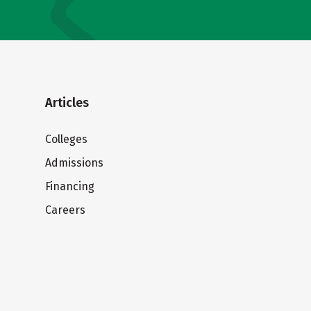
Articles
Colleges
Admissions
Financing
Careers