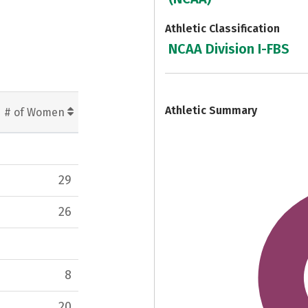
Athletic Classification
NCAA Division I-FBS
7
Athletic Summary
# of Women
29
26
8
20