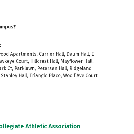
campus?
:
ywood Apartments, Currier Hall, Daum Hall, E
wkeye Court, Hillcrest Hall, Mayflower Hall,
ark Ct, Parklawn, Petersen Hall, Ridgeland
, Stanley Hall, Triangle Place, Woolf Ave Court
llegiate Athletic Association