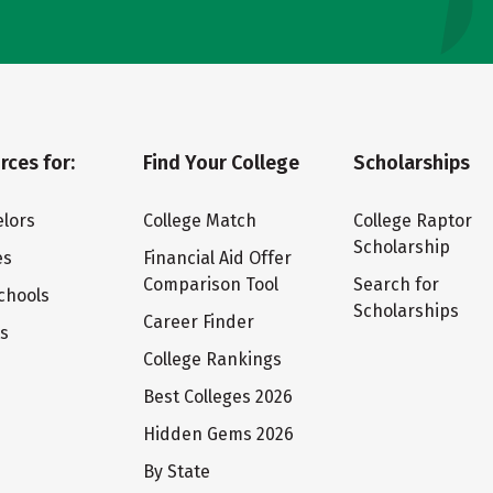
rces for:
Find Your College
Scholarships
lors
College Match
College Raptor
Scholarship
es
Financial Aid Offer
Comparison Tool
Search for
chools
Scholarships
Career Finder
ts
College Rankings
Best Colleges 2026
Hidden Gems 2026
By State