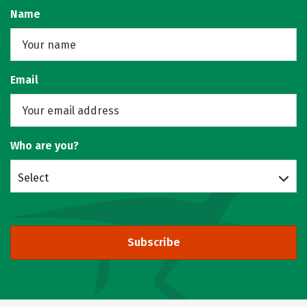
Name
Email
Who are you?
Select
Subscribe