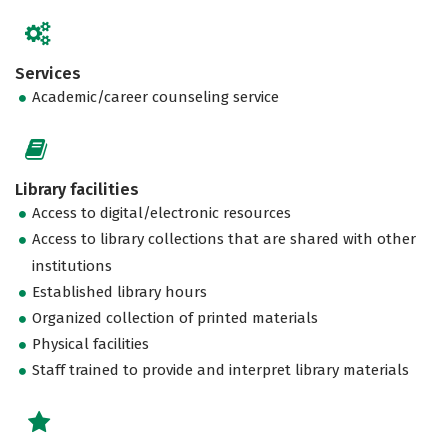
Services
Academic/career counseling service
Library facilities
Access to digital/electronic resources
Access to library collections that are shared with other
institutions
Established library hours
Organized collection of printed materials
Physical facilities
Staff trained to provide and interpret library materials