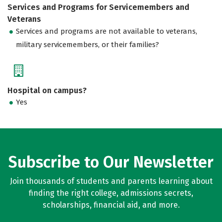
Services and Programs for Servicemembers and
Veterans
Services and programs are not available to veterans,
military servicemembers, or their families?
Hospital on campus?
Yes
Subscribe to Our Newsletter
Join thousands of students and parents learning about
finding the right college, admissions secrets,
scholarships, financial aid, and more.