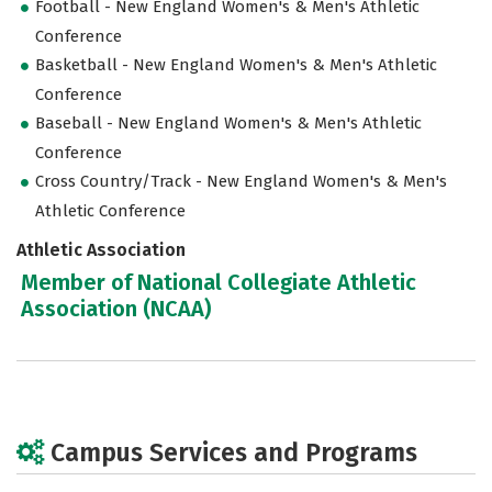
Football - New England Women's & Men's Athletic
Conference
Basketball - New England Women's & Men's Athletic
Conference
Baseball - New England Women's & Men's Athletic
Conference
Cross Country/Track - New England Women's & Men's
Athletic Conference
Athletic Association
Member of National Collegiate Athletic
Association (NCAA)
Campus Services and Programs