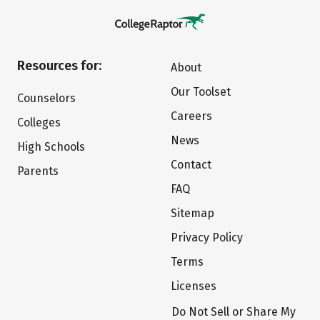
Resources for:
About
Our Toolset
Counselors
Careers
Colleges
News
High Schools
Contact
Parents
FAQ
Sitemap
Privacy Policy
Terms
Licenses
Do Not Sell or Share My