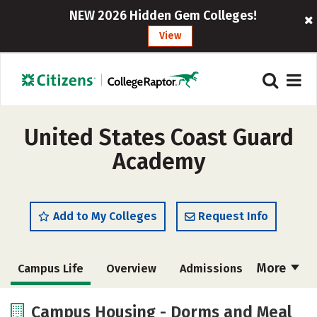
NEW 2026 Hidden Gem Colleges!
View
United States Coast Guard
Academy
Add to My Colleges
Request Info
More
Campus Life
Overview
Admissions
Cost
Academics
Majors
Campus Housing - Dorms and Meal