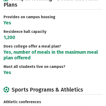
Plans
Social Media
Rankings
Careers
Provides on campus housing
Yes
Residence hall capacity
1,200
Does college offer a meal plan?
Yes, number of meals in the maximum meal
plan offered
Must all students live on campus?
Yes
Sports Programs & Athletics
Athletic conferences