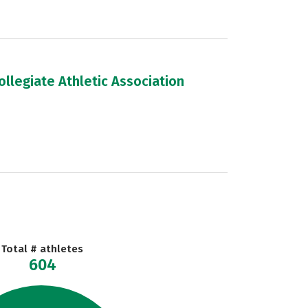
llegiate Athletic Association
Total # athletes
604