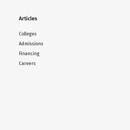
Articles
Colleges
Admissions
Financing
Careers