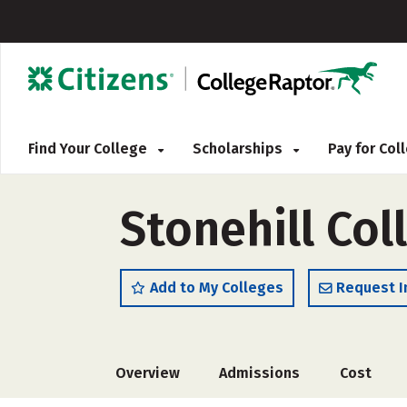
Find Your College
Scholarships
Pay for Co
Stonehill Col
Add to My Colleges
Request I
Overview
Admissions
Cost