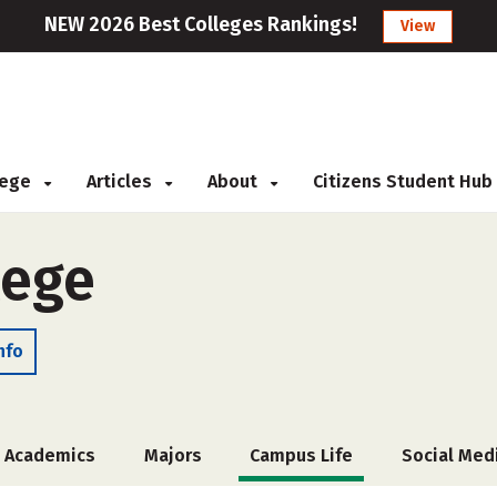
NEW 2026 Best Colleges Rankings!
View
llege
Articles
About
Citizens Student Hub
lege
nfo
Academics
Majors
Campus Life
Social Med