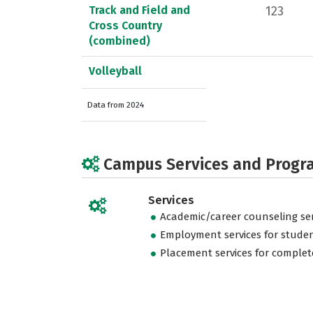
Track and Field and
123
Cross Country
(combined)
Volleyball
Data from 2024
Campus Services and Progr
Services
Academic/career counseling ser
Employment services for stude
Placement services for complet