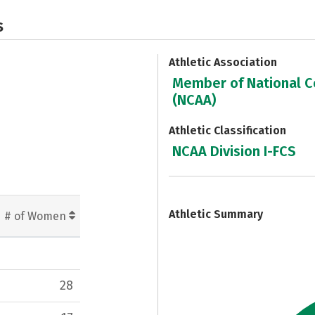
s
Athletic Association
Member of National Co
(NCAA)
Athletic Classification
NCAA Division I-FCS
7
Athletic Summary
# of Women
28