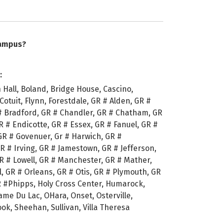
campus?
:
Hall, Boland, Bridge House, Cascino,
, Cotuit, Flynn, Forestdale, GR # Alden, GR #
# Bradford, GR # Chandler, GR # Chatham, GR
R # Endicotte, GR # Essex, GR # Fanuel, GR #
GR # Govenuer, Gr # Harwich, GR #
R # Irving, GR # Jamestown, GR # Jefferson,
GR # Lowell, GR # Manchester, GR # Mather,
, GR # Orleans, GR # Otis, GR # Plymouth, GR
R #Phipps, Holy Cross Center, Humarock,
e Du Lac, OHara, Onset, Osterville,
k, Sheehan, Sullivan, Villa Theresa