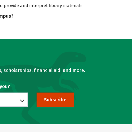
to provide and interpret library materials
ampus?
, scholarships, financial aid, and more.
 you?
Subscribe