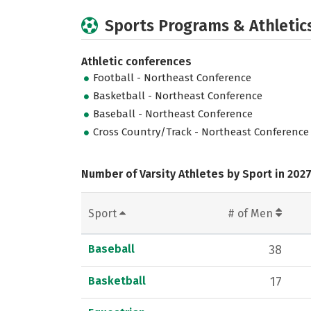
Sports Programs & Athletic
Athletic conferences
Football - Northeast Conference
Basketball - Northeast Conference
Baseball - Northeast Conference
Cross Country/Track - Northeast Conference
Number of Varsity Athletes by Sport in 202
Sport
# of Men
Baseball
38
Basketball
17