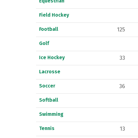
Equestrian
Field Hockey
Football
125
Golf
Ice Hockey
33
Lacrosse
Soccer
36
Softball
Swimming
Tennis
13