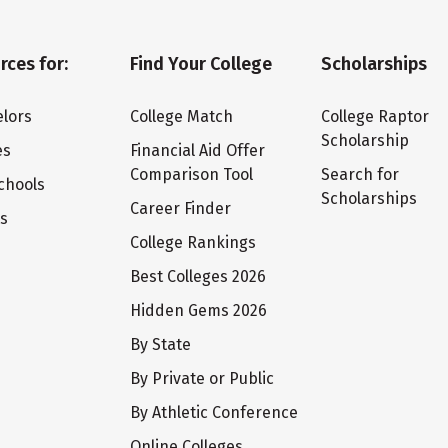
rces for:
Find Your College
Scholarships
lors
College Match
College Raptor
Scholarship
es
Financial Aid Offer
Comparison Tool
Search for
chools
Scholarships
Career Finder
ts
College Rankings
Best Colleges 2026
Hidden Gems 2026
By State
By Private or Public
By Athletic Conference
Online Colleges