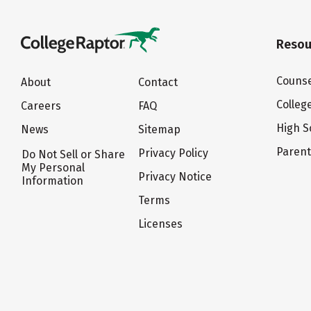
Resou
Counse
About
Contact
Colleg
Careers
FAQ
High S
News
Sitemap
Paren
Privacy Policy
Do Not Sell or Share
My Personal
Privacy Notice
Information
Terms
Licenses