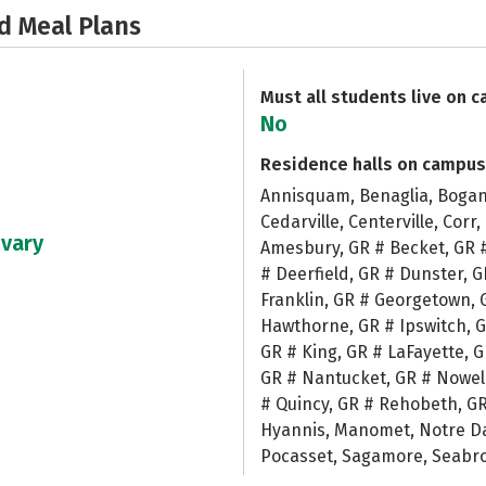
d Meal Plans
Must all students live on 
No
Residence halls on campus
Annisquam, Benaglia, Bogan 
Cedarville, Centerville, Corr
 vary
Amesbury, GR # Becket, GR 
# Deerfield, GR # Dunster, G
Franklin, GR # Georgetown, 
Hawthorne, GR # Ipswitch, G
GR # King, GR # LaFayette, 
GR # Nantucket, GR # Nowell
# Quincy, GR # Rehobeth, G
Hyannis, Manomet, Notre Dam
Pocasset, Sagamore, Seabroo