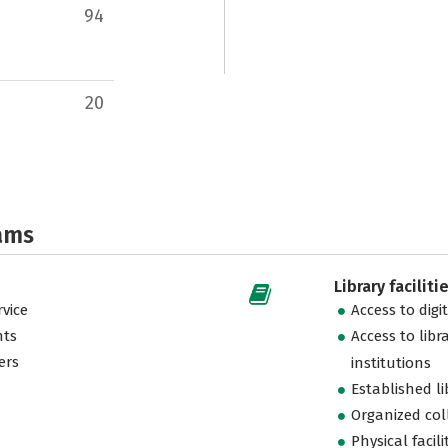
94
20
ams
Library faciliti
vice
Access to digi
nts
Access to libr
ers
institutions
Established l
Organized col
Physical facili