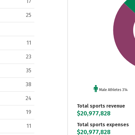
17
25
11
23
35
38
Male Athletes 314
24
Total sports revenue
19
$20,977,828
Total sports expenses
11
$20,977,828