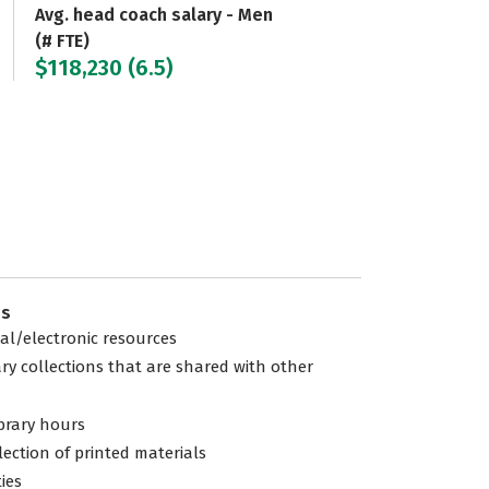
Avg. head coach salary - Men
(# FTE)
$118,230 (6.5)
es
tal/electronic resources
ary collections that are shared with other
ibrary hours
lection of printed materials
ties