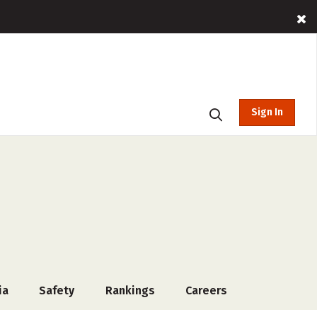
Sign In
ia
Safety
Rankings
Careers