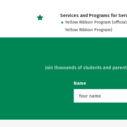
Services and Programs for Se
Yellow Ribbon Program (official
Yellow Ribbon Program)
Join thousands of students and parents 
Name