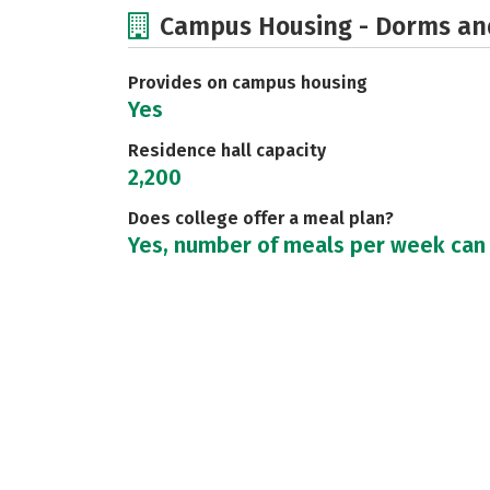
Campus Housing - Dorms an
Provides on campus housing
Yes
Residence hall capacity
2,200
Does college offer a meal plan?
Yes, number of meals per week can