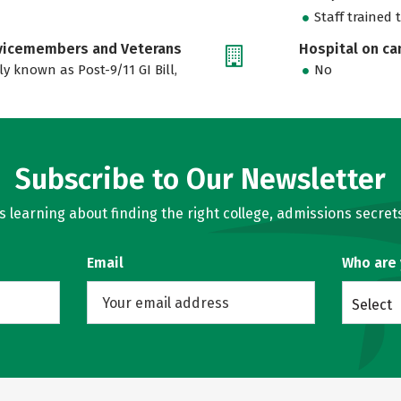
Staff trained 
rvicemembers and Veterans
Hospital on c
ly known as Post-9/11 GI Bill,
No
Subscribe to Our Newsletter
learning about finding the right college, admissions secrets
Email
Who are
Select