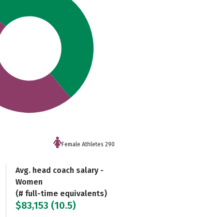
Female Athletes 290
Avg. head coach salary -
Women
(# full-time equivalents)
$83,153 (10.5)