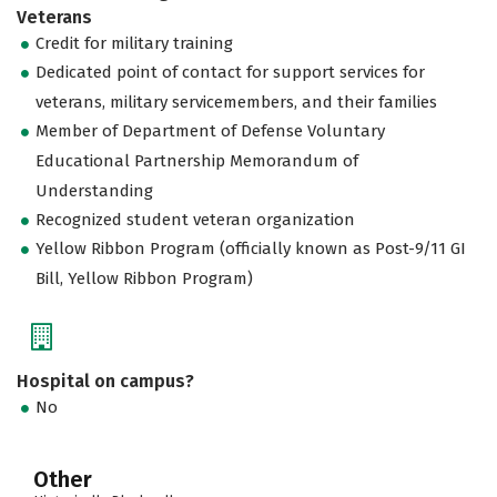
Veterans
Credit for military training
Dedicated point of contact for support services for
veterans, military servicemembers, and their families
Member of Department of Defense Voluntary
Educational Partnership Memorandum of
Understanding
Recognized student veteran organization
Yellow Ribbon Program (officially known as Post-9/11 GI
Bill, Yellow Ribbon Program)
Hospital on campus?
No
Other