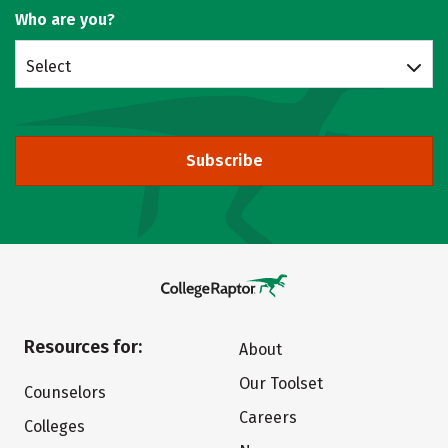
Who are you?
Select
Subscribe
Resources for:
About
Our Toolset
Counselors
Careers
Colleges