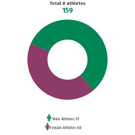
Total # athletes
159
Male Athletes 91
Female Athletes 68