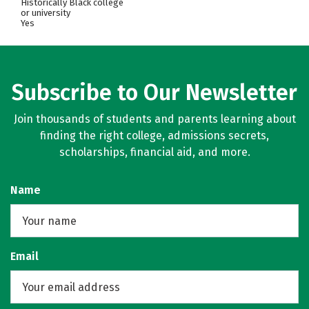
Historically Black college
or university
Yes
Subscribe to Our Newsletter
Join thousands of students and parents learning about
finding the right college, admissions secrets,
scholarships, financial aid, and more.
Name
Email