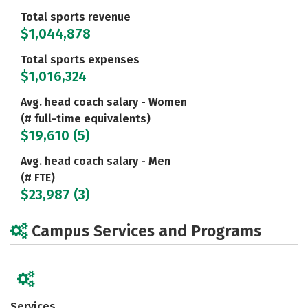
Total sports revenue
$1,044,878
Total sports expenses
$1,016,324
Avg. head coach salary - Women
(# full-time equivalents)
$19,610 (5)
Avg. head coach salary - Men
(# FTE)
$23,987 (3)
Campus Services and Programs
Services