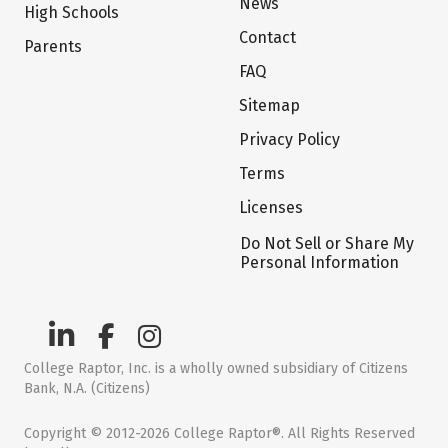
News
High Schools
Contact
Parents
FAQ
Sitemap
Privacy Policy
Terms
Licenses
Do Not Sell or Share My
Personal Information
College Raptor, Inc. is a wholly owned subsidiary of Citizens
Bank, N.A. (Citizens)
Copyright © 2012-2026 College Raptor®. All Rights Reserved