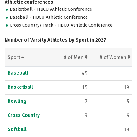
Athletic conferences
Basketball - HBCU Athletic Conference
Baseball - HBCU Athletic Conference
Cross Country/Track - HBCU Athletic Conference
Number of Varsity Athletes by Sport in 2027
Sport
# of Men
# of Women
Baseball
45
Basketball
15
19
Bowling
7
5
Cross Country
9
6
Softball
19