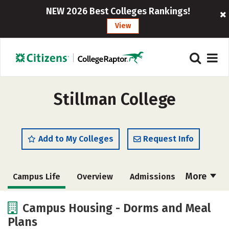
NEW 2026 Best Colleges Rankings!
View
Stillman College
Add to My Colleges
Request Info
More
Campus Life
Overview
Admissions
Cost
Scholarships
Campus Housing - Dorms and Meal
Plans
Academics
Majors
Social Media