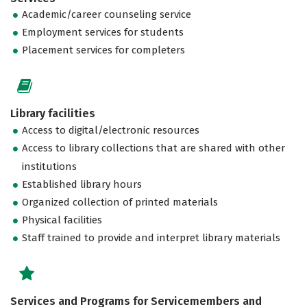
Academic/career counseling service
Employment services for students
Placement services for completers
Library facilities
Access to digital/electronic resources
Access to library collections that are shared with other
institutions
Established library hours
Organized collection of printed materials
Physical facilities
Staff trained to provide and interpret library materials
Services and Programs for Servicemembers and