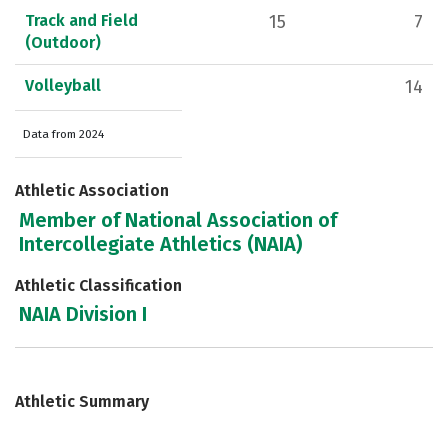
Track and Field
15
7
(Outdoor)
Volleyball
14
Data from 2024
Athletic Association
Member of National Association of
Intercollegiate Athletics (NAIA)
Athletic Classification
NAIA Division I
Athletic Summary