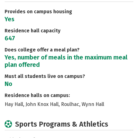
Safety
Rankings
Careers
Provides on campus housing
Yes
Residence hall capacity
647
Does college offer a meal plan?
Yes, number of meals in the maximum meal
plan offered
Must all students live on campus?
No
Residence halls on campus:
Hay Hall, John Knox Hall, Roulhac, Wynn Hall
Sports Programs & Athletics