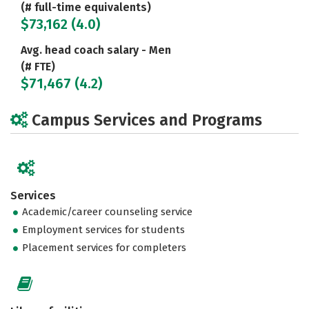
(# full-time equivalents)
$73,162 (4.0)
Avg. head coach salary - Men
(# FTE)
$71,467 (4.2)
Campus Services and Programs
Services
Academic/career counseling service
Employment services for students
Placement services for completers