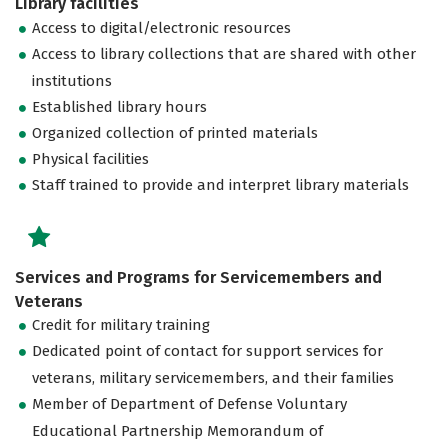
Library facilities
Access to digital/electronic resources
Access to library collections that are shared with other
institutions
Established library hours
Organized collection of printed materials
Physical facilities
Staff trained to provide and interpret library materials
Services and Programs for Servicemembers and
Veterans
Credit for military training
Dedicated point of contact for support services for
veterans, military servicemembers, and their families
Member of Department of Defense Voluntary
Educational Partnership Memorandum of