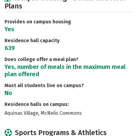
Plans
Social Media
Safety
Rankings
Careers
Provides on campus housing
Yes
Residence hall capacity
639
Does college offer a meal plan?
Yes, number of meals in the maximum meal
plan offered
Must all students live on campus?
No
Residence halls on campus:
Aquinas Village, McNelis Commons
Sports Programs & Athletics