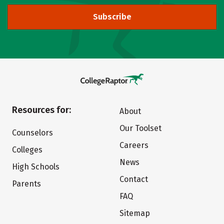
Subscribe
Resources for:
About
Our Toolset
Counselors
Careers
Colleges
News
High Schools
Contact
Parents
FAQ
Sitemap