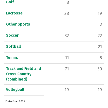
Golf
8
Lacrosse
38
19
Other Sports
2
Soccer
32
22
Softball
21
Tennis
11
8
Track and Field and
71
50
Cross Country
(combined)
Volleyball
19
19
Data from 2024