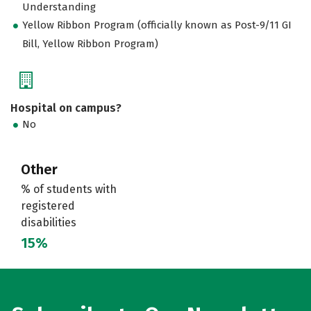
Understanding
Yellow Ribbon Program (officially known as Post-9/11 GI
Bill, Yellow Ribbon Program)
Hospital on campus?
No
Other
% of students with
registered
disabilities
15%