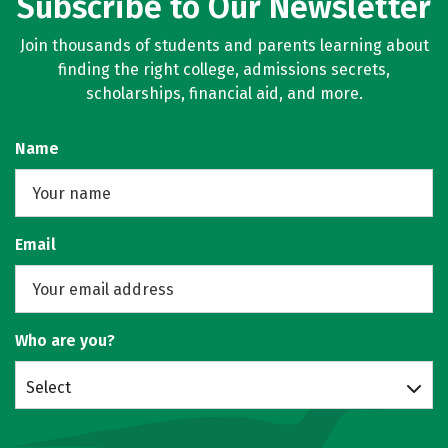
Subscribe to Our Newsletter
Join thousands of students and parents learning about
finding the right college, admissions secrets,
scholarships, financial aid, and more.
Name
Email
Who are you?
Select