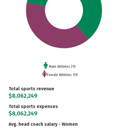
Male Athletes 215
Female Athletes 139
Total sports revenue
$8,062,249
Total sports expenses
$8,062,249
Avg. head coach salary - Women