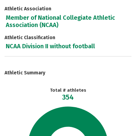
Athletic Association
Member of National Collegiate Athletic
Association (NCAA)
Athletic Classification
NCAA Division II without football
Athletic Summary
Total # athletes
354