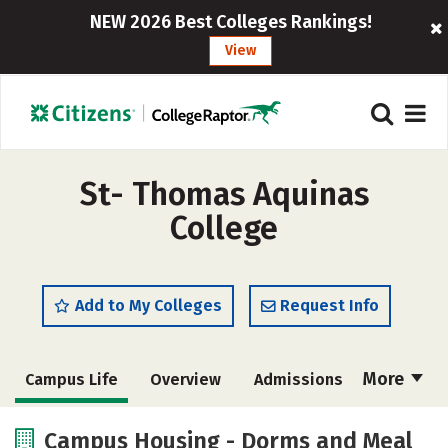
NEW 2026 Best Colleges Rankings!
View
St- Thomas Aquinas
College
Add to My Colleges
Request Info
More
Campus Life
Overview
Admissions
Cost
Academics
Majors
Campus Housing - Dorms and Meal