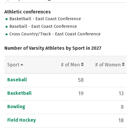
Athletic conferences
Basketball - East Coast Conference
Baseball - East Coast Conference
Cross Country/Track - East Coast Conference
Number of Varsity Athletes by Sport in 2027
Sport
# of Men
# of Women
Baseball
58
Basketball
19
13
Bowling
8
Field Hockey
18