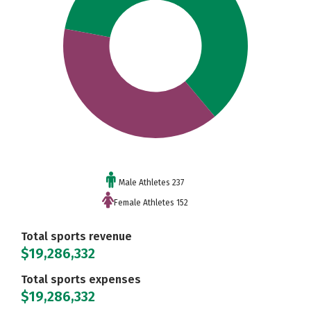
Male Athletes 237
Female Athletes 152
Total sports revenue
$19,286,332
Total sports expenses
$19,286,332