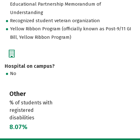
Educational Partnership Memorandum of
Understanding
Recognized student veteran organization
Yellow Ribbon Program (officially known as Post-9/11 GI
Bill, Yellow Ribbon Program)
Hospital on campus?
No
Other
% of students with
registered
disabilities
8.07%