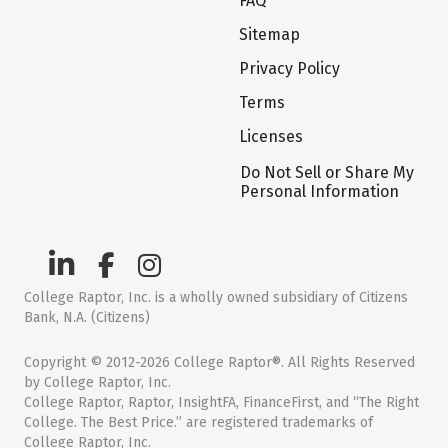
FAQ
Sitemap
Privacy Policy
Terms
Licenses
Do Not Sell or Share My
Personal Information
College Raptor, Inc. is a wholly owned subsidiary of Citizens
Bank, N.A. (Citizens)
Copyright © 2012-2026 College Raptor®. All Rights Reserved
by College Raptor, Inc.
College Raptor, Raptor, InsightFA, FinanceFirst, and “The Right
College. The Best Price.” are registered trademarks of
College Raptor, Inc.