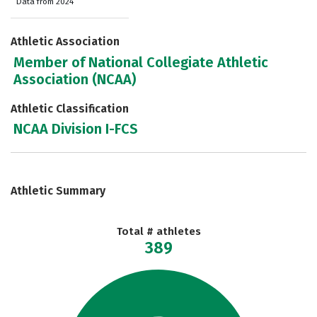
Data from 2024
Athletic Association
Member of National Collegiate Athletic
Association (NCAA)
Athletic Classification
NCAA Division I-FCS
Athletic Summary
Total # athletes
389