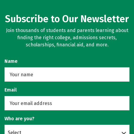
Subscribe to Our Newsletter
Join thousands of students and parents learning about
finding the right college, admissions secrets,
scholarships, financial aid, and more.
Name
Email
Who are you?
Select