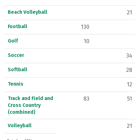
Beach Volleyball
21
Football
130
Golf
10
Soccer
34
Softball
28
Tennis
12
Track and Field and
83
51
Cross Country
(combined)
Volleyball
21