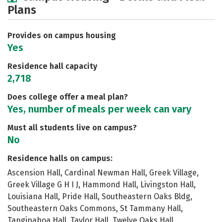
Plans
Academics
Majors
Social Media
Safety
Rankings
Careers
Provides on campus housing
Yes
Residence hall capacity
2,718
Does college offer a meal plan?
Yes, number of meals per week can vary
Must all students live on campus?
No
Residence halls on campus:
Ascension Hall, Cardinal Newman Hall, Greek Village,
Greek Village G H I J, Hammond Hall, Livingston Hall,
Louisiana Hall, Pride Hall, Southeastern Oaks Bldg,
Southeastern Oaks Commons, St Tammany Hall,
Tangipahoa Hall, Taylor Hall, Twelve Oaks Hall,