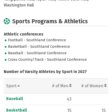
Washington Hall
Sports Programs & Athletics
Athletic conferences
Football - Southland Conference
Basketball - Southland Conference
Baseball - Southland Conference
Cross Country/Track - Southland Conference
Number of Varsity Athletes by Sport in 2027
Sport
# of Men
# of Women
Baseball
43
Basketball
15
15