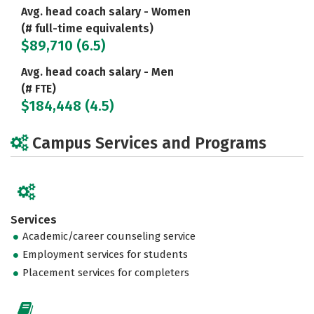
Avg. head coach salary - Women
(# full-time equivalents)
$89,710 (6.5)
Avg. head coach salary - Men
(# FTE)
$184,448 (4.5)
Campus Services and Programs
Services
Academic/career counseling service
Employment services for students
Placement services for completers