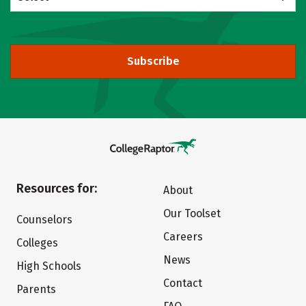
Subscribe
Resources for:
About
Our Toolset
Counselors
Careers
Colleges
News
High Schools
Contact
Parents