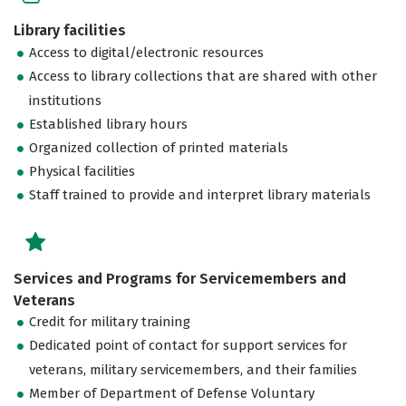
Library facilities
Access to digital/electronic resources
Access to library collections that are shared with other
institutions
Established library hours
Organized collection of printed materials
Physical facilities
Staff trained to provide and interpret library materials
Services and Programs for Servicemembers and
Veterans
Credit for military training
Dedicated point of contact for support services for
veterans, military servicemembers, and their families
Member of Department of Defense Voluntary