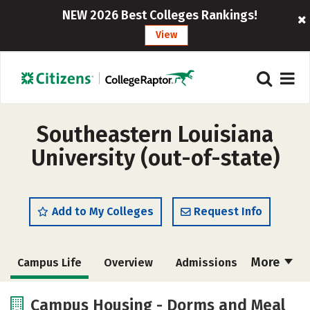
NEW 2026 Best Colleges Rankings!
View
Southeastern Louisiana
University (out-of-state)
Add to My Colleges
Request Info
More
Campus Life
Overview
Admissions
Cost
Scholarships
Campus Housing - Dorms and Meal