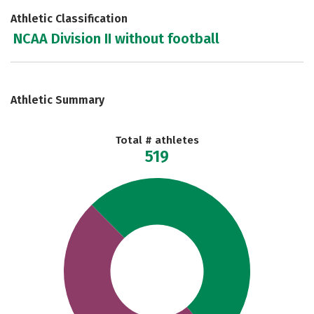
Athletic Classification
NCAA Division II without football
Athletic Summary
Total # athletes
519