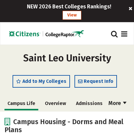
NEW 2026 Best Colleges Rankings!
View
Saint Leo University
Add to My Colleges
Request Info
More
Campus Life
Overview
Admissions
Cost
Scholarships
Campus Housing - Dorms and Meal
Plans
Academics
Majors
Social Media