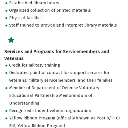
Established library hours
Organized collection of printed materials
Physical facilities
Staff trained to provide and interpret library materials
Services and Programs for Servicemembers and
Veterans
Credit for military training
Dedicated point of contact for support services for
veterans, military servicemembers, and their families
Member of Department of Defense Voluntary
Educational Partnership Memorandum of
Understanding
Recognized student veteran organization
Yellow Ribbon Program (officially known as Post-9/11 GI
Bill, Yellow Ribbon Program)