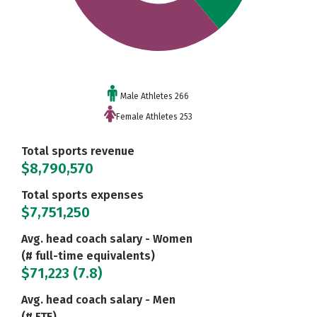
Male Athletes 266
Female Athletes 253
Total sports revenue
$8,790,570
Total sports expenses
$7,751,250
Avg. head coach salary - Women
(# full-time equivalents)
$71,223 (7.8)
Avg. head coach salary - Men
(# FTE)