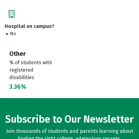
Hospital on campus?
No
Other
% of students with
registered
disabilities
3.36%
Subscribe to Our Newsletter
Join thousands of students and parents learning about
finding the right college, admissions secrets,