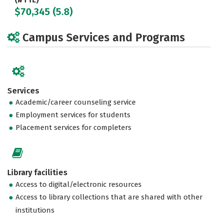
$70,345 (5.8)
Campus Services and Programs
Services
Academic/career counseling service
Employment services for students
Placement services for completers
Library facilities
Access to digital/electronic resources
Access to library collections that are shared with other
institutions