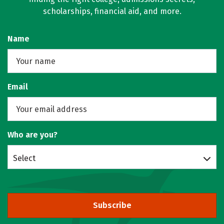
scholarships, financial aid, and more.
Name
Email
Who are you?
Select
Subscribe