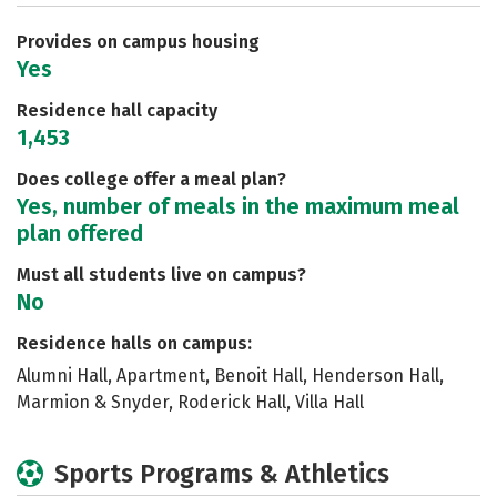
Safety
Rankings
Careers
Provides on campus housing
Yes
Residence hall capacity
1,453
Does college offer a meal plan?
Yes, number of meals in the maximum meal
plan offered
Must all students live on campus?
No
Residence halls on campus:
Alumni Hall, Apartment, Benoit Hall, Henderson Hall,
Marmion & Snyder, Roderick Hall, Villa Hall
Sports Programs & Athletics