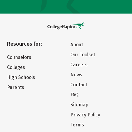
Resources for:
About
Our Toolset
Counselors
Careers
Colleges
News
High Schools
Contact
Parents
FAQ
Sitemap
Privacy Policy
Terms