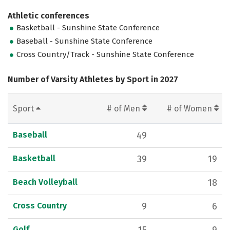
Athletic conferences
Basketball - Sunshine State Conference
Baseball - Sunshine State Conference
Cross Country/Track - Sunshine State Conference
Number of Varsity Athletes by Sport in 2027
Sport
# of Men
# of Women
Baseball
49
Basketball
39
19
Beach Volleyball
18
Cross Country
9
6
Golf