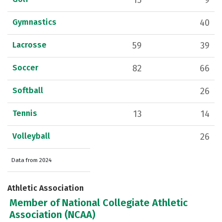
15
9
Gymnastics
40
Lacrosse
59
39
Soccer
82
66
Softball
26
Tennis
13
14
Volleyball
26
Data from 2024
Athletic Association
Member of National Collegiate Athletic
Association (NCAA)