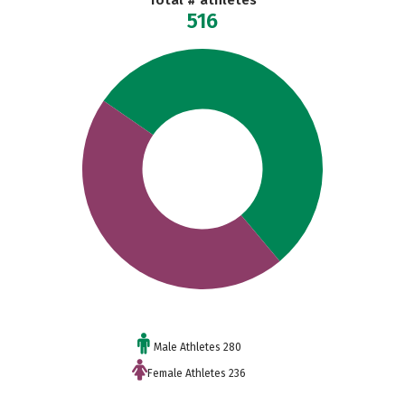
Total # athletes
516
Male Athletes 280
Female Athletes 236