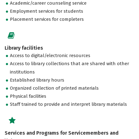
Academic/career counseling service
Employment services for students
Placement services for completers
Library facilities
Access to digital/electronic resources
Access to library collections that are shared with other
institutions
Established library hours
Organized collection of printed materials
Physical facilities
Staff trained to provide and interpret library materials
Services and Programs for Servicemembers and