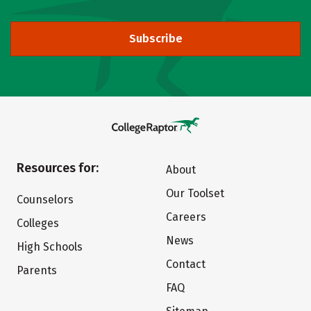
Subscribe
Resources for:
About
Our Toolset
Counselors
Careers
Colleges
News
High Schools
Contact
Parents
FAQ