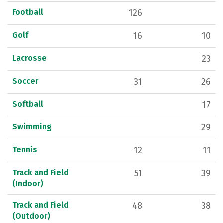
Football
126
Golf
16
10
Lacrosse
23
Soccer
31
26
Softball
17
Swimming
29
Tennis
12
11
Track and Field
51
39
(Indoor)
Track and Field
48
38
(Outdoor)