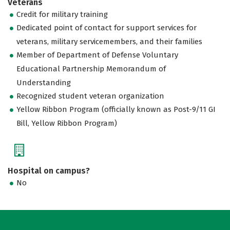
Veterans
Credit for military training
Dedicated point of contact for support services for
veterans, military servicemembers, and their families
Member of Department of Defense Voluntary
Educational Partnership Memorandum of
Understanding
Recognized student veteran organization
Yellow Ribbon Program (officially known as Post-9/11 GI
Bill, Yellow Ribbon Program)
Hospital on campus?
No