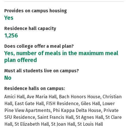
Safety
Rankings
Careers
Provides on campus housing
Yes
Residence hall capacity
1,256
Does college offer a meal plan?
Yes, number of meals in the maximum meal
plan offered
Must all students live on campus?
No
Residence halls on campus:
Amici Hall, Ave Maria Hall, Bach Honors House, Christian
Hall, East Gate Hall, FISH Residence, Giles Hall, Lower
Pine View Apartments, Phi Kappa Delta House, Private
SFU Residence, Saint Francis Hall, St Agnes Hall, St Clare
Hall, St Elizabeth Hall, St Joan Hall, St Louis Hall