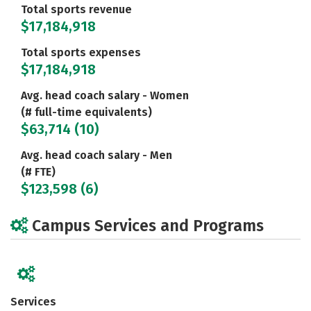
Total sports revenue
$17,184,918
Total sports expenses
$17,184,918
Avg. head coach salary - Women
(# full-time equivalents)
$63,714 (10)
Avg. head coach salary - Men
(# FTE)
$123,598 (6)
Campus Services and Programs
Services