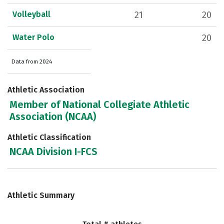
Volleyball
21
20
Water Polo
20
Data from 2024
Athletic Association
Member of National Collegiate Athletic
Association (NCAA)
Athletic Classification
NCAA Division I-FCS
Athletic Summary