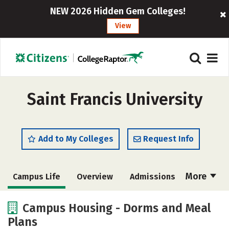
NEW 2026 Hidden Gem Colleges!
View
Saint Francis University
Add to My Colleges
Request Info
More
Campus Life
Overview
Admissions
Cost
Scholarships
Campus Housing - Dorms and Meal
Plans
Academics
Majors
Social Media