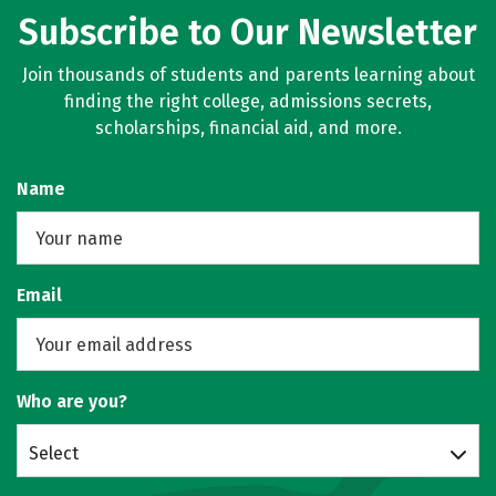
Subscribe to Our Newsletter
Join thousands of students and parents learning about
finding the right college, admissions secrets,
scholarships, financial aid, and more.
Name
Email
Who are you?
Select