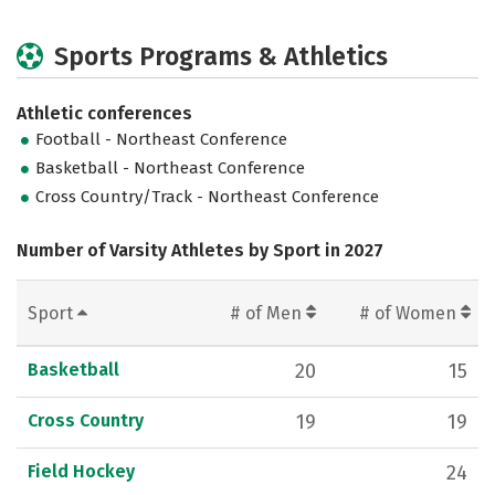
Sports Programs & Athletics
Athletic conferences
Football - Northeast Conference
Basketball - Northeast Conference
Cross Country/Track - Northeast Conference
Number of Varsity Athletes by Sport in 2027
Sport
# of Men
# of Women
Basketball
20
15
Cross Country
19
19
Field Hockey
24