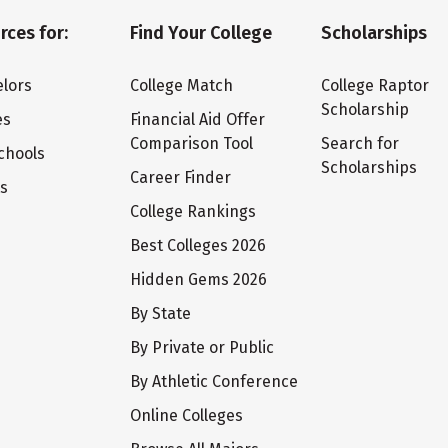
rces for:
Find Your College
Scholarships
lors
College Match
College Raptor
Scholarship
es
Financial Aid Offer
Comparison Tool
Search for
chools
Scholarships
Career Finder
ts
College Rankings
Best Colleges 2026
Hidden Gems 2026
By State
By Private or Public
By Athletic Conference
Online Colleges