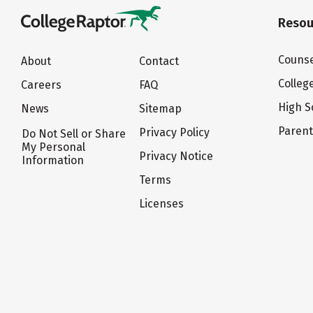
Resou
Counse
About
Contact
Colleg
Careers
FAQ
High S
News
Sitemap
Paren
Privacy Policy
Do Not Sell or Share
My Personal
Privacy Notice
Information
Terms
Licenses