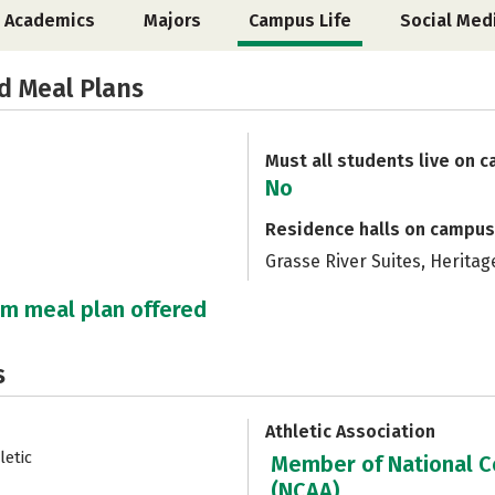
Academics
Majors
Campus Life
Social Med
d Meal Plans
Must all students live on 
No
Residence halls on campus
Grasse River Suites, Heritag
um meal plan offered
s
Athletic Association
letic
Member of National Co
(NCAA)