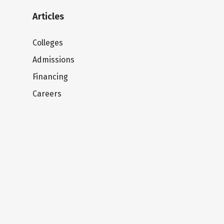
Articles
Colleges
Admissions
Financing
Careers