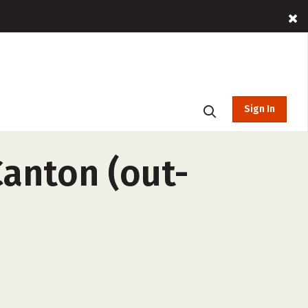
Sign In
Canton (out-