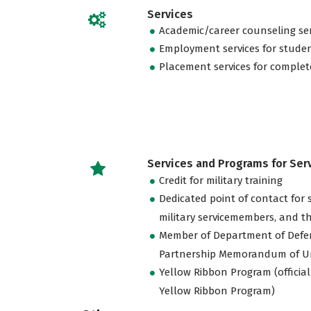
Services
Academic/career counseling ser
Employment services for stude
Placement services for complet
Services and Programs for Se
Credit for military training
Dedicated point of contact for 
military servicemembers, and th
Member of Department of Defe
Partnership Memorandum of U
Yellow Ribbon Program (official
Yellow Ribbon Program)