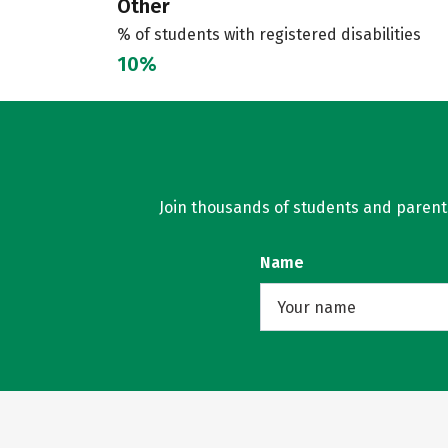
Other
% of students with registered disabilities
10%
Join thousands of students and parents 
Name