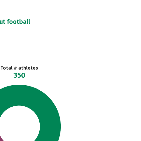
ut football
Total # athletes
350