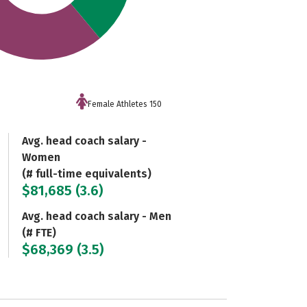
Female Athletes 150
Avg. head coach salary -
Women
(# full-time equivalents)
$81,685 (3.6)
Avg. head coach salary - Men
(# FTE)
$68,369 (3.5)