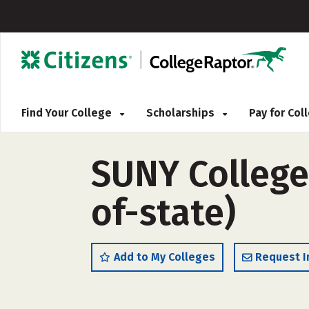
Find Your College
Scholarships
Pay for Co
SUNY College
of-state)
Add to My Colleges
Request I