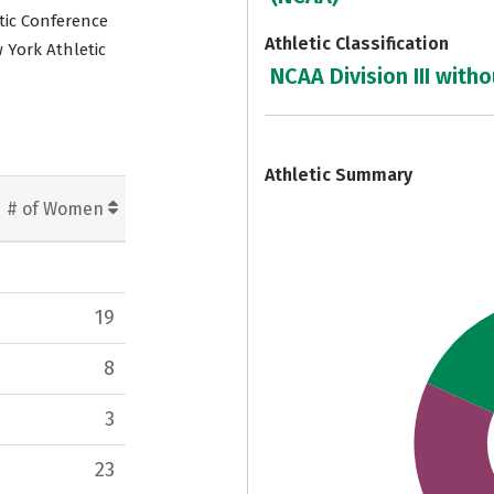
etic Conference
Athletic Classification
 York Athletic
NCAA Division III witho
7
Athletic Summary
# of Women
19
8
3
23