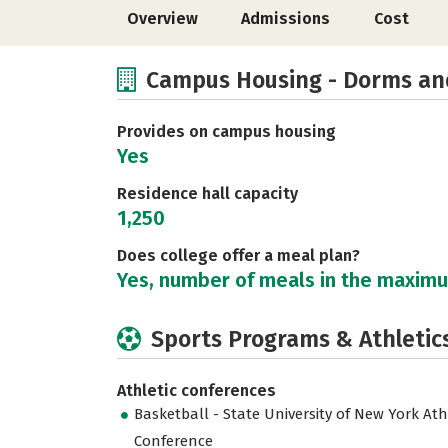
Overview
Admissions
Cost
Campus Housing - Dorms an
Provides on campus housing
Yes
Residence hall capacity
1,250
Does college offer a meal plan?
Yes, number of meals in the maxim
Sports Programs & Athletic
Athletic conferences
Basketball - State University of New York Ath
Conference