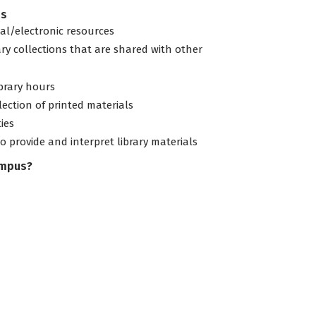
es
tal/electronic resources
ary collections that are shared with other
ibrary hours
lection of printed materials
ties
to provide and interpret library materials
ampus?