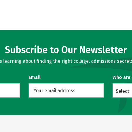
Subscribe to Our Newsletter
learning about finding the right college, admissions secrets
Email
Who are
Select