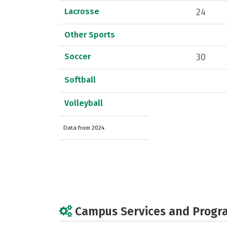
Lacrosse
24
Other Sports
Soccer
30
Softball
Volleyball
Data from 2024
Campus Services and Progr