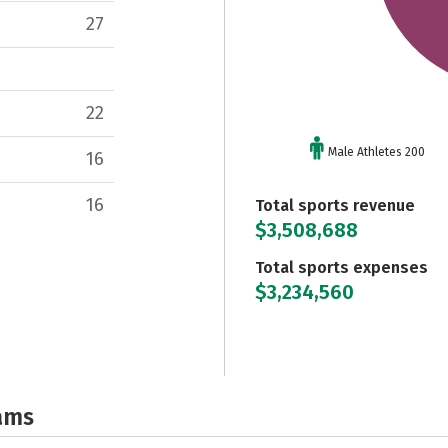
27
22
Male Athletes 200
16
16
Total sports revenue
$3,508,688
Total sports expenses
$3,234,560
ams