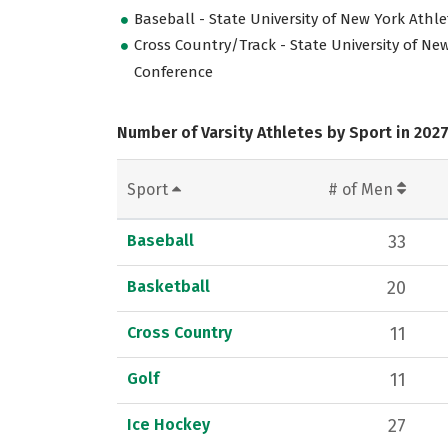
Baseball - State University of New York Athl
Cross Country/Track - State University of New
Conference
Number of Varsity Athletes by Sport in 202
Sport
# of Men
Baseball
33
Basketball
20
Cross Country
11
Golf
11
Ice Hockey
27