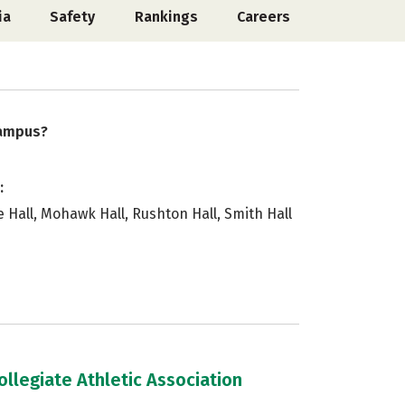
ia
Safety
Rankings
Careers
campus?
:
e Hall, Mohawk Hall, Rushton Hall, Smith Hall
llegiate Athletic Association