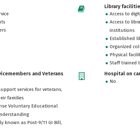
Library faciliti
vice
Access to digi
nts
Access to libr
ers
institutions
Established l
Organized col
Physical facili
Staff trained 
rvicemembers and Veterans
Hospital on c
No
support services for veterans,
eir families
nse Voluntary Educational
nderstanding
ly known as Post-9/11 GI Bill,