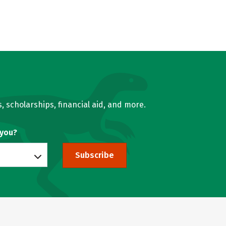
, scholarships, financial aid, and more.
 you?
Subscribe