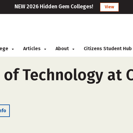
NEW 2026 Hidden Gem Colleges!
View
llege
Articles
About
Citizens Student Hub
 of Technology at 
nfo