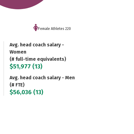
Female Athletes 220
Avg. head coach salary -
Women
(# full-time equivalents)
$51,977 (13)
Avg. head coach salary - Men
(# FTE)
$56,036 (13)