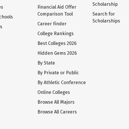
Scholarship
es
Financial Aid Offer
Comparison Tool
Search for
chools
Scholarships
Career Finder
ts
College Rankings
Best Colleges 2026
Hidden Gems 2026
By State
By Private or Public
By Athletic Conference
Online Colleges
Browse All Majors
Browse All Careers