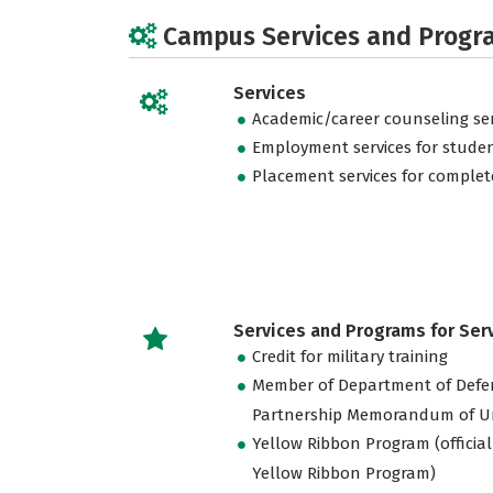
Campus Services and Progr
Services
Academic/career counseling ser
Employment services for stude
Placement services for complet
Services and Programs for Se
Credit for military training
Member of Department of Defe
Partnership Memorandum of U
Yellow Ribbon Program (official
Yellow Ribbon Program)