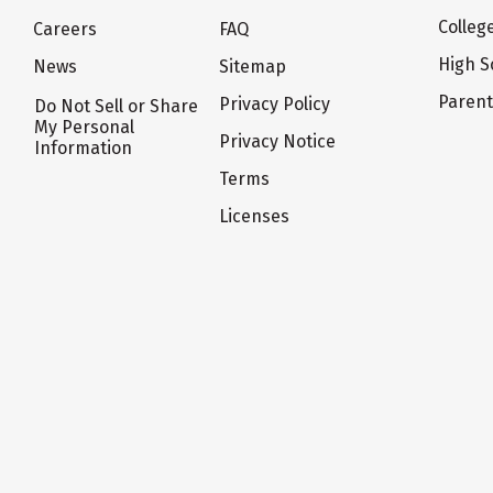
Colleg
Careers
FAQ
High S
News
Sitemap
Paren
Privacy Policy
Do Not Sell or Share
My Personal
Privacy Notice
Information
Terms
Licenses