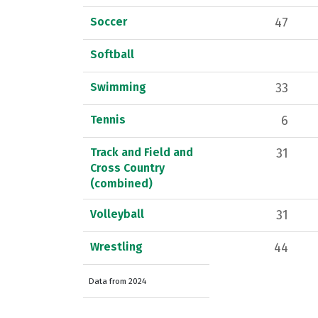
Soccer
47
Softball
Swimming
33
Tennis
6
Track and Field and
31
Cross Country
(combined)
Volleyball
31
Wrestling
44
Data from 2024