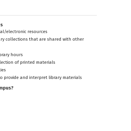
es
tal/electronic resources
ary collections that are shared with other
ibrary hours
lection of printed materials
ties
to provide and interpret library materials
ampus?