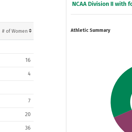
NCAA Division II with f
7
Athletic Summary
# of Women
16
4
7
20
36