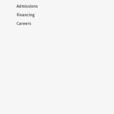
Admissions
Financing
Careers