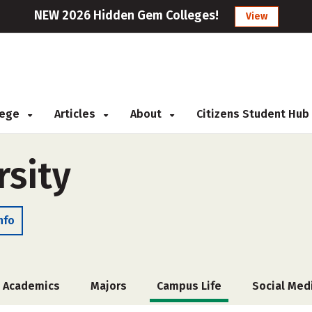
NEW 2026 Hidden Gem Colleges!
View
llege
Articles
About
Citizens Student Hub
rsity
nfo
Academics
Majors
Campus Life
Social Med