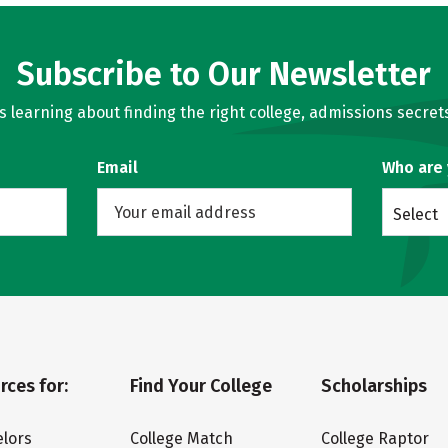
Subscribe to Our Newsletter
learning about finding the right college, admissions secrets
Email
Who are
Select
rces for:
Find Your College
Scholarships
lors
College Match
College Raptor