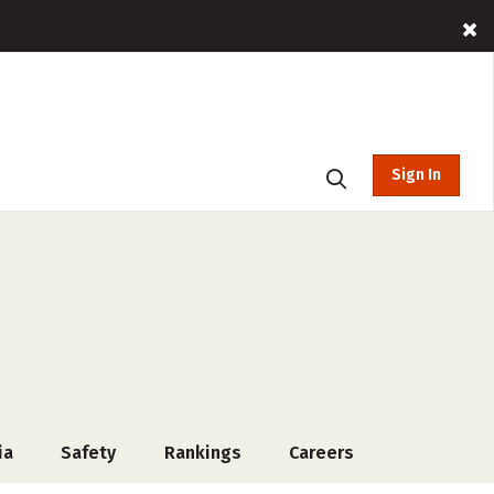
Sign In
ia
Safety
Rankings
Careers