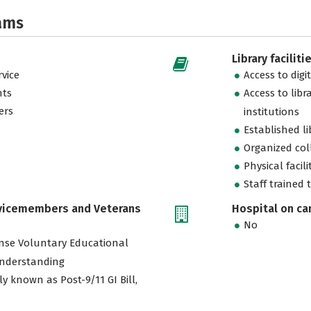
ams
Library faciliti
vice
Access to digi
nts
Access to libr
ers
institutions
Established l
Organized col
Physical facili
Staff trained 
rvicemembers and Veterans
Hospital on c
No
nse Voluntary Educational
nderstanding
ly known as Post-9/11 GI Bill,