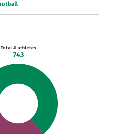
ootball
Total # athletes
743