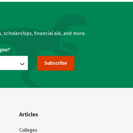
, scholarships, financial aid, and more.
 you?
Subscribe
Articles
Colleges