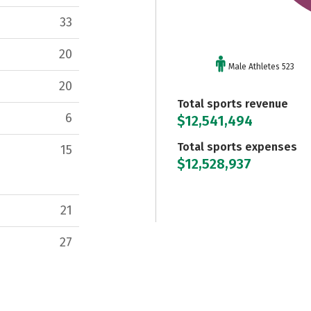
33
20
Male Athletes 523
20
Total sports revenue
6
$12,541,494
Total sports expenses
15
$12,528,937
21
27