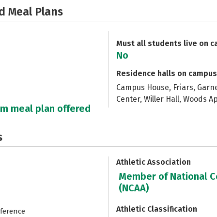
d Meal Plans
Must all students live on 
No
Residence halls on campus
Campus House, Friars, Garner
Center, Willer Hall, Woods 
um meal plan offered
s
Athletic Association
Member of National Co
(NCAA)
Athletic Classification
nference