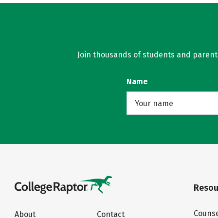
Join thousands of students and parents 
Name
Resou
Counse
About
Contact