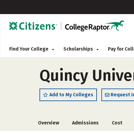
Find Your College
Scholarships
Pay for Co
Quincy Unive
Add to My Colleges
Request I
Overview
Admissions
Cost