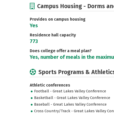
Campus Housing - Dorms an
Provides on campus housing
Yes
Residence hall capacity
773
Does college offer a meal plan?
Yes, number of meals in the maxim
Sports Programs & Athletic
Athletic conferences
Football - Great Lakes Valley Conference
Basketball - Great Lakes Valley Conference
Baseball - Great Lakes Valley Conference
Cross Country/Track - Great Lakes Valley Co