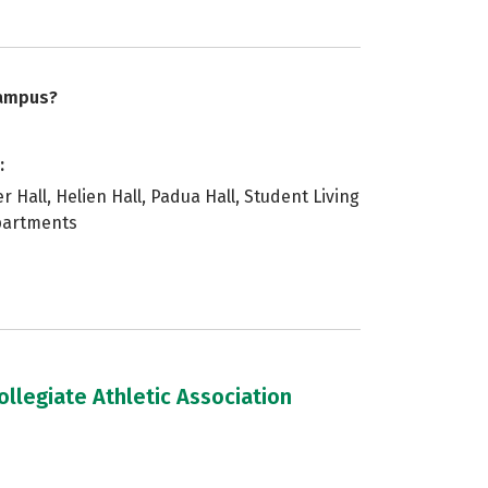
campus?
:
 Hall, Helien Hall, Padua Hall, Student Living
Apartments
llegiate Athletic Association