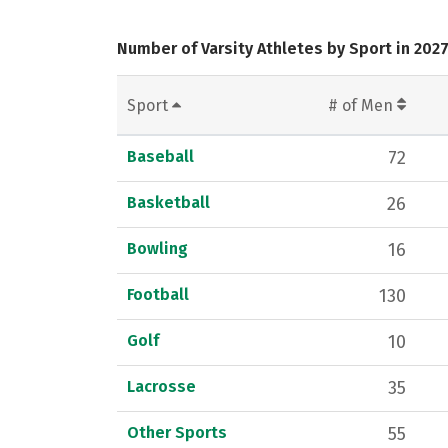
Number of Varsity Athletes by Sport in 202
Sport
# of Men
Baseball
72
Basketball
26
Bowling
16
Football
130
Golf
10
Lacrosse
35
Other Sports
55