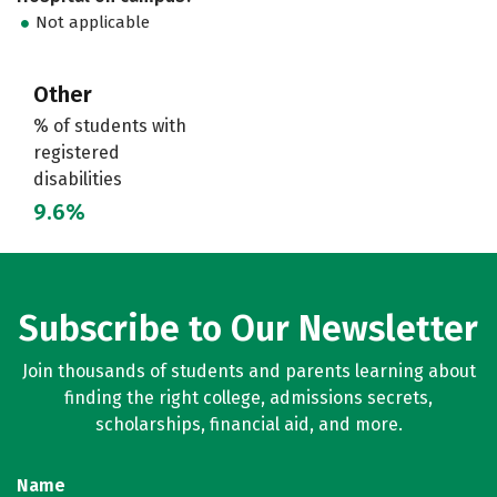
Not applicable
Other
% of students with
registered
disabilities
9.6%
Subscribe to Our Newsletter
Join thousands of students and parents learning about
finding the right college, admissions secrets,
scholarships, financial aid, and more.
Name