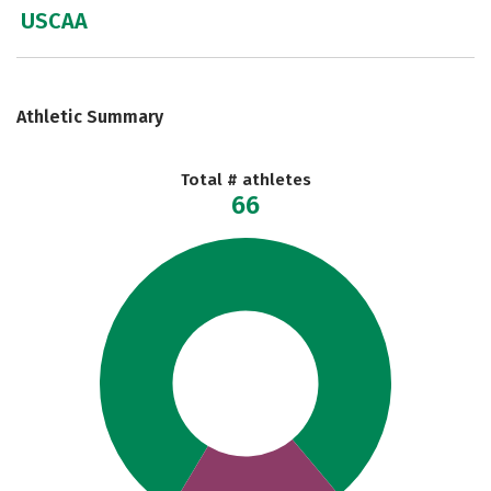
USCAA
Athletic Summary
Total # athletes
66