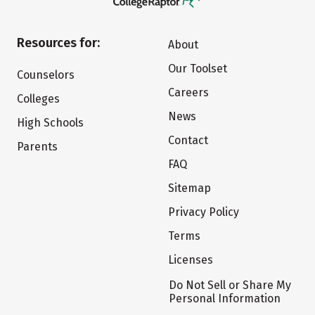
Resources for:
About
Our Toolset
Counselors
Careers
Colleges
News
High Schools
Contact
Parents
FAQ
Sitemap
Privacy Policy
Terms
Licenses
Do Not Sell or Share My
Personal Information