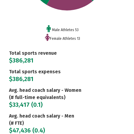
Male Athletes 53
Female Athletes 13
Total sports revenue
$386,281
Total sports expenses
$386,281
Avg. head coach salary - Women
(# full-time equivalents)
$33,417 (0.1)
Avg. head coach salary - Men
(# FTE)
$47,436 (0.4)