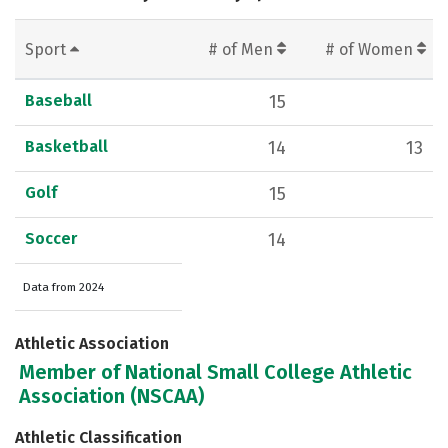
Sport
# of Men
# of Women
Baseball
15
Basketball
14
13
Golf
15
Soccer
14
Data from 2024
Athletic Association
Member of National Small College Athletic
Association (NSCAA)
Athletic Classification