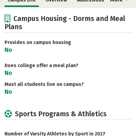
Cost
Academics
Majors
Campus Housing - Dorms and Meal
Plans
Social Media
Safety
Rankings
Careers
Provides on campus housing
No
Does college offer a meal plan?
No
Must all students live on campus?
No
Sports Programs & Athletics
Number of Varsity Athletes by Sport in 2027