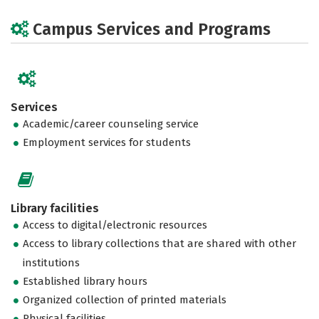
Campus Services and Programs
Services
Academic/career counseling service
Employment services for students
Library facilities
Access to digital/electronic resources
Access to library collections that are shared with other
institutions
Established library hours
Organized collection of printed materials
Physical facilities