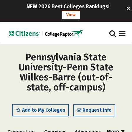
NEW 2026 Best Colleges Rankings!
View
Pennsylvania State
University-Penn State
Wilkes-Barre (out-of-
state, off-campus)
Add to My Colleges
Request Info
More
Campus Life
Overview
Admissions