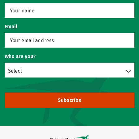
Email
Who are you?
Select
Subscribe