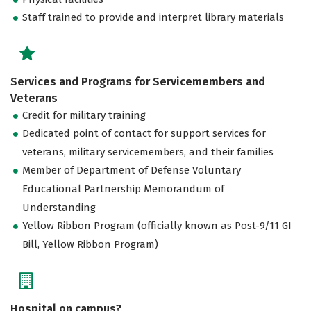
Staff trained to provide and interpret library materials
Services and Programs for Servicemembers and
Veterans
Credit for military training
Dedicated point of contact for support services for
veterans, military servicemembers, and their families
Member of Department of Defense Voluntary
Educational Partnership Memorandum of
Understanding
Yellow Ribbon Program (officially known as Post-9/11 GI
Bill, Yellow Ribbon Program)
Hospital on campus?