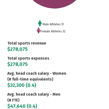
Male Athletes 51
Female Athletes 32
Total sports revenue
$278,075
Total sports expenses
$278,075
Avg. head coach salary - Women
(# full-time equivalents)
$32,300 (0.4)
Avg. head coach salary - Men
(# FTE)
$47,640 (0.4)