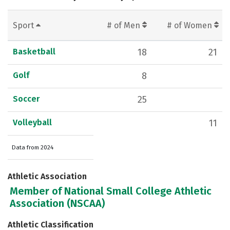
Sport
# of Men
# of Women
Basketball
18
21
Golf
8
Soccer
25
Volleyball
11
Data from 2024
Athletic Association
Member of National Small College Athletic
Association (NSCAA)
Athletic Classification