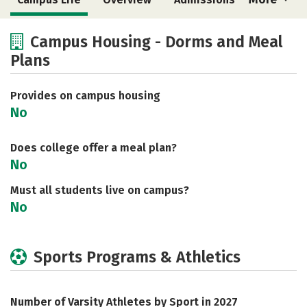
Cost
Academics
Majors
Campus Housing - Dorms and Meal
Plans
Social Media
Safety
Rankings
Careers
Provides on campus housing
No
Does college offer a meal plan?
No
Must all students live on campus?
No
Sports Programs & Athletics
Number of Varsity Athletes by Sport in 2027