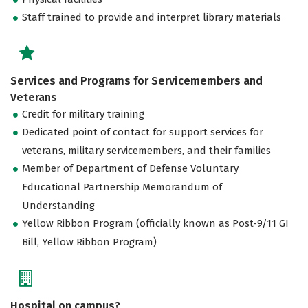
Staff trained to provide and interpret library materials
Services and Programs for Servicemembers and
Veterans
Credit for military training
Dedicated point of contact for support services for
veterans, military servicemembers, and their families
Member of Department of Defense Voluntary
Educational Partnership Memorandum of
Understanding
Yellow Ribbon Program (officially known as Post-9/11 GI
Bill, Yellow Ribbon Program)
Hospital on campus?