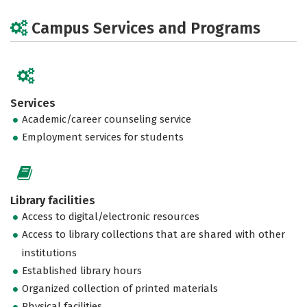
Campus Services and Programs
Services
Academic/career counseling service
Employment services for students
Library facilities
Access to digital/electronic resources
Access to library collections that are shared with other
institutions
Established library hours
Organized collection of printed materials
Physical facilities