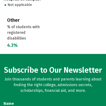
Not applicable
Other
% of students with
registered
disabilities
4.3%
Subscribe to Our Newsletter
Join thousands of students and parents learning about
finding the right college, admissions secrets,
scholarships, financial aid, and more.
Name