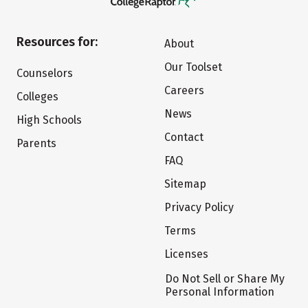
Resources for:
About
Our Toolset
Counselors
Careers
Colleges
News
High Schools
Contact
Parents
FAQ
Sitemap
Privacy Policy
Terms
Licenses
Do Not Sell or Share My
Personal Information