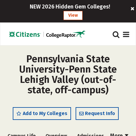
NEW 2026 Hidden Gem Colleges!
View
Pennsylvania State
University-Penn State
Lehigh Valley (out-of-
state, off-campus)
Add to My Colleges
Request Info
More
Campus Life
Overview
Admissions