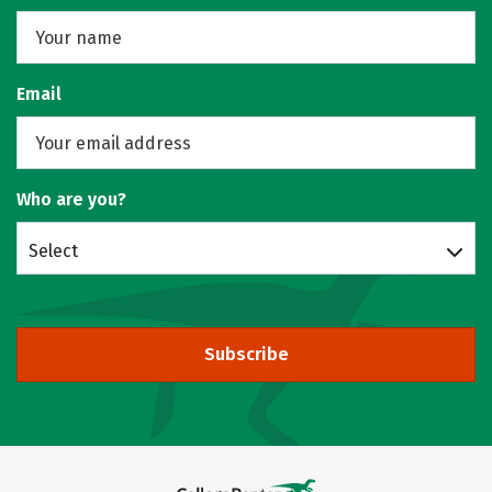
Email
Who are you?
Select
Subscribe