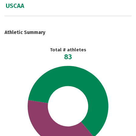
USCAA
Athletic Summary
Total # athletes
83