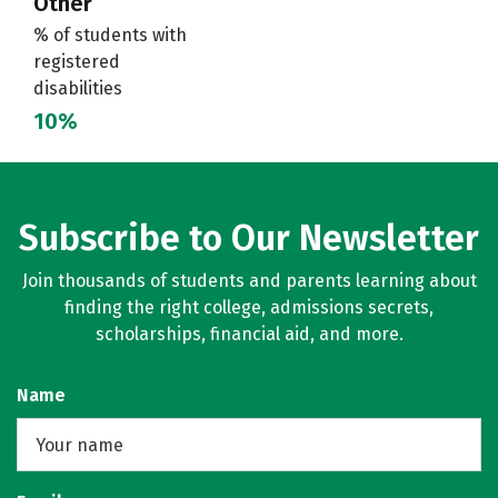
Other
% of students with
registered
disabilities
10%
Subscribe to Our Newsletter
Join thousands of students and parents learning about
finding the right college, admissions secrets,
scholarships, financial aid, and more.
Name