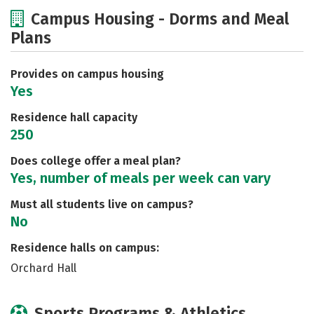
Cost
Academics
Majors
Campus Housing - Dorms and Meal
Plans
Social Media
Safety
Rankings
Careers
Provides on campus housing
Yes
Residence hall capacity
250
Does college offer a meal plan?
Yes, number of meals per week can vary
Must all students live on campus?
No
Residence halls on campus:
Orchard Hall
Sports Programs & Athletics