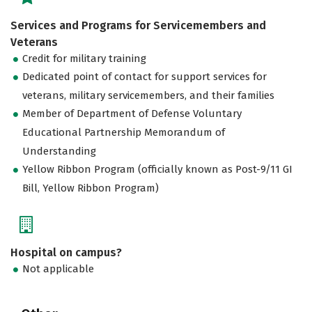
Services and Programs for Servicemembers and
Veterans
Credit for military training
Dedicated point of contact for support services for
veterans, military servicemembers, and their families
Member of Department of Defense Voluntary
Educational Partnership Memorandum of
Understanding
Yellow Ribbon Program (officially known as Post-9/11 GI
Bill, Yellow Ribbon Program)
Hospital on campus?
Not applicable