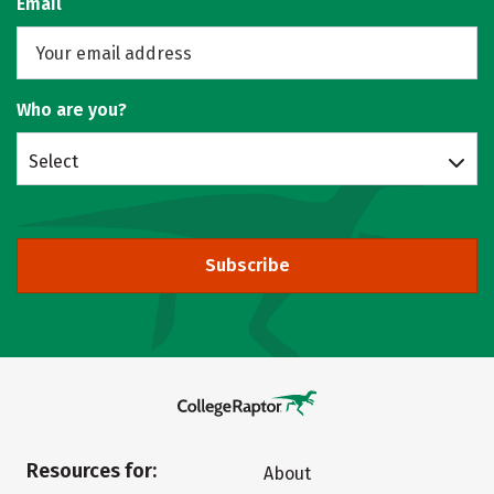
Email
Who are you?
Select
Subscribe
Resources for:
About