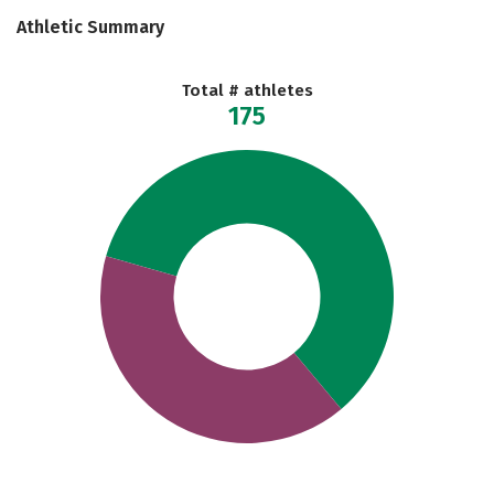
Athletic Summary
Total # athletes
175