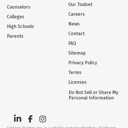
Our Toolset
Counselors
Careers
Colleges
News
High Schools
Contact
Parents
FAQ
Sitemap
Privacy Policy
Terms
Licenses
Do Not Sell or Share My
Personal Information