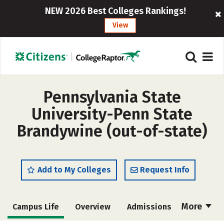
NEW 2026 Best Colleges Rankings!
View
Pennsylvania State
University-Penn State
Brandywine (out-of-state)
Add to My Colleges
Request Info
More
Campus Life
Overview
Admissions