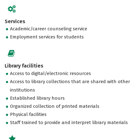
Services
Academic/career counseling service
Employment services for students
Library facilities
Access to digital/electronic resources
Access to library collections that are shared with other
institutions
Established library hours
Organized collection of printed materials
Physical facilities
Staff trained to provide and interpret library materials