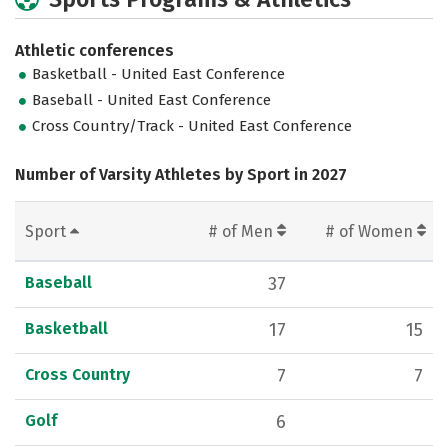
Athletic conferences
Basketball - United East Conference
Baseball - United East Conference
Cross Country/Track - United East Conference
Number of Varsity Athletes by Sport in 2027
Sport
# of Men
# of Women
Baseball
37
Basketball
17
15
Cross Country
7
7
Golf
6