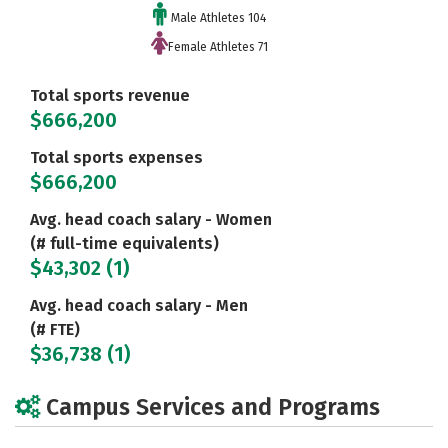
Male Athletes 104
Female Athletes 71
Total sports revenue
$666,200
Total sports expenses
$666,200
Avg. head coach salary - Women
(# full-time equivalents)
$43,302 (1)
Avg. head coach salary - Men
(# FTE)
$36,738 (1)
Campus Services and Programs