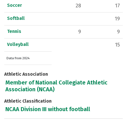
Soccer
28
17
Softball
19
Tennis
9
9
Volleyball
15
Data from 2024
Athletic Association
Member of National Collegiate Athletic
Association (NCAA)
Athletic Classification
NCAA Division III without football