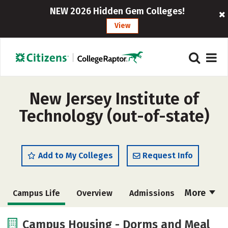
NEW 2026 Hidden Gem Colleges!
View
New Jersey Institute of
Technology (out-of-state)
Add to My Colleges
Request Info
More
Campus Life
Overview
Admissions
Cost
Academics
Majors
Campus Housing - Dorms and Meal