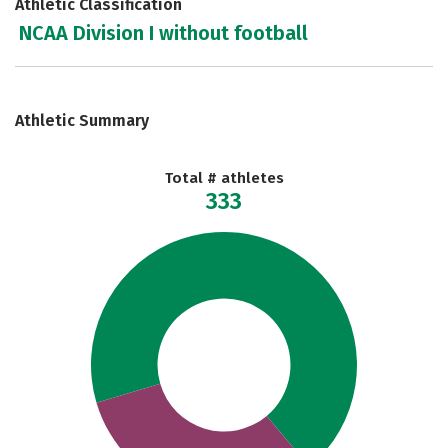
Athletic Classification
NCAA Division I without football
Athletic Summary
Total # athletes
333