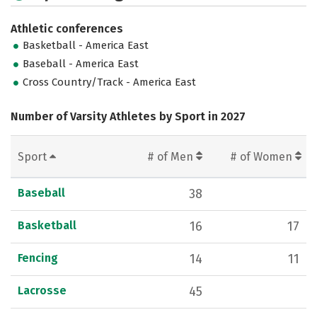
Athletic conferences
Basketball - America East
Baseball - America East
Cross Country/Track - America East
Number of Varsity Athletes by Sport in 2027
Sport
# of Men
# of Women
Baseball
38
Basketball
16
17
Fencing
14
11
Lacrosse
45