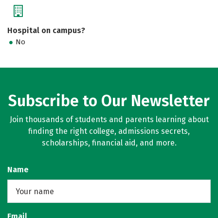
Hospital on campus?
No
Subscribe to Our Newsletter
Join thousands of students and parents learning about
finding the right college, admissions secrets,
scholarships, financial aid, and more.
Name
Email