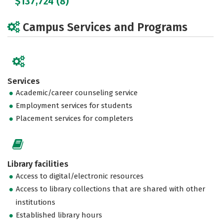
$137,724 (8)
Campus Services and Programs
Services
Academic/career counseling service
Employment services for students
Placement services for completers
Library facilities
Access to digital/electronic resources
Access to library collections that are shared with other
institutions
Established library hours