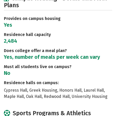
Plans
Social Media
Safety
Rankings
Careers
Provides on campus housing
Yes
Residence hall capacity
2,484
Does college offer a meal plan?
Yes, number of meals per week can vary
Must all students live on campus?
No
Residence halls on campus:
Cypress Hall, Greek Housing, Honors Hall, Laurel Hall,
Maple Hall, Oak Hall, Redwood Hall, University Housing
Sports Programs & Athletics