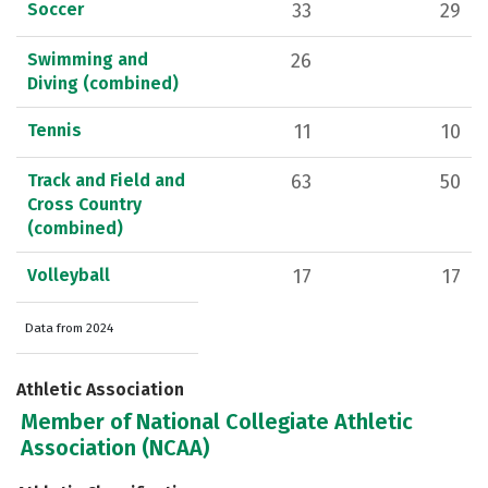
Soccer
33
29
Swimming and
26
Diving (combined)
Tennis
11
10
Track and Field and
63
50
Cross Country
(combined)
Volleyball
17
17
Data from 2024
Athletic Association
Member of National Collegiate Athletic
Association (NCAA)