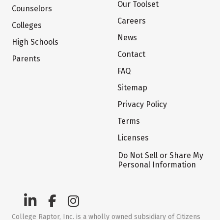
Our Toolset
Counselors
Careers
Colleges
News
High Schools
Contact
Parents
FAQ
Sitemap
Privacy Policy
Terms
Licenses
Do Not Sell or Share My
Personal Information
College Raptor, Inc. is a wholly owned subsidiary of Citizens