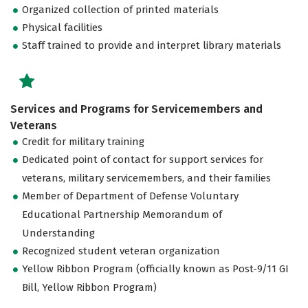
Organized collection of printed materials
Physical facilities
Staff trained to provide and interpret library materials
Services and Programs for Servicemembers and
Veterans
Credit for military training
Dedicated point of contact for support services for
veterans, military servicemembers, and their families
Member of Department of Defense Voluntary
Educational Partnership Memorandum of
Understanding
Recognized student veteran organization
Yellow Ribbon Program (officially known as Post-9/11 GI
Bill, Yellow Ribbon Program)