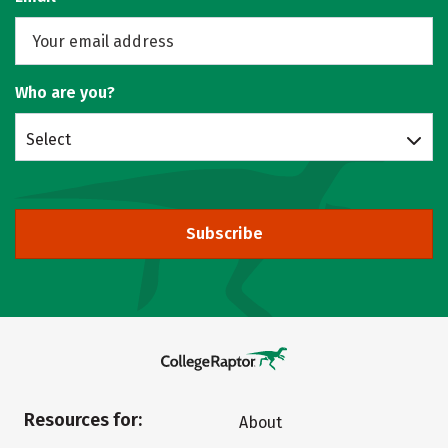
Who are you?
Select
Subscribe
Resources for:
About