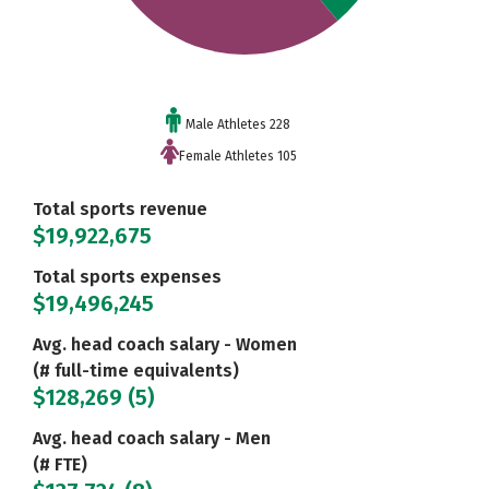
Male Athletes 228
Female Athletes 105
Total sports revenue
$19,922,675
Total sports expenses
$19,496,245
Avg. head coach salary - Women
(# full-time equivalents)
$128,269 (5)
Avg. head coach salary - Men
(# FTE)