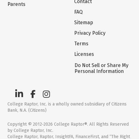
Contact
Parents
FAQ
Sitemap
Privacy Policy
Terms
Licenses
Do Not Sell or Share My
Personal Information
College Raptor, Inc. is a wholly owned subsidiary of Citizens
Bank, N.A. (Citizens)
Copyright © 2012-2026 College Raptor®. All Rights Reserved
by College Raptor, Inc.
College Raptor, Raptor, InsightFA, FinanceFirst, and “The Right