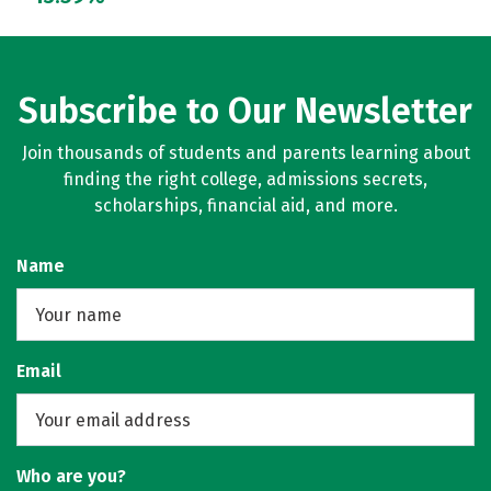
Subscribe to Our Newsletter
Join thousands of students and parents learning about
finding the right college, admissions secrets,
scholarships, financial aid, and more.
Name
Email
Who are you?