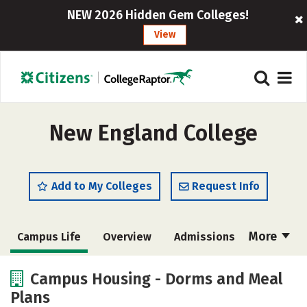
NEW 2026 Hidden Gem Colleges!
View
New England College
Add to My Colleges
Request Info
More
Campus Life
Overview
Admissions
Cost
Academics
Majors
Campus Housing - Dorms and Meal
Plans
Social Media
Safety
Rankings