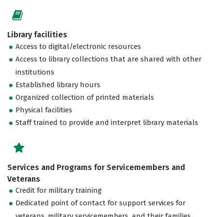
Library facilities
Access to digital/electronic resources
Access to library collections that are shared with other
institutions
Established library hours
Organized collection of printed materials
Physical facilities
Staff trained to provide and interpret library materials
Services and Programs for Servicemembers and
Veterans
Credit for military training
Dedicated point of contact for support services for
veterans, military servicemembers, and their families