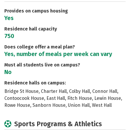
Careers
Provides on campus housing
Yes
Residence hall capacity
750
Does college offer a meal plan?
Yes, number of meals per week can vary
Must all students live on campus?
No
Residence halls on campus:
Bridge St House, Charter Hall, Colby Hall, Connor Hall,
Contoocook House, East Hall, Fitch House, Lewin House,
Rowe House, Sanborn House, Union Hall, West Hall
Sports Programs & Athletics