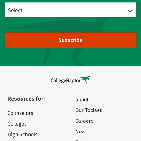
Select
Subscribe
Resources for:
About
Our Toolset
Counselors
Careers
Colleges
News
High Schools