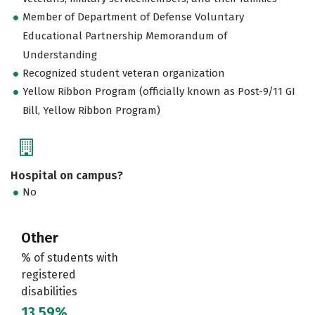
Member of Department of Defense Voluntary
Educational Partnership Memorandum of
Understanding
Recognized student veteran organization
Yellow Ribbon Program (officially known as Post-9/11 GI
Bill, Yellow Ribbon Program)
Hospital on campus?
No
Other
% of students with
registered
disabilities
13.59%