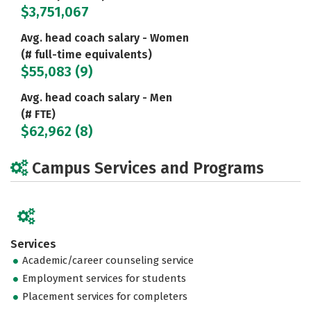
$3,751,067
Avg. head coach salary - Women
(# full-time equivalents)
$55,083 (9)
Avg. head coach salary - Men
(# FTE)
$62,962 (8)
Campus Services and Programs
Services
Academic/career counseling service
Employment services for students
Placement services for completers