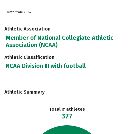
Data from 2024
Athletic Association
Member of National Collegiate Athletic
Association (NCAA)
Athletic Classification
NCAA Division III with football
Athletic Summary
Total # athletes
377