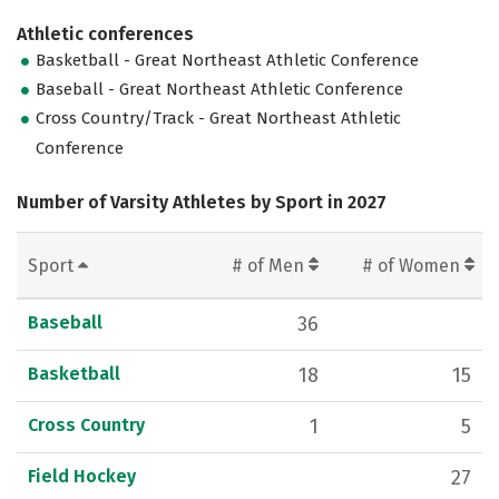
Athletic conferences
Basketball - Great Northeast Athletic Conference
Baseball - Great Northeast Athletic Conference
Cross Country/Track - Great Northeast Athletic
Conference
Number of Varsity Athletes by Sport in 2027
Sport
# of Men
# of Women
Baseball
36
Basketball
18
15
Cross Country
1
5
Field Hockey
27