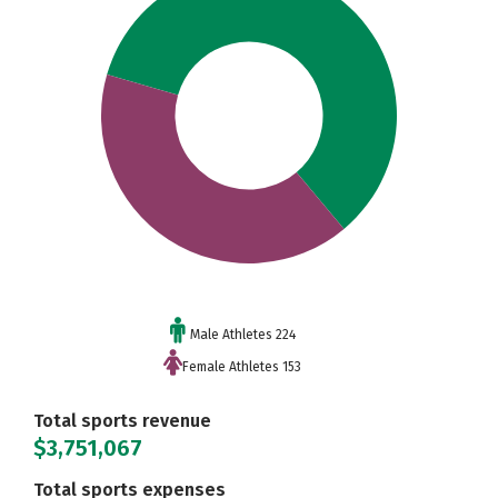
Male Athletes 224
Female Athletes 153
Total sports revenue
$3,751,067
Total sports expenses