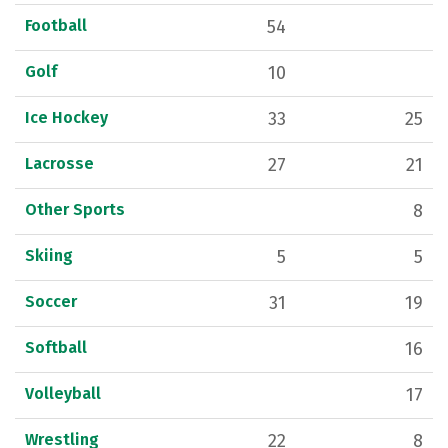
Football
54
Golf
10
Ice Hockey
33
25
Lacrosse
27
21
Other Sports
8
Skiing
5
5
Soccer
31
19
Softball
16
Volleyball
17
Wrestling
22
8