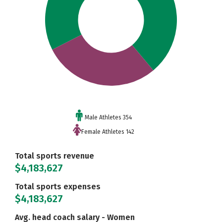
Male Athletes 354
Female Athletes 142
Total sports revenue
$4,183,627
Total sports expenses
$4,183,627
Avg. head coach salary - Women