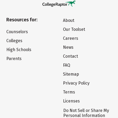
Resources for:
About
Our Toolset
Counselors
Careers
Colleges
News
High Schools
Contact
Parents
FAQ
Sitemap
Privacy Policy
Terms
Licenses
Do Not Sell or Share My
Personal Information