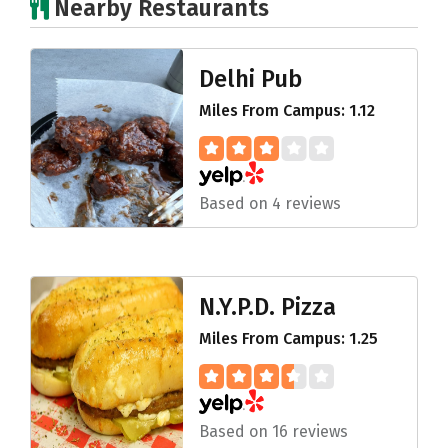
Nearby Restaurants
Delhi Pub
Miles From Campus: 1.12
Based on 4 reviews
N.Y.P.D. Pizza
Miles From Campus: 1.25
Based on 16 reviews