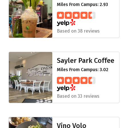
Miles From Campus: 2.93
Based on 38 reviews
Sayler Park Coffee
Miles From Campus: 3.02
Based on 33 reviews
Vino Volo