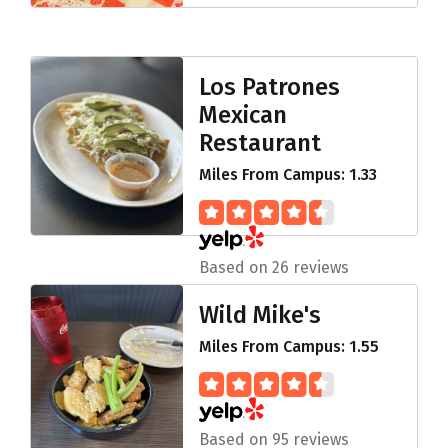
Los Patrones
Mexican
Restaurant
Miles From Campus: 1.33
Based on 26 reviews
Wild Mike's
Miles From Campus: 1.55
Based on 95 reviews