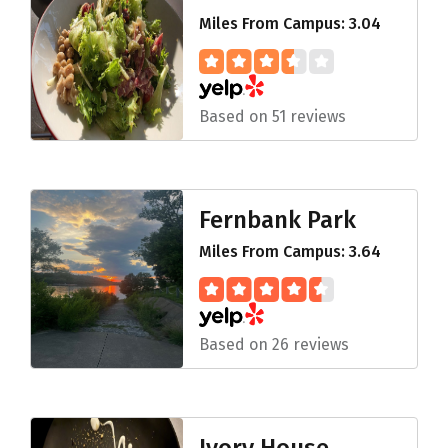
Miles From Campus: 3.04
Based on 51 reviews
Fernbank Park
Miles From Campus: 3.64
Based on 26 reviews