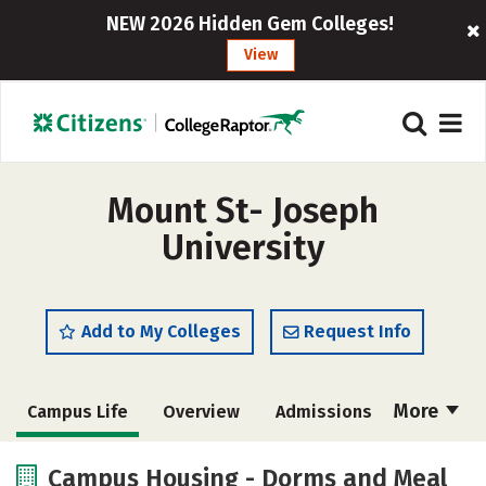
NEW 2026 Hidden Gem Colleges!
View
Mount St- Joseph
University
Add to My Colleges
Request Info
More
Campus Life
Overview
Admissions
Cost
Academics
Majors
Campus Housing - Dorms and Meal