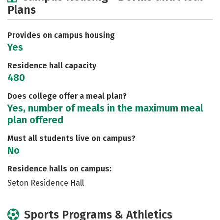
Plans
Social Media
Safety
Rankings
Careers
Provides on campus housing
Yes
Residence hall capacity
480
Does college offer a meal plan?
Yes, number of meals in the maximum meal
plan offered
Must all students live on campus?
No
Residence halls on campus:
Seton Residence Hall
Sports Programs & Athletics