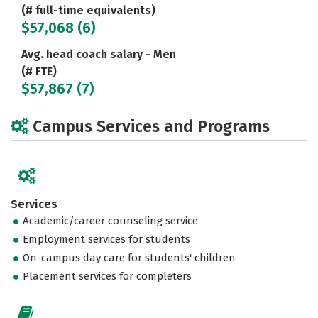
(# full-time equivalents)
$57,068 (6)
Avg. head coach salary - Men
(# FTE)
$57,867 (7)
Campus Services and Programs
Services
Academic/career counseling service
Employment services for students
On-campus day care for students' children
Placement services for completers