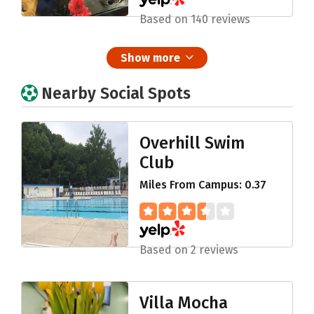
Based on 140 reviews
Show more
Nearby Social Spots
Overhill Swim
Club
Miles From Campus: 0.37
Based on 2 reviews
Villa Mocha