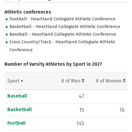
Athletic conferences
Football - Heartland Collegiate Athletic Conference
Basketball - Heartland Collegiate Athletic Conference
Baseball - Heartland Collegiate Athletic Conference
Cross Country/Track - Heartland Collegiate Athletic
Conference
Number of Varsity Athletes by Sport in 2027
Sport
# of Men
# of Women
Baseball
47
Basketball
15
16
Football
145