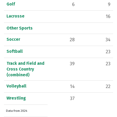
Golf
6
9
Lacrosse
16
Other Sports
Soccer
28
34
Softball
23
Track and Field and
39
23
Cross Country
(combined)
Volleyball
14
22
Wrestling
37
Data from 2024