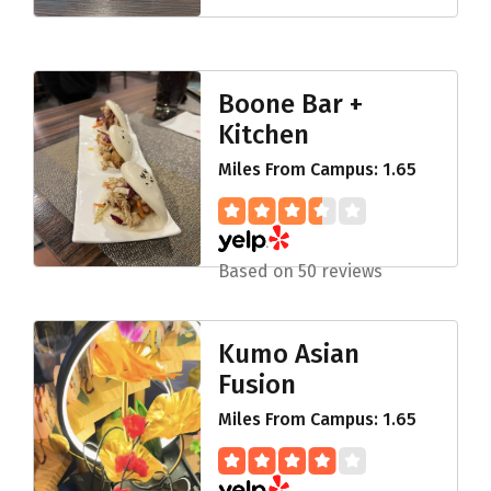
Boone Bar +
Kitchen
Miles From Campus: 1.65
Based on 50 reviews
Kumo Asian
Fusion
Miles From Campus: 1.65