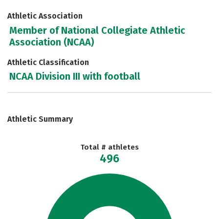
Athletic Association
Member of National Collegiate Athletic
Association (NCAA)
Athletic Classification
NCAA Division III with football
Athletic Summary
Total # athletes
496