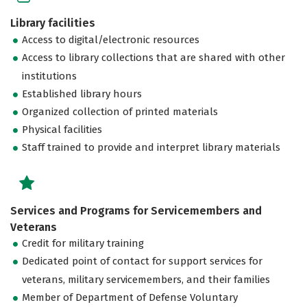
Library facilities
Access to digital/electronic resources
Access to library collections that are shared with other
institutions
Established library hours
Organized collection of printed materials
Physical facilities
Staff trained to provide and interpret library materials
Services and Programs for Servicemembers and
Veterans
Credit for military training
Dedicated point of contact for support services for
veterans, military servicemembers, and their families
Member of Department of Defense Voluntary