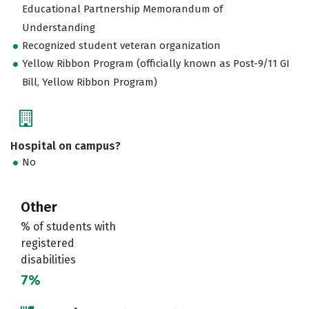
Educational Partnership Memorandum of
Understanding
Recognized student veteran organization
Yellow Ribbon Program (officially known as Post-9/11 GI
Bill, Yellow Ribbon Program)
Hospital on campus?
No
Other
% of students with
registered
disabilities
7%