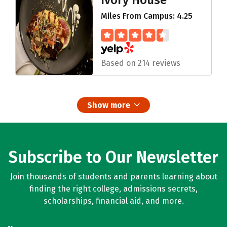
Ivory House
Miles From Campus: 4.25
Based on 214 reviews
Show more
Subscribe to Our Newsletter
Join thousands of students and parents learning about
finding the right college, admissions secrets,
scholarships, financial aid, and more.