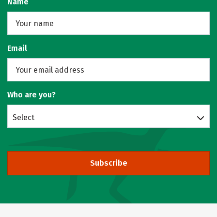
Name
Email
Who are you?
Select
Subscribe