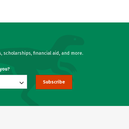
, scholarships, financial aid, and more.
 you?
Subscribe