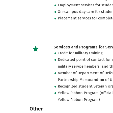
Employment services for stude
On-campus day care for studen
Placement services for complet
Services and Programs for Se
Credit for military training
Dedicated point of contact for 
military servicemembers, and th
Member of Department of Defe
Partnership Memorandum of U
Recognized student veteran or
Yellow Ribbon Program (official
Yellow Ribbon Program)
Other