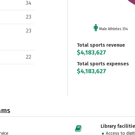
34
23
Male Athletes 354
23
Total sports revenue
$4,183,627
22
Total sports expenses
$4,183,627
ams
Library faciliti
vice
Access to digi