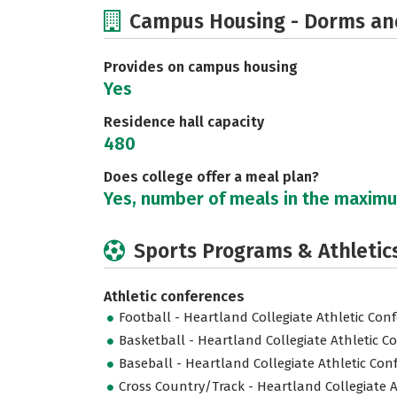
Campus Housing - Dorms an
Provides on campus housing
Yes
Residence hall capacity
480
Does college offer a meal plan?
Yes, number of meals in the maxim
Sports Programs & Athletic
Athletic conferences
Football - Heartland Collegiate Athletic Con
Basketball - Heartland Collegiate Athletic C
Baseball - Heartland Collegiate Athletic Con
Cross Country/Track - Heartland Collegiate A