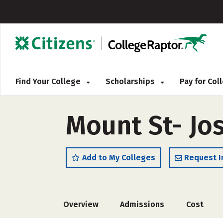
Find Your College
Scholarships
Pay for Co
Mount St- Jo
Add to My Colleges
Request I
Overview
Admissions
Cost