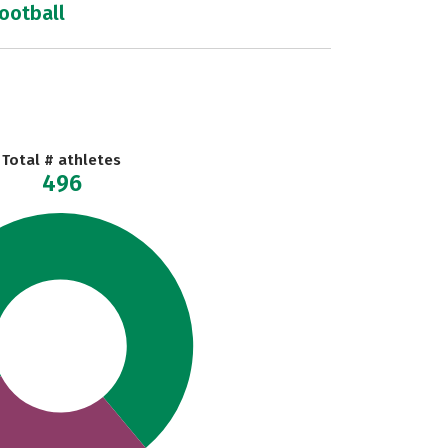
football
Total # athletes
496