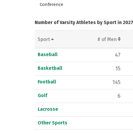
Conference
Number of Varsity Athletes by Sport in 202
Sport
# of Men
Baseball
47
Basketball
15
Football
145
Golf
6
Lacrosse
Other Sports