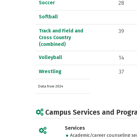
Soccer
28
Softball
Track and Field and
39
Cross Country
(combined)
Volleyball
14
Wrestling
37
Data from 2024
Campus Services and Progr
Services
Academic/career counseling ser