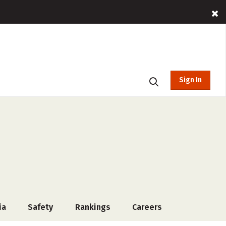
Sign In
ia
Safety
Rankings
Careers