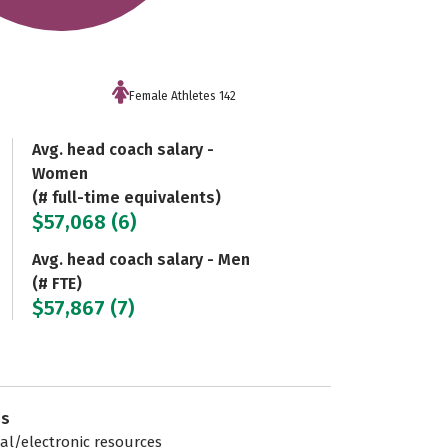
Female Athletes 142
Avg. head coach salary -
Women
(# full-time equivalents)
$57,068 (6)
Avg. head coach salary - Men
(# FTE)
$57,867 (7)
es
tal/electronic resources