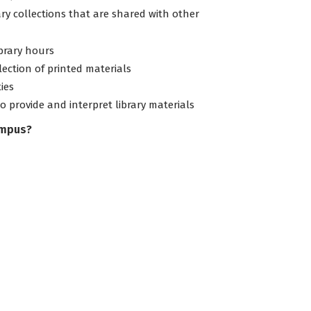
ary collections that are shared with other
ibrary hours
lection of printed materials
ties
to provide and interpret library materials
ampus?