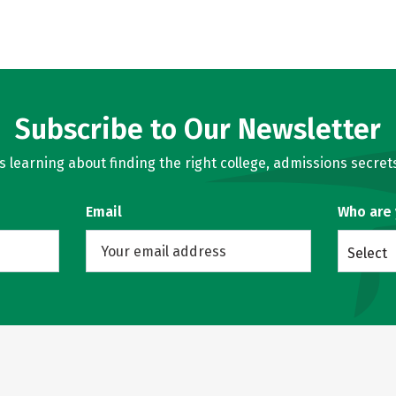
Subscribe to Our Newsletter
learning about finding the right college, admissions secrets
Email
Who are
Select