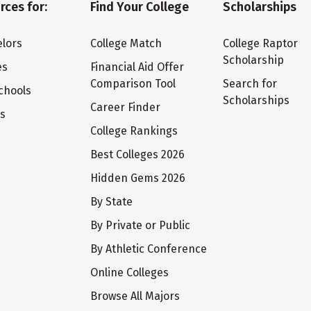
rces for:
Find Your College
Scholarships
lors
College Match
College Raptor
Scholarship
es
Financial Aid Offer
Comparison Tool
Search for
chools
Scholarships
Career Finder
ts
College Rankings
Best Colleges 2026
Hidden Gems 2026
By State
By Private or Public
By Athletic Conference
Online Colleges
Browse All Majors