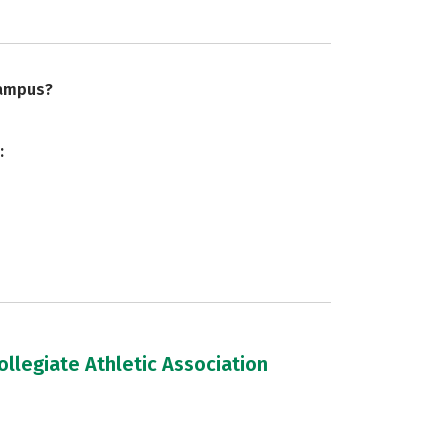
campus?
:
llegiate Athletic Association