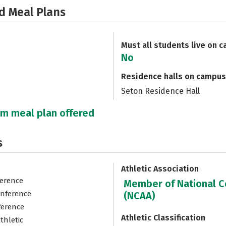
d Meal Plans
Must all students live on 
No
Residence halls on campus
Seton Residence Hall
um meal plan offered
s
Athletic Association
ference
Member of National Co
onference
(NCAA)
ference
Athletic Classification
thletic