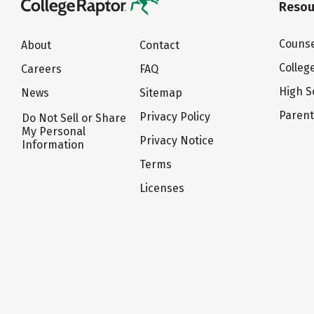
Resou
Counse
About
Contact
Colleg
Careers
FAQ
High S
News
Sitemap
Paren
Privacy Policy
Do Not Sell or Share
My Personal
Privacy Notice
Information
Terms
Licenses