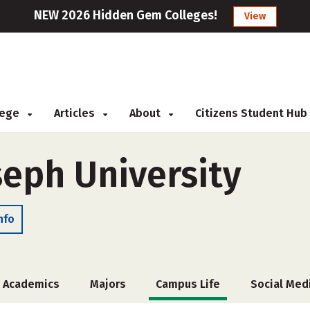
NEW 2026 Hidden Gem Colleges!
View
llege
Articles
About
Citizens Student Hub
seph University
nfo
Academics
Majors
Campus Life
Social Med