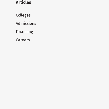
Articles
Colleges
Admissions
Financing
Careers