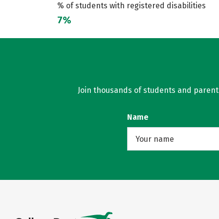
% of students with registered disabilities
7%
Join thousands of students and parents 
Name