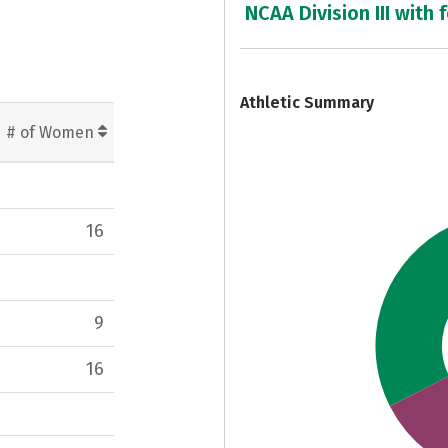
NCAA Division III with 
7
Athletic Summary
# of Women
16
9
16