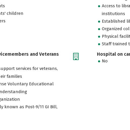
nts
Access to libr
ts' children
institutions
ers
Established l
Organized col
Physical facili
Staff trained 
rvicemembers and Veterans
Hospital on c
No
support services for veterans,
eir families
nse Voluntary Educational
nderstanding
ganization
ly known as Post-9/11 GI Bill,