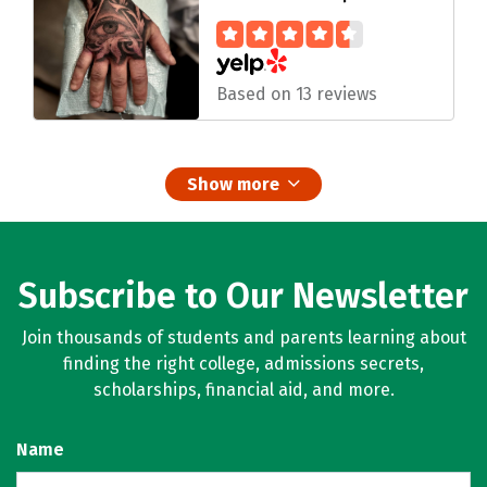
Based on 13 reviews
Show more
Subscribe to Our Newsletter
Join thousands of students and parents learning about
finding the right college, admissions secrets,
scholarships, financial aid, and more.
Name