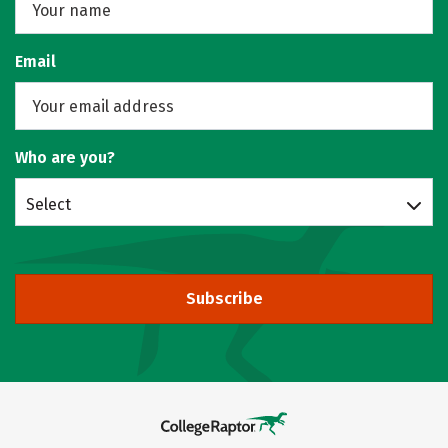
Email
Who are you?
Select
Subscribe