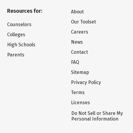
Resources for:
About
Our Toolset
Counselors
Careers
Colleges
News
High Schools
Contact
Parents
FAQ
Sitemap
Privacy Policy
Terms
Licenses
Do Not Sell or Share My
Personal Information