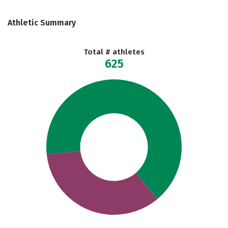
Athletic Summary
Total # athletes
625