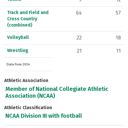
Track and Field and
64
57
Cross Country
(combined)
Volleyball
22
18
Wrestling
21
11
Data from 2024
Athletic Association
Member of National Collegiate Athletic
Association (NCAA)
Athletic Classification
NCAA Division III with football