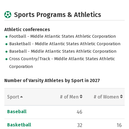
Sports Programs & Athletics
Athletic conferences
Football - Middle Atlantic States Athletic Corporation
Basketball - Middle Atlantic States Athletic Corporation
Baseball - Middle Atlantic States Athletic Corporation
Cross Country/Track - Middle Atlantic States Athletic
Corporation
Number of Varsity Athletes by Sport in 2027
Sport
# of Men
# of Women
Baseball
46
Basketball
32
16