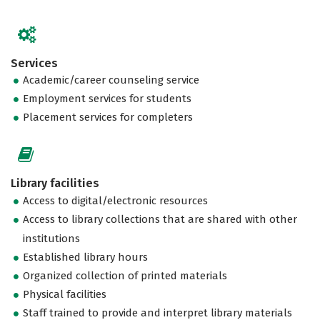
Services
Academic/career counseling service
Employment services for students
Placement services for completers
Library facilities
Access to digital/electronic resources
Access to library collections that are shared with other
institutions
Established library hours
Organized collection of printed materials
Physical facilities
Staff trained to provide and interpret library materials