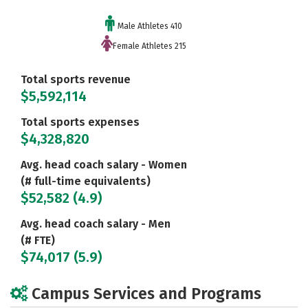
Male Athletes 410
Female Athletes 215
Total sports revenue
$5,592,114
Total sports expenses
$4,328,820
Avg. head coach salary - Women
(# full-time equivalents)
$52,582 (4.9)
Avg. head coach salary - Men
(# FTE)
$74,017 (5.9)
Campus Services and Programs