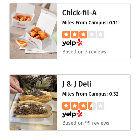
Chick-fil-A
Miles From Campus: 0.11
Based on 3 reviews
J & J Deli
Miles From Campus: 0.32
Based on 99 reviews