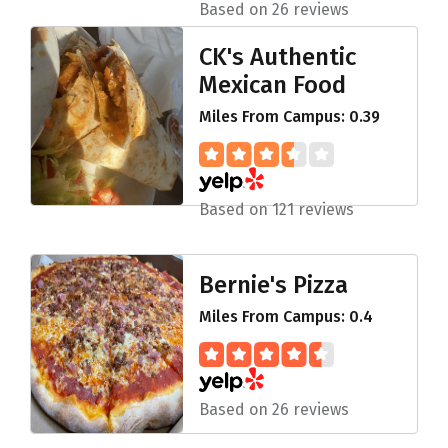
Based on 26 reviews
CK's Authentic
Mexican Food
Miles From Campus: 0.39
Based on 121 reviews
Bernie's Pizza
Miles From Campus: 0.4
Based on 26 reviews