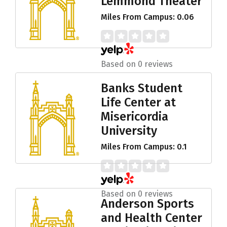
Lemmond Theater
Miles From Campus: 0.06
Based on 0 reviews
Banks Student
Life Center at
Misericordia
University
Miles From Campus: 0.1
Based on 0 reviews
Anderson Sports
and Health Center