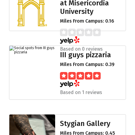
at Misericordia
University
Miles From Campus: 0.16
Based on 0 reviews
III guys pizzaria
Miles From Campus: 0.39
Based on 1 reviews
Stygian Gallery
Miles From Campus: 0.45