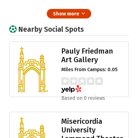
Show more
Nearby Social Spots
Pauly Friedman
Art Gallery
Miles From Campus: 0.05
Based on 0 reviews
Misericordia
University