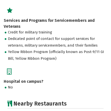
Services and Programs for Servicemembers and
Veterans
Credit for military training
Dedicated point of contact for support services for
veterans, military servicemembers, and their families
Yellow Ribbon Program (officially known as Post-9/11 GI
Bill, Yellow Ribbon Program)
Hospital on campus?
No
Nearby Restaurants