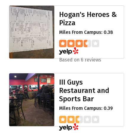
Hogan's Heroes &
Pizza
Miles From Campus: 0.38
Based on 6 reviews
III Guys
Restaurant and
Sports Bar
Miles From Campus: 0.39