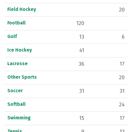
Field Hockey
20
Football
120
Golf
13
6
Ice Hockey
41
Lacrosse
36
17
Other Sports
20
Soccer
31
31
Softball
24
Swimming
15
17
Tennis
9
12