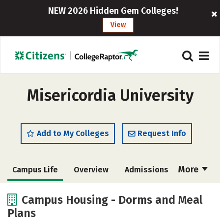
NEW 2026 Hidden Gem Colleges!
View
Misericordia University
Add to My Colleges
Request Info
More
Campus Life
Overview
Admissions
Cost
Academics
Majors
Campus Housing - Dorms and Meal
Plans
Social Media
Safety
Rankings