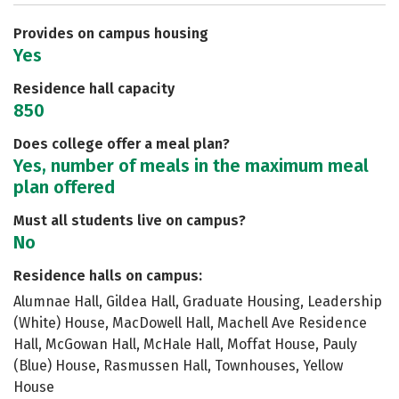
Careers
Provides on campus housing
Yes
Residence hall capacity
850
Does college offer a meal plan?
Yes, number of meals in the maximum meal
plan offered
Must all students live on campus?
No
Residence halls on campus:
Alumnae Hall, Gildea Hall, Graduate Housing, Leadership
(White) House, MacDowell Hall, Machell Ave Residence
Hall, McGowan Hall, McHale Hall, Moffat House, Pauly
(Blue) House, Rasmussen Hall, Townhouses, Yellow
House