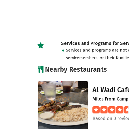
Services and Programs for Se
Services and programs are not a
servicemembers, or their famili
Nearby Restaurants
Al Wadi Caf
Miles From Camp
Based on 0 revie