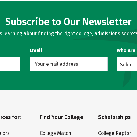
Subscribe to Our Newsletter
learning about finding the right college, admissions secrets
Email
Who are
Select
rces for:
Find Your College
Scholarships
lors
College Match
College Raptor