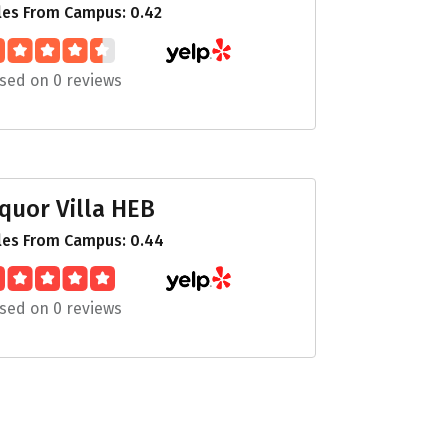
les From Campus: 0.42
sed on 0 reviews
iquor Villa HEB
les From Campus: 0.44
sed on 0 reviews