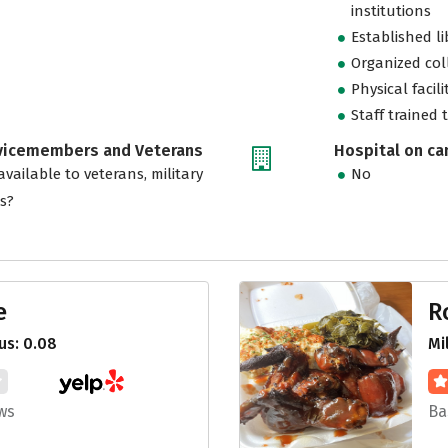
institutions
Established l
Organized col
Physical facili
Staff trained 
rvicemembers and Veterans
Hospital on c
vailable to veterans, military
No
es?
e
R
us: 0.08
Mi
ws
Ba