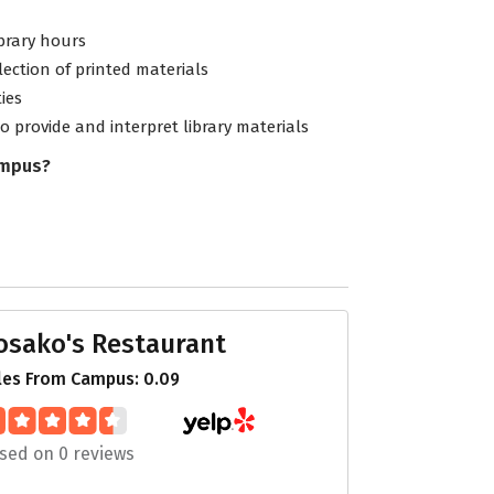
ibrary hours
lection of printed materials
ties
to provide and interpret library materials
ampus?
osako's Restaurant
les From Campus: 0.09
sed on 0 reviews