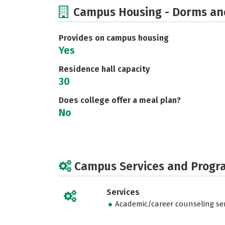
Campus Housing - Dorms an
Provides on campus housing
Yes
Residence hall capacity
30
Does college offer a meal plan?
No
Campus Services and Progr
Services
Academic/career counseling ser