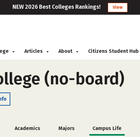
NEW 2026 Best Colleges Rankings!
View
llege
Articles
About
Citizens Student Hub
llege (no-board)
nfo
Academics
Majors
Campus Life