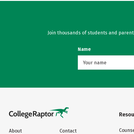
Join thousands of students and parents 
Name
Resou
Counse
About
Contact