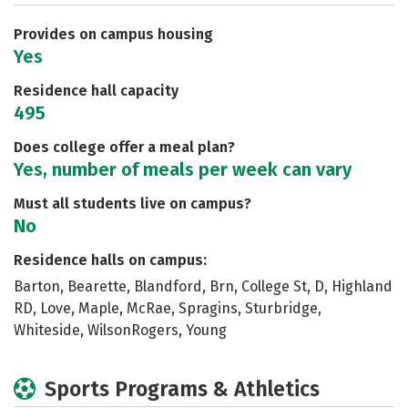
Careers
Provides on campus housing
Yes
Residence hall capacity
495
Does college offer a meal plan?
Yes, number of meals per week can vary
Must all students live on campus?
No
Residence halls on campus:
Barton, Bearette, Blandford, Brn, College St, D, Highland
RD, Love, Maple, McRae, Spragins, Sturbridge,
Whiteside, WilsonRogers, Young
Sports Programs & Athletics