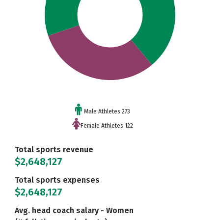
Male Athletes 273
Female Athletes 122
Total sports revenue
$2,648,127
Total sports expenses
$2,648,127
Avg. head coach salary - Women