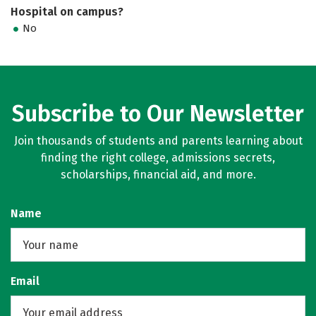
Hospital on campus?
No
Subscribe to Our Newsletter
Join thousands of students and parents learning about
finding the right college, admissions secrets,
scholarships, financial aid, and more.
Name
Email