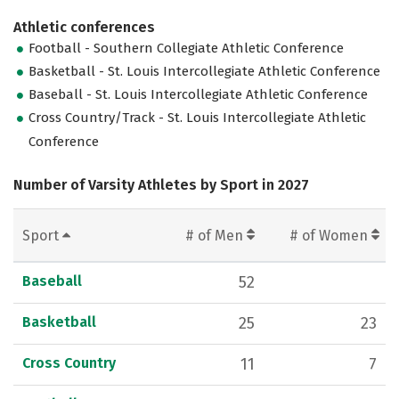
Athletic conferences
Football - Southern Collegiate Athletic Conference
Basketball - St. Louis Intercollegiate Athletic Conference
Baseball - St. Louis Intercollegiate Athletic Conference
Cross Country/Track - St. Louis Intercollegiate Athletic
Conference
Number of Varsity Athletes by Sport in 2027
Sport
# of Men
# of Women
Baseball
52
Basketball
25
23
Cross Country
11
7