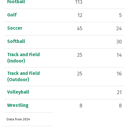
Football
113
Golf
12
5
Soccer
45
24
Softball
30
Track and Field
25
14
(Indoor)
Track and Field
25
16
(Outdoor)
Volleyball
21
Wrestling
8
8
Data from 2024