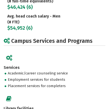
(# full-time equivalents)
$46,424 (6)
Avg. head coach salary - Men
(# FTE)
$54,952 (6)
Campus Services and Programs
Services
Academic/career counseling service
Employment services for students
Placement services for completers
Library facilities