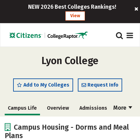
NEW 2026 Best Colleges Rankings!
View
Lyon College
Add to My Colleges
Request Info
More
Campus Life
Overview
Admissions
Cost
Academics
Majors
Campus Housing - Dorms and Meal
Plans
Social Media
Safety
Rankings