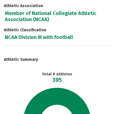
Athletic Association
Member of National Collegiate Athletic
Association (NCAA)
Athletic Classification
NCAA Division III with football
Athletic Summary
Total # athletes
395