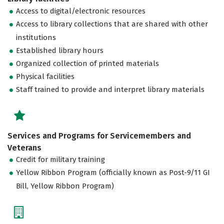
Access to digital/electronic resources
Access to library collections that are shared with other
institutions
Established library hours
Organized collection of printed materials
Physical facilities
Staff trained to provide and interpret library materials
Services and Programs for Servicemembers and
Veterans
Credit for military training
Yellow Ribbon Program (officially known as Post-9/11 GI
Bill, Yellow Ribbon Program)