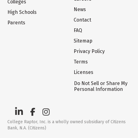
Colleges
News
High Schools
Contact
Parents
FAQ
Sitemap
Privacy Policy
Terms
Licenses
Do Not Sell or Share My
Personal Information
College Raptor, Inc. is a wholly owned subsidiary of Citizens
Bank, N.A. (Citizens)