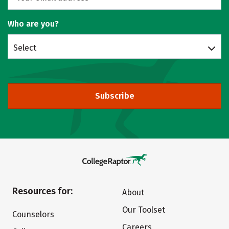
Who are you?
Select
Subscribe
Resources for:
About
Our Toolset
Counselors
Careers