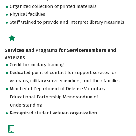
Organized collection of printed materials
Physical facilities
Staff trained to provide and interpret library materials
Services and Programs for Servicemembers and
Veterans
Credit for military training
Dedicated point of contact for support services for
veterans, military servicemembers, and their families
Member of Department of Defense Voluntary
Educational Partnership Memorandum of
Understanding
Recognized student veteran organization