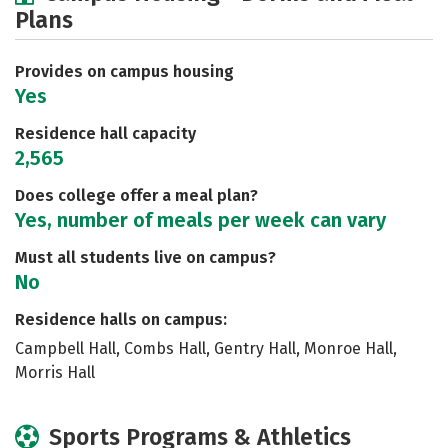
Plans
Academics
Majors
Social Media
Safety
Rankings
Careers
Provides on campus housing
Yes
Residence hall capacity
2,565
Does college offer a meal plan?
Yes, number of meals per week can vary
Must all students live on campus?
No
Residence halls on campus:
Campbell Hall, Combs Hall, Gentry Hall, Monroe Hall,
Morris Hall
Sports Programs & Athletics