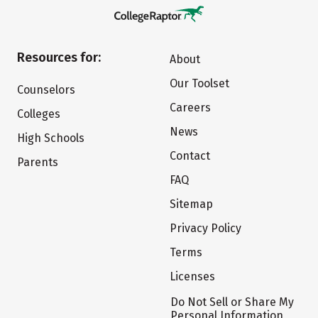
Resources for:
About
Our Toolset
Counselors
Careers
Colleges
News
High Schools
Contact
Parents
FAQ
Sitemap
Privacy Policy
Terms
Licenses
Do Not Sell or Share My
Personal Information