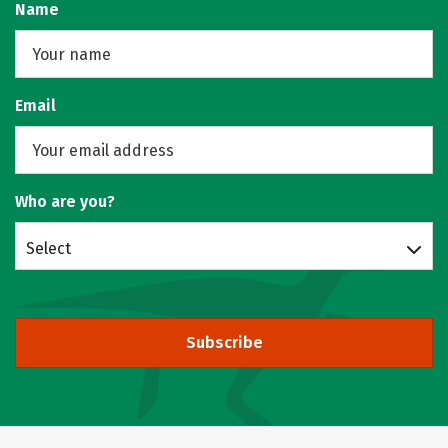
Name
Email
Who are you?
Select
Subscribe