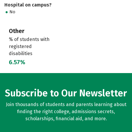
Hospital on campus?
No
Other
% of students with
registered
disabilities
6.57%
Subscribe to Our Newsletter
Join thousands of students and parents learning about
finding the right college, admissions secrets,
scholarships, financial aid, and more.