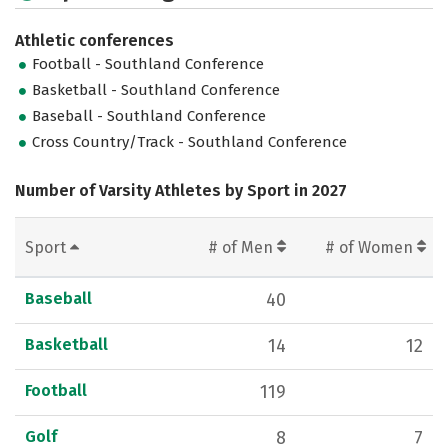
Athletic conferences
Football - Southland Conference
Basketball - Southland Conference
Baseball - Southland Conference
Cross Country/Track - Southland Conference
Number of Varsity Athletes by Sport in 2027
Sport
# of Men
# of Women
Baseball
40
Basketball
14
12
Football
119
Golf
8
7