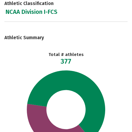
Athletic Classification
NCAA Division I-FCS
Athletic Summary
Total # athletes
377