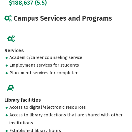
$188,637 (5.5)
Campus Services and Programs
Services
Academic/career counseling service
Employment services for students
Placement services for completers
Library facilities
Access to digital/electronic resources
Access to library collections that are shared with other
institutions
Established library hours