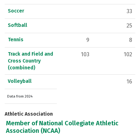
Soccer
33
Softball
25
Tennis
9
8
Track and Field and
103
102
Cross Country
(combined)
Volleyball
16
Data from 2024
Athletic Association
Member of National Collegiate Athletic
Association (NCAA)