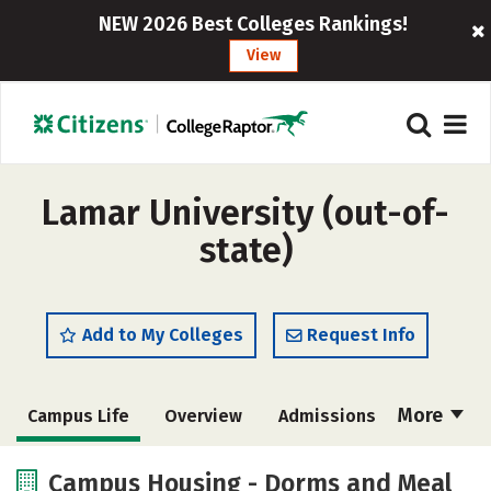
NEW 2026 Best Colleges Rankings!
View
Lamar University (out-of-
state)
Add to My Colleges
Request Info
More
Campus Life
Overview
Admissions
Cost
Scholarships
Campus Housing - Dorms and Meal