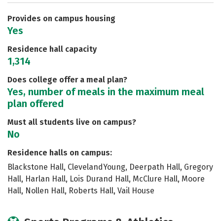
Safety
Rankings
Careers
Provides on campus housing
Yes
Residence hall capacity
1,314
Does college offer a meal plan?
Yes, number of meals in the maximum meal
plan offered
Must all students live on campus?
No
Residence halls on campus:
Blackstone Hall, ClevelandYoung, Deerpath Hall, Gregory
Hall, Harlan Hall, Lois Durand Hall, McClure Hall, Moore
Hall, Nollen Hall, Roberts Hall, Vail House