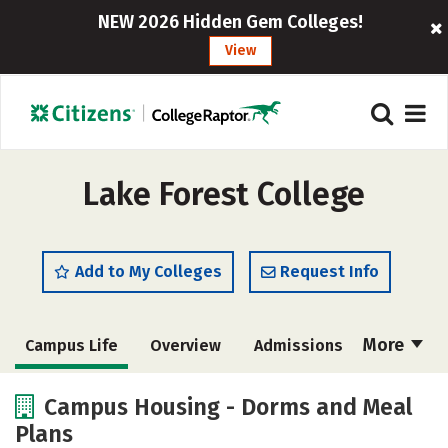
NEW 2026 Hidden Gem Colleges!
View
Lake Forest College
Add to My Colleges
Request Info
More
Campus Life
Overview
Admissions
Cost
Scholarships
Campus Housing - Dorms and Meal
Plans
Academics
Majors
Social Media