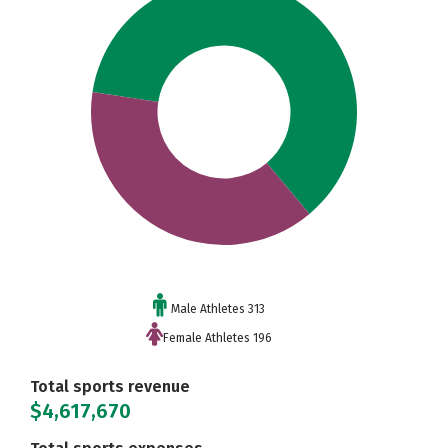
Male Athletes 313
Female Athletes 196
Total sports revenue
$4,617,670