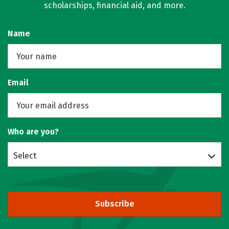
scholarships, financial aid, and more.
Name
Email
Who are you?
Select
Subscribe