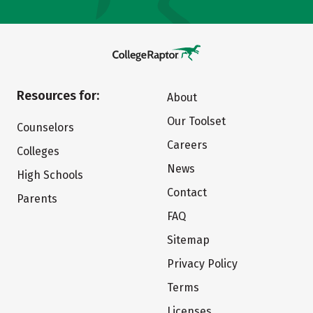
Resources for:
About
Our Toolset
Counselors
Careers
Colleges
News
High Schools
Contact
Parents
FAQ
Sitemap
Privacy Policy
Terms
Licenses