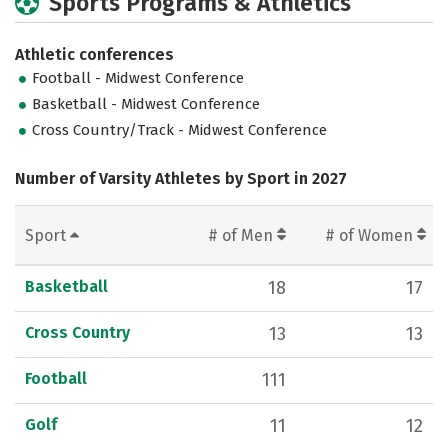
Sports Programs & Athletics
Athletic conferences
Football - Midwest Conference
Basketball - Midwest Conference
Cross Country/Track - Midwest Conference
Number of Varsity Athletes by Sport in 2027
Sport
# of Men
# of Women
Basketball
18
17
Cross Country
13
13
Football
111
Golf
11
12