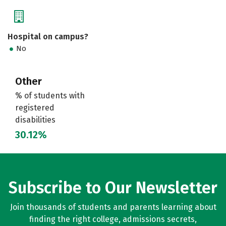
Hospital on campus?
No
Other
% of students with
registered
disabilities
30.12%
Subscribe to Our Newsletter
Join thousands of students and parents learning about
finding the right college, admissions secrets,