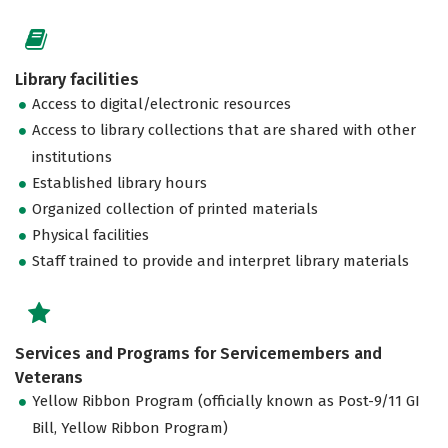
Library facilities
Access to digital/electronic resources
Access to library collections that are shared with other
institutions
Established library hours
Organized collection of printed materials
Physical facilities
Staff trained to provide and interpret library materials
Services and Programs for Servicemembers and
Veterans
Yellow Ribbon Program (officially known as Post-9/11 GI
Bill, Yellow Ribbon Program)