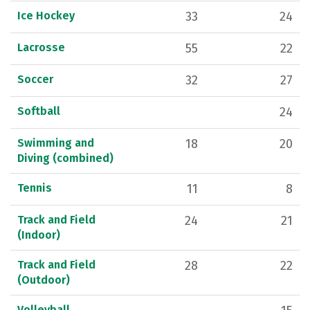
Ice Hockey
33
24
Lacrosse
55
22
Soccer
32
27
Softball
24
Swimming and
18
20
Diving (combined)
Tennis
11
8
Track and Field
24
21
(Indoor)
Track and Field
28
22
(Outdoor)
Volleyball