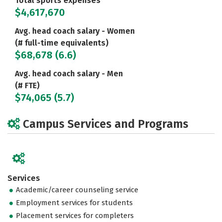
Total sports expenses
$4,617,670
Avg. head coach salary - Women
(# full-time equivalents)
$68,678 (6.6)
Avg. head coach salary - Men
(# FTE)
$74,065 (5.7)
Campus Services and Programs
Services
Academic/career counseling service
Employment services for students
Placement services for completers