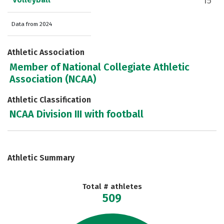
15
Data from 2024
Athletic Association
Member of National Collegiate Athletic
Association (NCAA)
Athletic Classification
NCAA Division III with football
Athletic Summary
Total # athletes
509