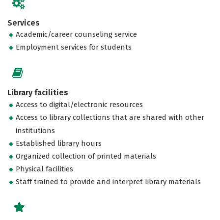
Services
Academic/career counseling service
Employment services for students
Library facilities
Access to digital/electronic resources
Access to library collections that are shared with other
institutions
Established library hours
Organized collection of printed materials
Physical facilities
Staff trained to provide and interpret library materials