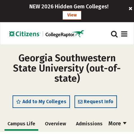
NEW 2026 Hidden Gem Colleges!
View
Georgia Southwestern
State University (out-of-
state)
Add to My Colleges
Request Info
More
Campus Life
Overview
Admissions