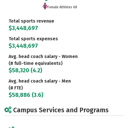
Female Athletes 68
Total sports revenue
$3,448,697
Total sports expenses
$3,448,697
Avg. head coach salary - Women
(# full-time equivalents)
$58,320 (4.2)
Avg. head coach salary - Men
(# FTE)
$58,886 (3.6)
Campus Services and Programs