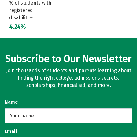
% of students with
registered
disabilities
4.24%
Subscribe to Our Newsletter
Join thousands of students and parents learning about
finding the right college, admissions secrets,
scholarships, financial aid, and more.
Name
Email