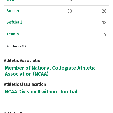
Soccer
30
26
Softball
18
Tennis
9
Data from 2024
Athletic Association
Member of National Collegiate Athletic
Association (NCAA)
Athletic Classification
NCAA Division II without football