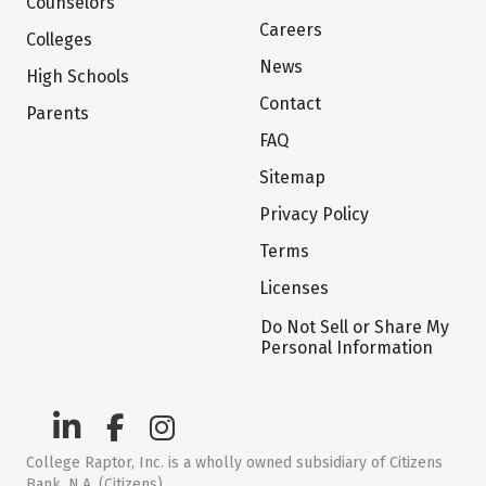
Counselors
Careers
Colleges
News
High Schools
Contact
Parents
FAQ
Sitemap
Privacy Policy
Terms
Licenses
Do Not Sell or Share My
Personal Information
College Raptor, Inc. is a wholly owned subsidiary of Citizens
Bank, N.A. (Citizens)