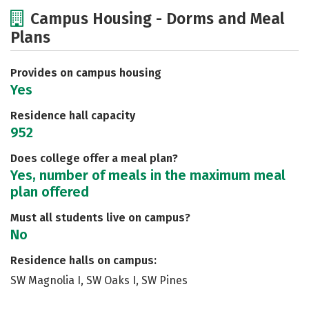
Cost
Scholarships
Campus Housing - Dorms and Meal
Plans
Academics
Majors
Social Media
Safety
Rankings
Careers
Provides on campus housing
Yes
Residence hall capacity
952
Does college offer a meal plan?
Yes, number of meals in the maximum meal
plan offered
Must all students live on campus?
No
Residence halls on campus:
SW Magnolia I, SW Oaks I, SW Pines