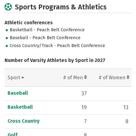
Sports Programs & Athletics
Athletic conferences
Basketball - Peach Belt Conference
Baseball - Peach Belt Conference
Cross Country/Track - Peach Belt Conference
Number of Varsity Athletes by Sport in 2027
Sport
# of Men
# of Women
Baseball
37
Basketball
19
13
Cross Country
7
8
Golf
8