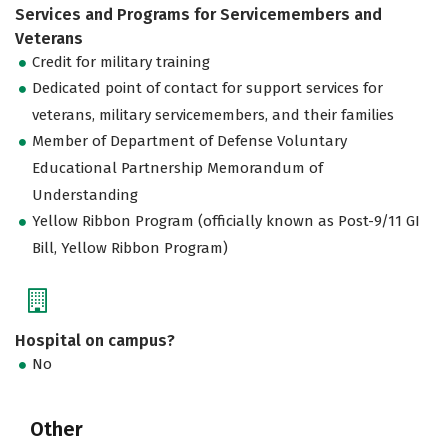
Services and Programs for Servicemembers and
Veterans
Credit for military training
Dedicated point of contact for support services for
veterans, military servicemembers, and their families
Member of Department of Defense Voluntary
Educational Partnership Memorandum of
Understanding
Yellow Ribbon Program (officially known as Post-9/11 GI
Bill, Yellow Ribbon Program)
Hospital on campus?
No
Other