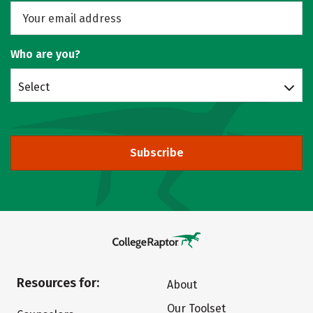
Who are you?
Select
Subscribe
Resources for:
About
Our Toolset