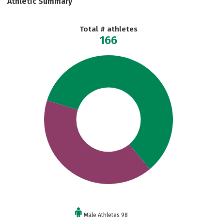
Athletic Summary
Total # athletes
166
Male Athletes 98