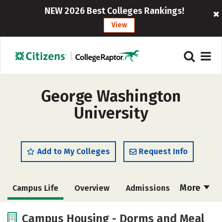
NEW 2026 Best Colleges Rankings!
View
George Washington
University
Add to My Colleges
Request Info
More
Campus Life
Overview
Admissions
Cost
Scholarships
Campus Housing - Dorms and Meal