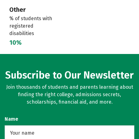
Other
% of students with
registered
disabilities
10%
Subscribe to Our Newsletter
Join thousands of students and parents learning about
finding the right college, admissions secrets,
scholarships, financial aid, and more.
Name