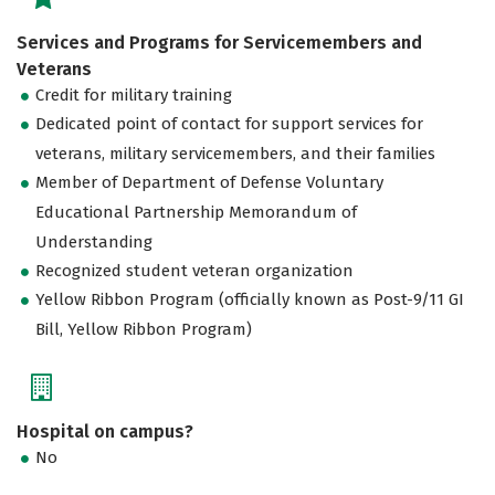
Services and Programs for Servicemembers and
Veterans
Credit for military training
Dedicated point of contact for support services for
veterans, military servicemembers, and their families
Member of Department of Defense Voluntary
Educational Partnership Memorandum of
Understanding
Recognized student veteran organization
Yellow Ribbon Program (officially known as Post-9/11 GI
Bill, Yellow Ribbon Program)
Hospital on campus?
No