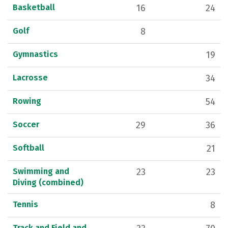
Basketball
16
24
Golf
8
Gymnastics
19
Lacrosse
34
Rowing
54
Soccer
29
36
Softball
21
Swimming and
23
23
Diving (combined)
Tennis
8
Track and Field and