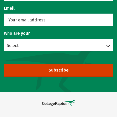
Email
Who are you?
Select
Subscribe