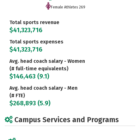
Female Athletes 269
Total sports revenue
$41,323,716
Total sports expenses
$41,323,716
Avg. head coach salary - Women
(# full-time equivalents)
$146,463 (9.1)
Avg. head coach salary - Men
(# FTE)
$268,893 (5.9)
Campus Services and Programs