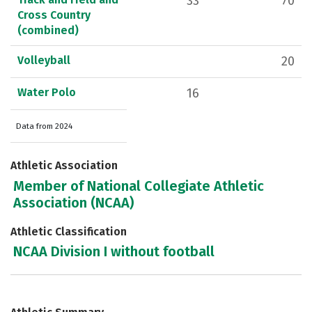
33
70
Cross Country
(combined)
Volleyball
20
Water Polo
16
Data from 2024
Athletic Association
Member of National Collegiate Athletic
Association (NCAA)
Athletic Classification
NCAA Division I without football