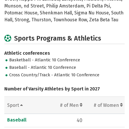
Munson, nd Street, Philip Amsterdam, Pi Delta Psi,
Potomac House, Shenkman Hall, Sigma Nu House, South
Hall, Strong, Thurston, Townhouse Row, Zeta Beta Tau
Sports Programs & Athletics
Athletic conferences
Basketball - Atlantic 10 Conference
Baseball - Atlantic 10 Conference
Cross Country/Track - Atlantic 10 Conference
Number of Varsity Athletes by Sport in 2027
Sport
# of Men
# of Women
Baseball
40