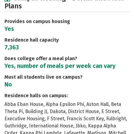
Plans
Academics
Majors
Social Media
Safety
Rankings
Careers
Provides on campus housing
Yes
Residence hall capacity
7,363
Does college offer a meal plan?
Yes, number of meals per week can vary
Must all students live on campus?
No
Residence halls on campus:
Abba Eban House, Alpha Epsilon Phi, Aston Hall, Beta
Theta Pi, Building JJ, Dakota, District House, E Street,
Executive Housing, F Street, Francis Scott Key, Fulbright,
Guthridge, International House, Jbko, Kappa Alpha
Order, Kappa Phi Lambda, Lafayette, Madison, Mitchell,