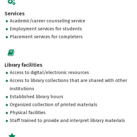
Services
Academic/career counseling service
Employment services for students
Placement services for completers
Library facilities
Access to digital/electronic resources
Access to library collections that are shared with other
institutions
Established library hours
Organized collection of printed materials
Physical facilities
Staff trained to provide and interpret library materials