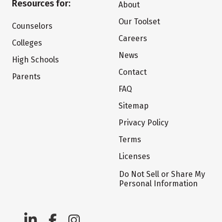
Resources for:
About
Our Toolset
Counselors
Careers
Colleges
News
High Schools
Contact
Parents
FAQ
Sitemap
Privacy Policy
Terms
Licenses
Do Not Sell or Share My
Personal Information