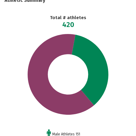
Athletic Summary
Total # athletes
420
Male Athletes 151