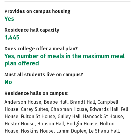
Careers
Provides on campus housing
Yes
Residence hall capacity
1,445
Does college offer a meal plan?
Yes, number of meals in the maximum meal
plan offered
Must all students live on campus?
No
Residence halls on campus:
Anderson House, Beebe Hall, Brandt Hall, Campbell
House, Carey Suites, Chapman House, Edwards Hall, Fell
House, Fulton St House, Gulley Hall, Hancock St House,
Hester House, Hobson Hall, Hodgin House, Holton
House, Hoskins House, Lamm Duplex, Le Shana Hall,