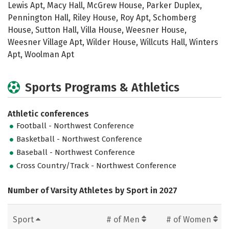
Lewis Apt, Macy Hall, McGrew House, Parker Duplex,
Pennington Hall, Riley House, Roy Apt, Schomberg
House, Sutton Hall, Villa House, Weesner House,
Weesner Village Apt, Wilder House, Willcuts Hall, Winters
Apt, Woolman Apt
Sports Programs & Athletics
Athletic conferences
Football - Northwest Conference
Basketball - Northwest Conference
Baseball - Northwest Conference
Cross Country/Track - Northwest Conference
Number of Varsity Athletes by Sport in 2027
Sport
# of Men
# of Women