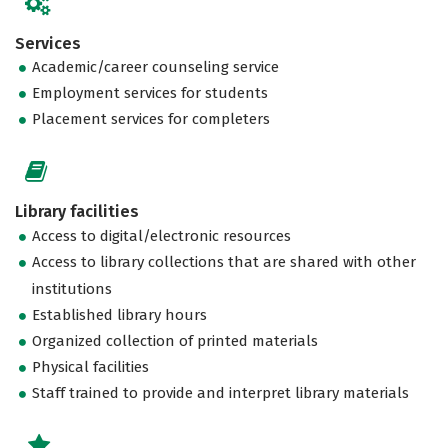
Services
Academic/career counseling service
Employment services for students
Placement services for completers
Library facilities
Access to digital/electronic resources
Access to library collections that are shared with other
institutions
Established library hours
Organized collection of printed materials
Physical facilities
Staff trained to provide and interpret library materials