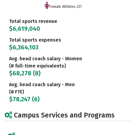
Female Athletes 237
Total sports revenue
$6,619,040
Total sports expenses
$6,364,103
Avg. head coach salary - Women
(# full-time equivalents)
$68,278 (8)
Avg. head coach salary - Men
(# FTE)
$78,247 (6)
Campus Services and Programs