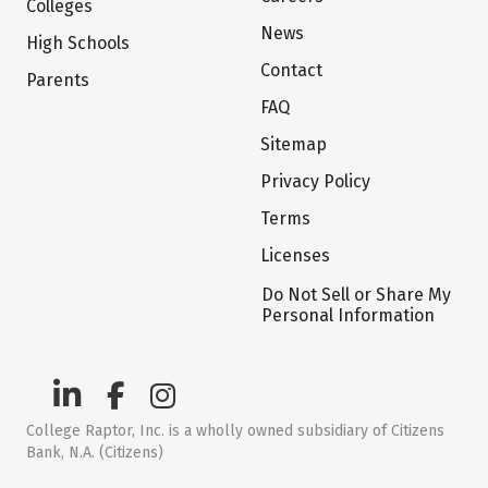
Colleges
News
High Schools
Contact
Parents
FAQ
Sitemap
Privacy Policy
Terms
Licenses
Do Not Sell or Share My
Personal Information
College Raptor, Inc. is a wholly owned subsidiary of Citizens
Bank, N.A. (Citizens)