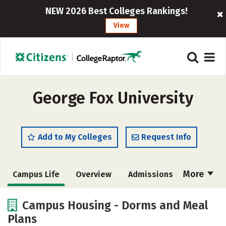
NEW 2026 Best Colleges Rankings!
View
George Fox University
Add to My Colleges
Request Info
More
Campus Life
Overview
Admissions
Cost
Academics
Majors
Campus Housing - Dorms and Meal
Plans
Social Media
Safety
Rankings