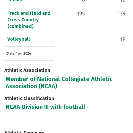
8
10
Track and Field and
195
139
Cross Country
(combined)
Volleyball
18
Data from 2024
Athletic Association
Member of National Collegiate Athletic
Association (NCAA)
Athletic Classification
NCAA Division III with football
Athletic Summary