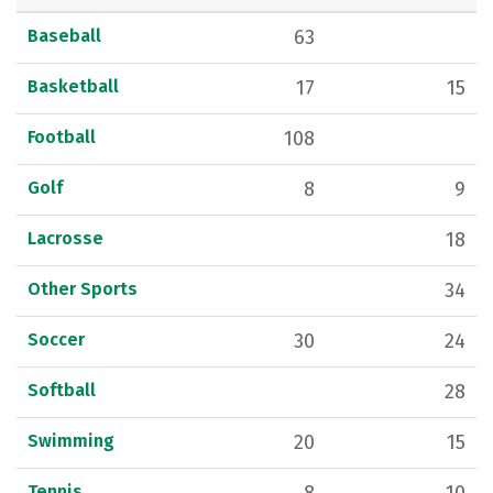
Baseball
63
Basketball
17
15
Football
108
Golf
8
9
Lacrosse
18
Other Sports
34
Soccer
30
24
Softball
28
Swimming
20
15
Tennis