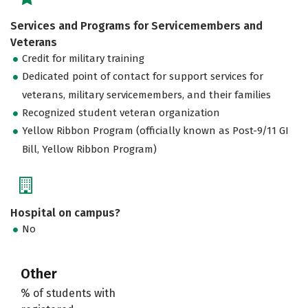
Services and Programs for Servicemembers and
Veterans
Credit for military training
Dedicated point of contact for support services for
veterans, military servicemembers, and their families
Recognized student veteran organization
Yellow Ribbon Program (officially known as Post-9/11 GI
Bill, Yellow Ribbon Program)
Hospital on campus?
No
Other
% of students with