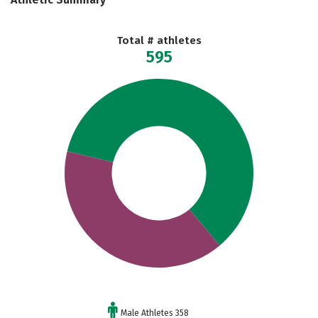
Total # athletes
595
Male Athletes 358