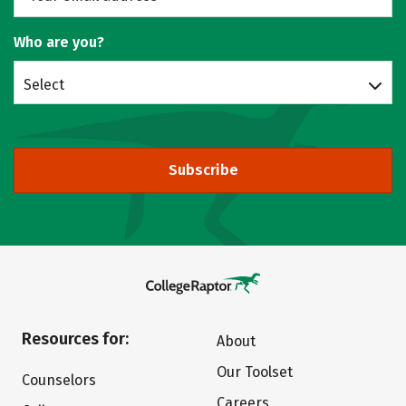
Who are you?
Select
Subscribe
Resources for:
About
Our Toolset
Counselors
Careers