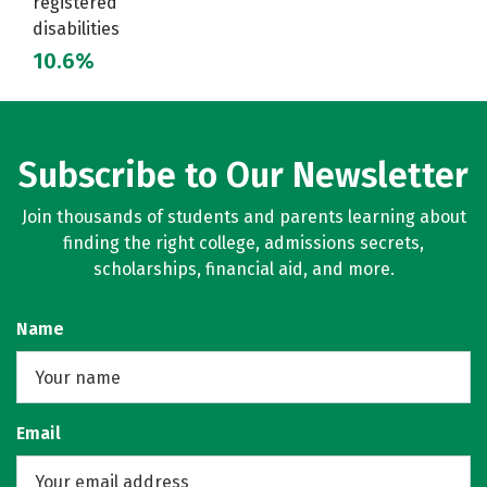
registered
disabilities
10.6%
Subscribe to Our Newsletter
Join thousands of students and parents learning about
finding the right college, admissions secrets,
scholarships, financial aid, and more.
Name
Email