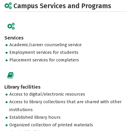
Campus Services and Programs
Services
Academic/career counseling service
Employment services for students
Placement services for completers
Library facilities
Access to digital/electronic resources
Access to library collections that are shared with other
institutions
Established library hours
Organized collection of printed materials