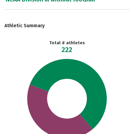
Athletic Summary
Total # athletes
222