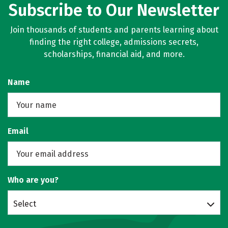
Subscribe to Our Newsletter
Join thousands of students and parents learning about
finding the right college, admissions secrets,
scholarships, financial aid, and more.
Name
Email
Who are you?
Select