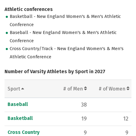
Athletic conferences
Basketball - New England Women's & Men's Athletic
Conference
Baseball - New England Women's & Men's Athletic
Conference
Cross Country/Track - New England Women's & Men's
Athletic Conference
Number of Varsity Athletes by Sport in 2027
Sport
# of Men
# of Women
Baseball
38
Basketball
19
12
Cross Country
9
9