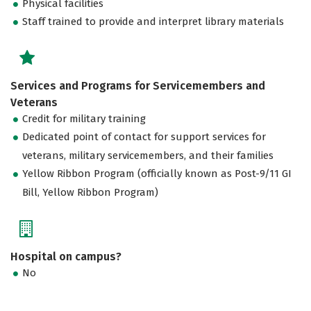
Physical facilities
Staff trained to provide and interpret library materials
Services and Programs for Servicemembers and
Veterans
Credit for military training
Dedicated point of contact for support services for
veterans, military servicemembers, and their families
Yellow Ribbon Program (officially known as Post-9/11 GI
Bill, Yellow Ribbon Program)
Hospital on campus?
No