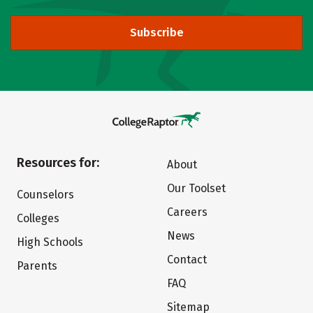
Subscribe
Resources for:
About
Our Toolset
Counselors
Careers
Colleges
News
High Schools
Contact
Parents
FAQ
Sitemap