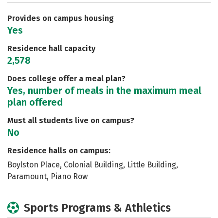
Safety
Rankings
Careers
Provides on campus housing
Yes
Residence hall capacity
2,578
Does college offer a meal plan?
Yes, number of meals in the maximum meal
plan offered
Must all students live on campus?
No
Residence halls on campus:
Boylston Place, Colonial Building, Little Building,
Paramount, Piano Row
Sports Programs & Athletics