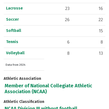
Lacrosse
23
16
Soccer
26
22
Softball
15
Tennis
6
8
Volleyball
8
13
Data from 2024
Athletic Association
Member of National Collegiate Athletic
Association (NCAA)
Athletic Classification
NCAA Division III without football