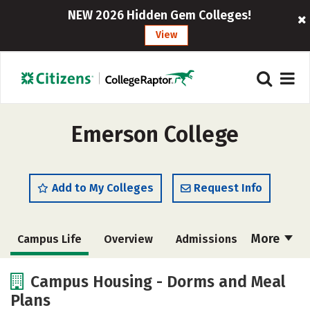
NEW 2026 Hidden Gem Colleges!
View
Emerson College
Add to My Colleges
Request Info
More
Campus Life
Overview
Admissions
Cost
Scholarships
Campus Housing - Dorms and Meal
Plans
Academics
Majors
Social Media