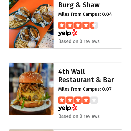
Burg & Shaw
Miles From Campus: 0.04
Based on 0 reviews
4th Wall
Restaurant & Bar
Miles From Campus: 0.07
Based on 0 reviews