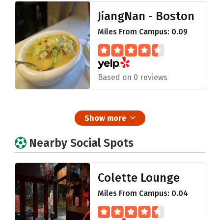
JiangNan - Boston
Miles From Campus: 0.09
Based on 0 reviews
Show more
Nearby Social Spots
Colette Lounge
Miles From Campus: 0.04