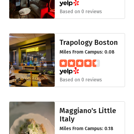
Based on 0 reviews
Trapology Boston
Miles From Campus: 0.08
Based on 0 reviews
Maggiano's Little
Italy
Miles From Campus: 0.18