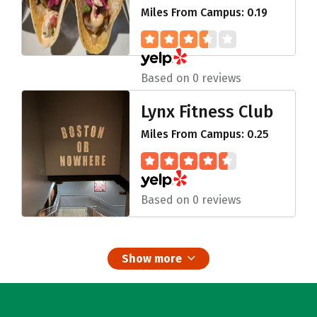
Miles From Campus: 0.19
Based on 0 reviews
Lynx Fitness Club
Miles From Campus: 0.25
Based on 0 reviews
Show more