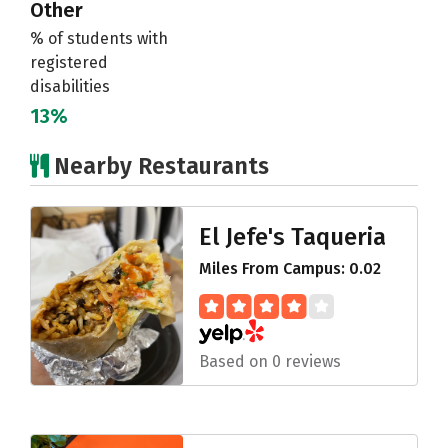
Other
% of students with
registered
disabilities
13%
Nearby Restaurants
El Jefe's Taqueria
Miles From Campus: 0.02
Based on 0 reviews