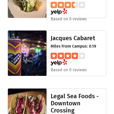
Based on 0 reviews
Jacques Cabaret
Miles From Campus: 0.19
Based on 0 reviews
Legal Sea Foods -
Downtown
Crossing