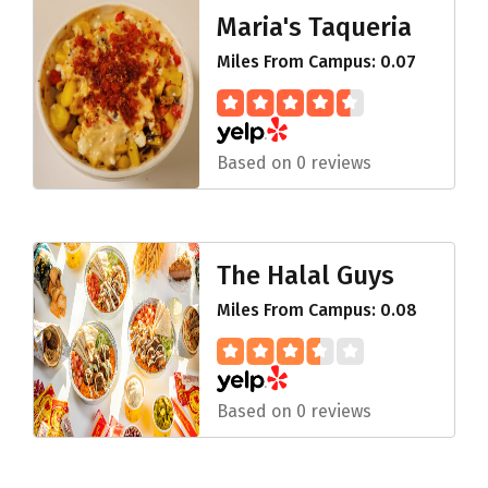
Maria's Taqueria
Miles From Campus: 0.07
Based on 0 reviews
The Halal Guys
Miles From Campus: 0.08
Based on 0 reviews