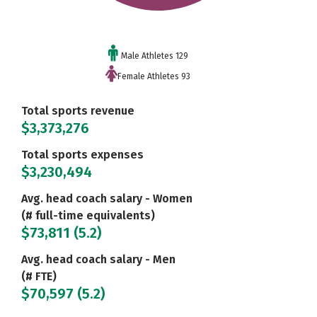
Male Athletes 129
Female Athletes 93
Total sports revenue
$3,373,276
Total sports expenses
$3,230,494
Avg. head coach salary - Women
(# full-time equivalents)
$73,811 (5.2)
Avg. head coach salary - Men
(# FTE)
$70,597 (5.2)