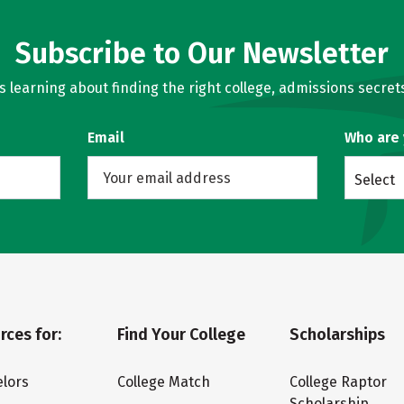
Subscribe to Our Newsletter
learning about finding the right college, admissions secrets
Email
Who are
Select
rces for:
Find Your College
Scholarships
lors
College Match
College Raptor
Scholarship