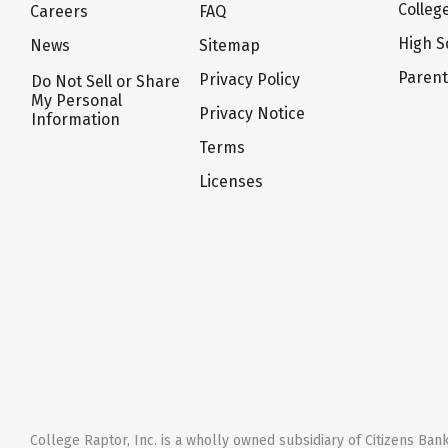
Colleg
Careers
FAQ
High S
News
Sitemap
Paren
Privacy Policy
Do Not Sell or Share
My Personal
Privacy Notice
Information
Terms
Licenses
College Raptor, Inc. is a wholly owned subsidiary of Citizens Bank,