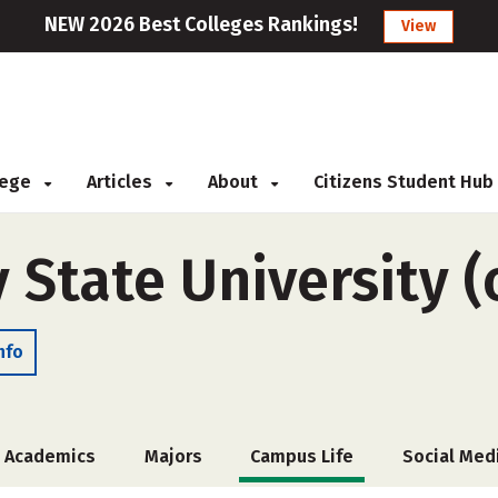
NEW 2026 Best Colleges Rankings!
View
llege
Articles
About
Citizens Student Hub
y State University (
nfo
Academics
Majors
Campus Life
Social Med