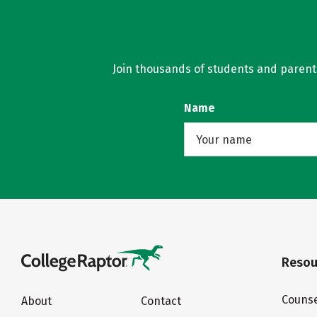
Join thousands of students and parents 
Name
Resou
Counse
About
Contact