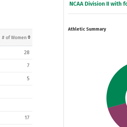
NCAA Division II with f
7
Athletic Summary
# of Women
28
7
5
17