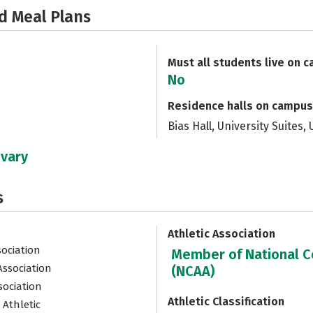
d Meal Plans
Must all students live on 
No
Residence halls on campus
Bias Hall, University Suites,
 vary
s
Athletic Association
sociation
Member of National Co
Association
(NCAA)
sociation
Athletic Classification
 Athletic