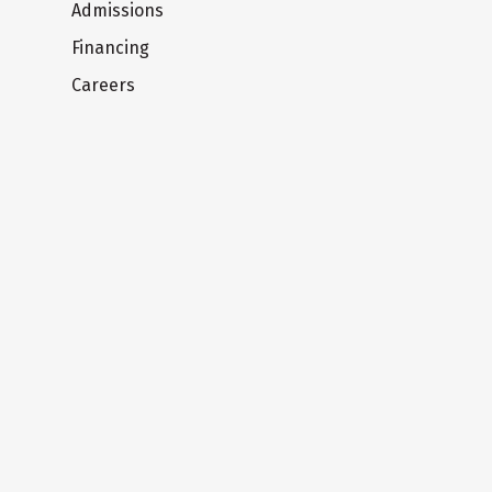
Admissions
Financing
Careers