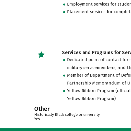
Employment services for stude
Placement services for complet
Services and Programs for Se
Dedicated point of contact for 
military servicemembers, and th
Member of Department of Defe
Partnership Memorandum of U
Yellow Ribbon Program (official
Yellow Ribbon Program)
Other
Historically Black college or university
Yes