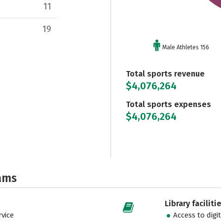
11
19
Male Athletes 156
Total sports revenue
$4,076,264
Total sports expenses
$4,076,264
ams
Library faciliti
vice
Access to digi