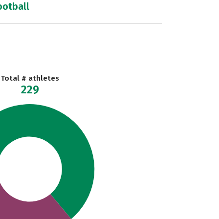
ootball
Total # athletes
229