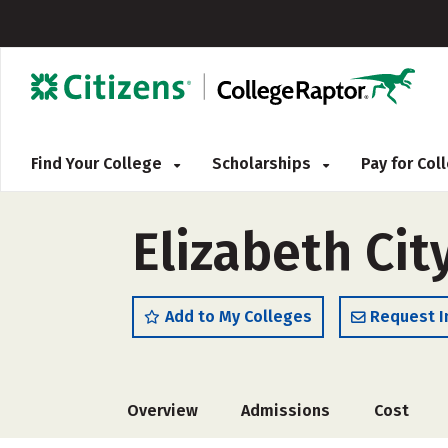
Find Your College
Scholarships
Pay for Co
Elizabeth Cit
Add to My Colleges
Request I
Overview
Admissions
Cost