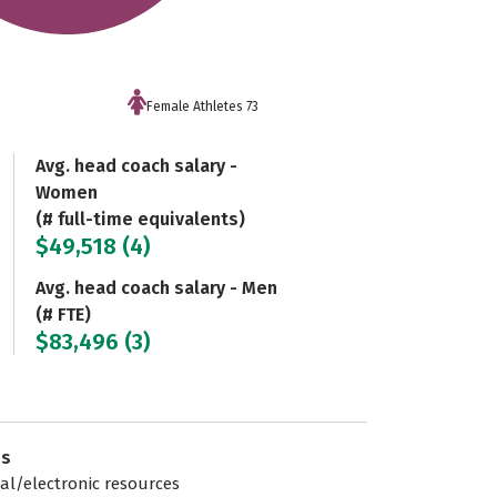
Female Athletes 73
Avg. head coach salary -
Women
(# full-time equivalents)
$49,518 (4)
Avg. head coach salary - Men
(# FTE)
$83,496 (3)
es
tal/electronic resources