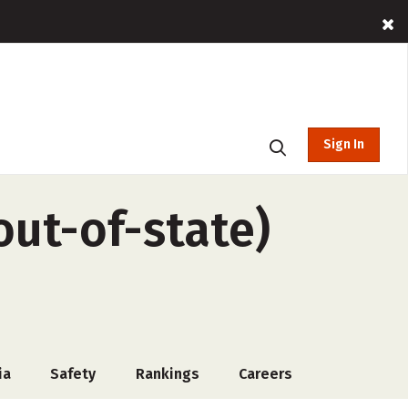
Sign In
out-of-state)
ia
Safety
Rankings
Careers