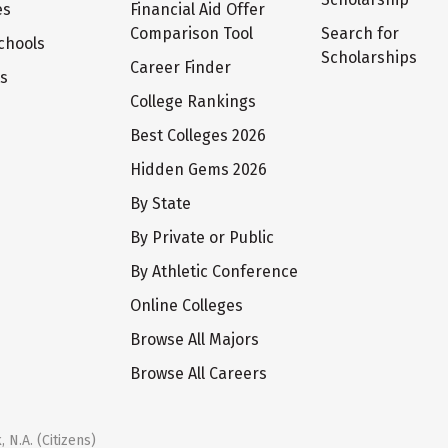
es
Financial Aid Offer
Comparison Tool
Search for
chools
Scholarships
Career Finder
ts
College Rankings
Best Colleges 2026
Hidden Gems 2026
By State
By Private or Public
By Athletic Conference
Online Colleges
Browse All Majors
Browse All Careers
 N.A. (Citizens)