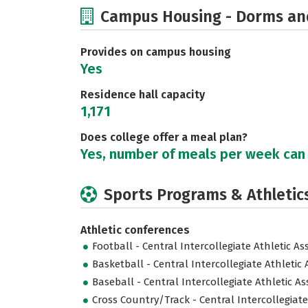
Campus Housing - Dorms an
Provides on campus housing
Yes
Residence hall capacity
1,171
Does college offer a meal plan?
Yes, number of meals per week can
Sports Programs & Athletic
Athletic conferences
Football - Central Intercollegiate Athletic As
Basketball - Central Intercollegiate Athletic 
Baseball - Central Intercollegiate Athletic As
Cross Country/Track - Central Intercollegiate