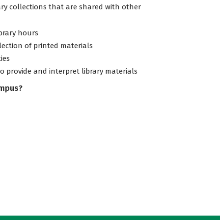
ary collections that are shared with other
ibrary hours
lection of printed materials
ties
to provide and interpret library materials
ampus?