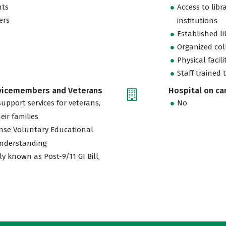
nts
Access to libr
ers
institutions
Established l
Organized col
Physical facili
Staff trained 
rvicemembers and Veterans
Hospital on c
support services for veterans,
No
eir families
nse Voluntary Educational
nderstanding
ly known as Post-9/11 GI Bill,