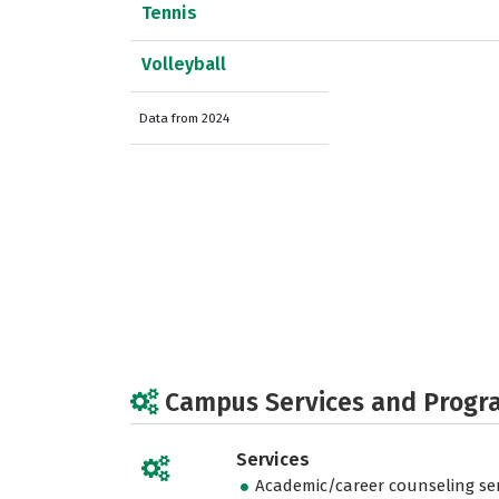
Tennis
Volleyball
Data from 2024
Campus Services and Progr
Services
Academic/career counseling ser