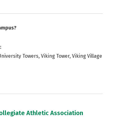
campus?
:
 University Towers, Viking Tower, Viking Village
llegiate Athletic Association