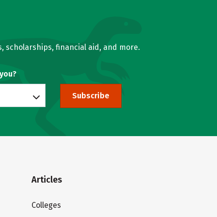
, scholarships, financial aid, and more.
 you?
Subscribe
Articles
Colleges