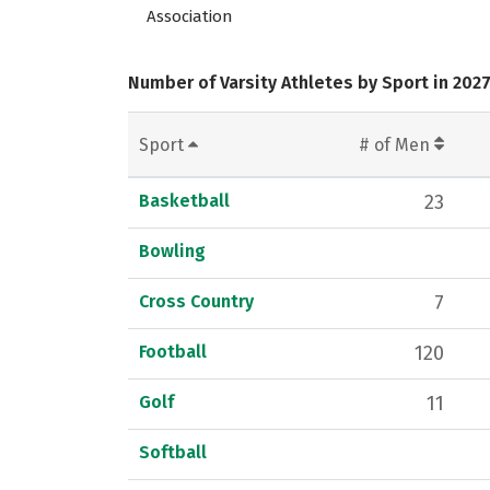
Association
Number of Varsity Athletes by Sport in 202
Sport
# of Men
Basketball
23
Bowling
Cross Country
7
Football
120
Golf
11
Softball