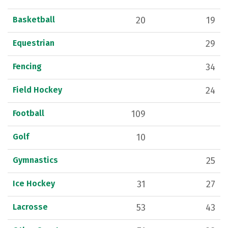
Basketball
20
19
Equestrian
29
Fencing
34
Field Hockey
24
Football
109
Golf
10
Gymnastics
25
Ice Hockey
31
27
Lacrosse
53
43