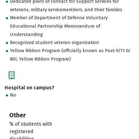
Dedicated point of contact for support services for
veterans, military servicemembers, and their families
Member of Department of Defense Voluntary
Educational Partnership Memorandum of
Understanding
Recognized student veteran organization
Yellow Ribbon Program (officially known as Post-9/11 GI
Bill, Yellow Ribbon Program)
Hospital on campus?
No
Other
% of students with
registered
disabilities