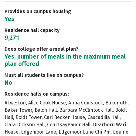
Careers
Provides on campus housing
Yes
Residence hall capacity
9,271
Does college offer a meal plan?
Yes, number of meals in the maximum meal
plan offered
Must all students live on campus?
No
Residence halls on campus:
Akwe:kon, Alice Cook House, Anna Comstock, Baker oth,
Baker Tower, Balch Hall, Barbara McClintock Hall, Boldt
Hall, Boldt Tower, Carl Becker House, Cascadilla Hall,
Clara Dickson Hall, CourtKayBauer Hall, Dearborn Wari
House, Edgemoor Lane, Edgemoor Lane Chi Phi, Equine