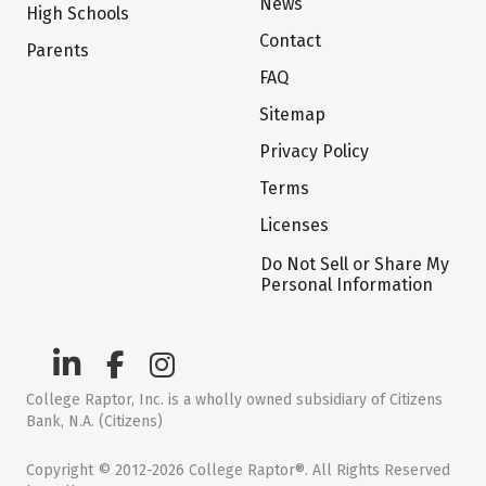
News
High Schools
Contact
Parents
FAQ
Sitemap
Privacy Policy
Terms
Licenses
Do Not Sell or Share My
Personal Information
College Raptor, Inc. is a wholly owned subsidiary of Citizens
Bank, N.A. (Citizens)
Copyright © 2012-2026 College Raptor®. All Rights Reserved