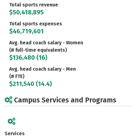
Total sports revenue
$50,418,895
Total sports expenses
$46,719,601
Avg. head coach salary - Women
(# full-time equivalents)
$136,480 (16)
Avg. head coach salary - Men
(# FTE)
$211,540 (14.4)
Campus Services and Programs
Services