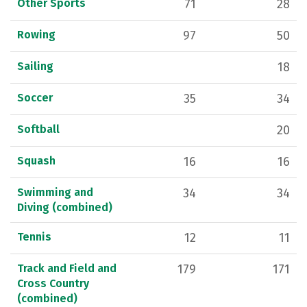
Other Sports
71
28
Rowing
97
50
Sailing
18
Soccer
35
34
Softball
20
Squash
16
16
Swimming and
34
34
Diving (combined)
Tennis
12
11
Track and Field and
179
171
Cross Country
(combined)