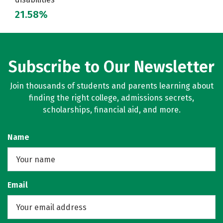
21.58%
Subscribe to Our Newsletter
Join thousands of students and parents learning about
finding the right college, admissions secrets,
scholarships, financial aid, and more.
Name
Email