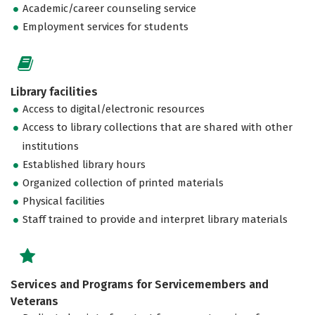
Academic/career counseling service
Employment services for students
Library facilities
Access to digital/electronic resources
Access to library collections that are shared with other
institutions
Established library hours
Organized collection of printed materials
Physical facilities
Staff trained to provide and interpret library materials
Services and Programs for Servicemembers and
Veterans