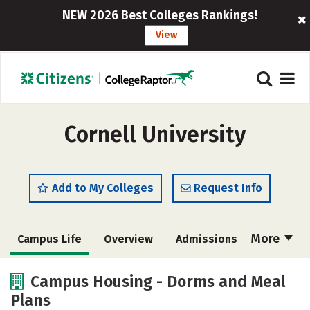
NEW 2026 Best Colleges Rankings!
View
Cornell University
Add to My Colleges
Request Info
More
Campus Life
Overview
Admissions
Cost
Academics
Majors
Campus Housing - Dorms and Meal
Plans
Social Media
Safety
Rankings