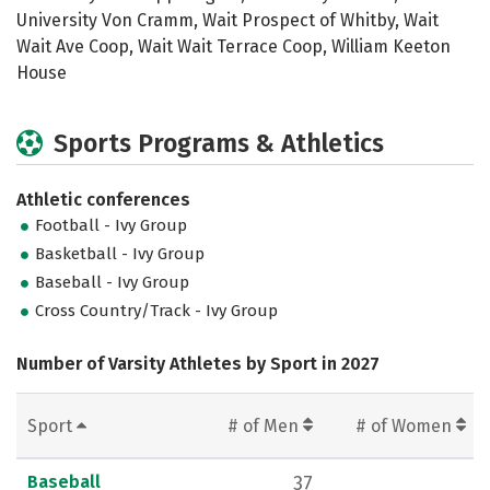
University Von Cramm, Wait Prospect of Whitby, Wait
Wait Ave Coop, Wait Wait Terrace Coop, William Keeton
House
Sports Programs & Athletics
Athletic conferences
Football - Ivy Group
Basketball - Ivy Group
Baseball - Ivy Group
Cross Country/Track - Ivy Group
Number of Varsity Athletes by Sport in 2027
Sport
# of Men
# of Women
Baseball
37