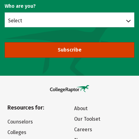
Who are you?
Select
Subscribe
Resources for:
About
Our Toolset
Counselors
Careers
Colleges