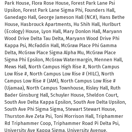
Park House, Flora Rose House, Forest Park Lane Psi
Upsilon, Forest Park Lane Sigma Phi, Founders Hall,
Ganedago Hall, George Jameson Hall (NC#), Hans Bethe
House, Hasbrouck Apartments, Hu Shih Hall, Hurlburt
(Ecology) House, Lyon Hall, Mary Donlon Hall, Maryann
Wood Drive Delta Tau Delta, Maryann Wood Drive Phi
Kappa Psi, McFaddin Hall, McGraw Place Phi Gamma
Delta, McGraw Place Sigma Alpha Mu, McGraw Place
Sigma Phi Epsilon, McGraw Watermargin, Mennen Hall,
Mews Hall, North Campus High Rise #, North Campus
Low Rise #, North Campus Low Rise # (HILC), North
Campus Low Rise # (JAM), North Campus Low Rise #
(Ujamaa), North Campus Townhouse, Risley Hall, Ruth
Bader Ginsburg Hall, Schuyler House, Sheldon Court,
South Ave Delta Kappa Epsilon, South Ave Delta Upsilon,
South Ave Phi Sigma Sigma, Stewart Stewart House,
Thurston Ave Zeta Psi, Toni Morrison Hall, Triphammer
Rd Triphammer Coop, Triphammer Road Pi Delta Psi,
University Ave Kappa Sigma, University Avenue,