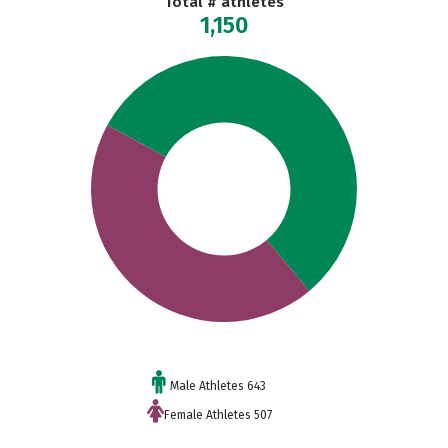
Total # athletes
1,150
Male Athletes 643
Female Athletes 507