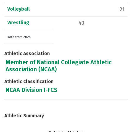
Volleyball
21
Wrestling
40
Data from 2024
Athletic Association
Member of National Collegiate Athletic
Association (NCAA)
Athletic Classification
NCAA Division I-FCS
Athletic Summary