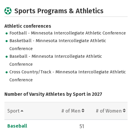
Sports Programs & Athletics
Athletic conferences
Football - Minnesota Intercollegiate Athletic Conference
Basketball - Minnesota Intercollegiate Athletic
Conference
Baseball - Minnesota Intercollegiate Athletic
Conference
Cross Country/Track - Minnesota Intercollegiate Athletic
Conference
Number of Varsity Athletes by Sport in 2027
Sport
# of Men
# of Women
Baseball
51