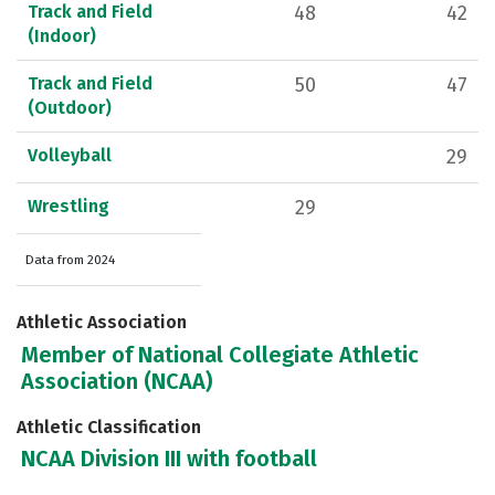
Track and Field
48
42
(Indoor)
Track and Field
50
47
(Outdoor)
Volleyball
29
Wrestling
29
Data from 2024
Athletic Association
Member of National Collegiate Athletic
Association (NCAA)
Athletic Classification
NCAA Division III with football