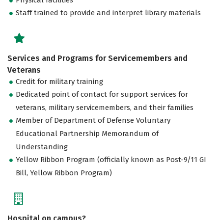
Staff trained to provide and interpret library materials
Services and Programs for Servicemembers and
Veterans
Credit for military training
Dedicated point of contact for support services for
veterans, military servicemembers, and their families
Member of Department of Defense Voluntary
Educational Partnership Memorandum of
Understanding
Yellow Ribbon Program (officially known as Post-9/11 GI
Bill, Yellow Ribbon Program)
Hospital on campus?