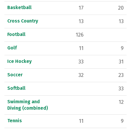
Basketball
17
20
Cross Country
13
13
Football
126
Golf
11
9
Ice Hockey
33
31
Soccer
32
23
Softball
33
Swimming and
12
Diving (combined)
Tennis
11
9