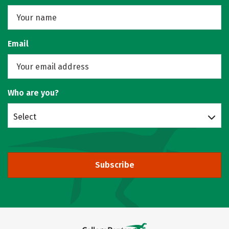
Email
Who are you?
Select
Subscribe