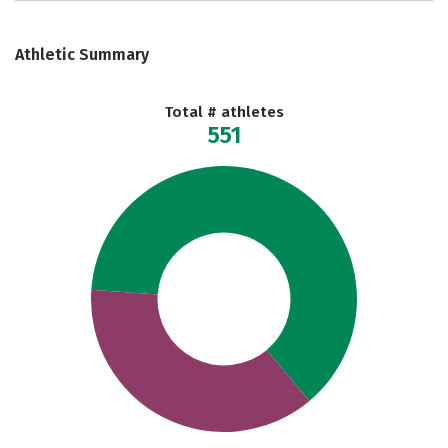
Athletic Summary
Total # athletes
551