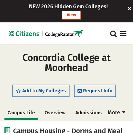
NEW 2026 Hidden Gem Colleges!
View
Concordia College at
Moorhead
Add to My Colleges
Request Info
More
Campus Life
Overview
Admissions
Cost
Scholarships
Campus Housing - Dorms and Meal