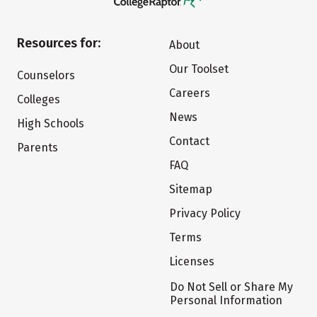
Resources for:
About
Our Toolset
Counselors
Careers
Colleges
News
High Schools
Contact
Parents
FAQ
Sitemap
Privacy Policy
Terms
Licenses
Do Not Sell or Share My
Personal Information