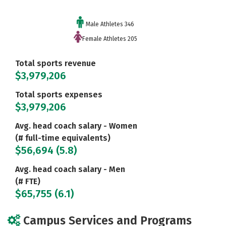
Male Athletes 346
Female Athletes 205
Total sports revenue
$3,979,206
Total sports expenses
$3,979,206
Avg. head coach salary - Women
(# full-time equivalents)
$56,694 (5.8)
Avg. head coach salary - Men
(# FTE)
$65,755 (6.1)
Campus Services and Programs