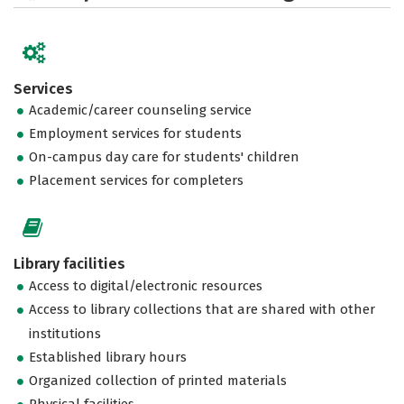
Services
Academic/career counseling service
Employment services for students
On-campus day care for students' children
Placement services for completers
Library facilities
Access to digital/electronic resources
Access to library collections that are shared with other
institutions
Established library hours
Organized collection of printed materials
Physical facilities