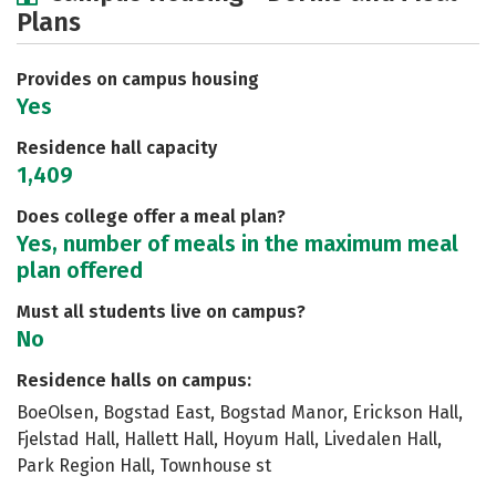
Plans
Academics
Majors
Social Media
Safety
Rankings
Careers
Provides on campus housing
Yes
Residence hall capacity
1,409
Does college offer a meal plan?
Yes, number of meals in the maximum meal
plan offered
Must all students live on campus?
No
Residence halls on campus:
BoeOlsen, Bogstad East, Bogstad Manor, Erickson Hall,
Fjelstad Hall, Hallett Hall, Hoyum Hall, Livedalen Hall,
Park Region Hall, Townhouse st