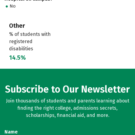
No
Other
% of students with
registered
disabilities
14.5%
Subscribe to Our Newsletter
Join thousands of students and parents learning about
finding the right college, admissions secrets,
scholarships, financial aid, and more.
Name