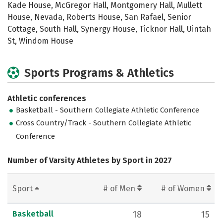
Kade House, McGregor Hall, Montgomery Hall, Mullett
House, Nevada, Roberts House, San Rafael, Senior
Cottage, South Hall, Synergy House, Ticknor Hall, Uintah
St, Windom House
Sports Programs & Athletics
Athletic conferences
Basketball - Southern Collegiate Athletic Conference
Cross Country/Track - Southern Collegiate Athletic
Conference
Number of Varsity Athletes by Sport in 2027
Sport
# of Men
# of Women
Basketball
18
15