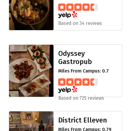
Based on 34 reviews
Odyssey
Gastropub
Miles From Campus: 0.7
Based on 725 reviews
District Elleven
Miles From Campus: 0.79