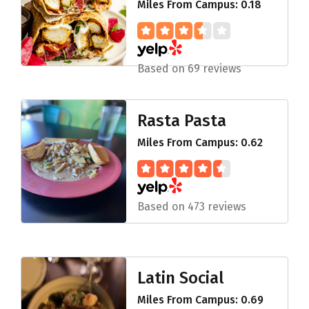
Miles From Campus: 0.18
Based on 69 reviews
Rasta Pasta
Miles From Campus: 0.62
Based on 473 reviews
Latin Social
Miles From Campus: 0.69