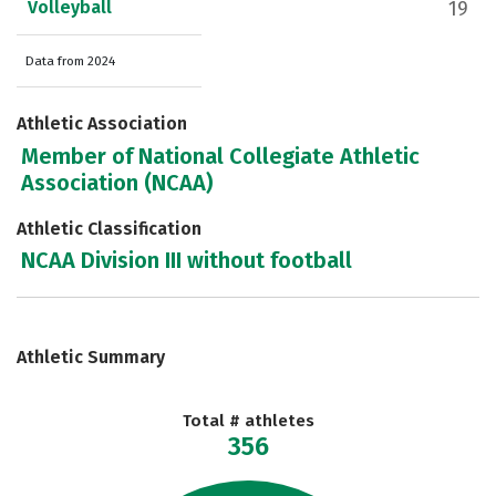
Volleyball
19
Data from 2024
Athletic Association
Member of National Collegiate Athletic
Association (NCAA)
Athletic Classification
NCAA Division III without football
Athletic Summary
Total # athletes
356