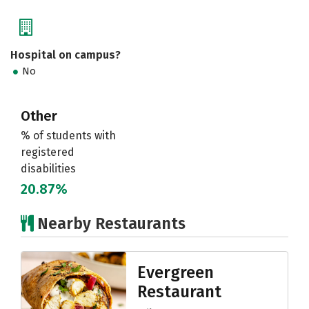
Hospital on campus?
No
Other
% of students with
registered
disabilities
20.87%
Nearby Restaurants
Evergreen
Restaurant