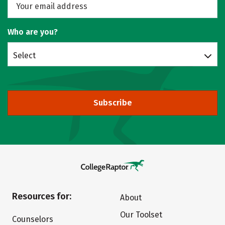
Who are you?
Select
Subscribe
Resources for:
About
Our Toolset
Counselors