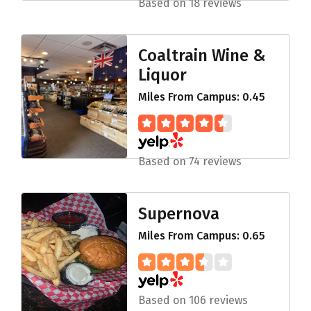
Based on 18 reviews
Coaltrain Wine &
Liquor
Miles From Campus: 0.45
Based on 74 reviews
Supernova
Miles From Campus: 0.65
Based on 106 reviews