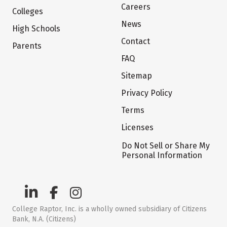
Careers
Colleges
News
High Schools
Contact
Parents
FAQ
Sitemap
Privacy Policy
Terms
Licenses
Do Not Sell or Share My
Personal Information
College Raptor, Inc. is a wholly owned subsidiary of Citizens
Bank, N.A. (Citizens)