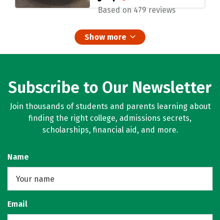
Based on 479 reviews
Show more
Subscribe to Our Newsletter
Join thousands of students and parents learning about
finding the right college, admissions secrets,
scholarships, financial aid, and more.
Name
Email