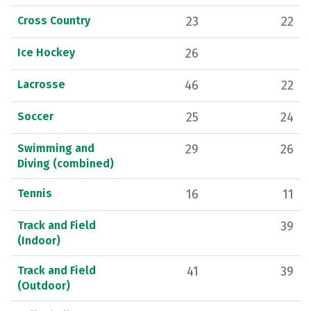
Cross Country
23
22
Ice Hockey
26
Lacrosse
46
22
Soccer
25
24
Swimming and
29
26
Diving (combined)
Tennis
16
11
Track and Field
39
(Indoor)
Track and Field
41
39
(Outdoor)