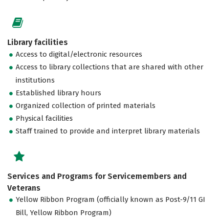
Library facilities
Access to digital/electronic resources
Access to library collections that are shared with other
institutions
Established library hours
Organized collection of printed materials
Physical facilities
Staff trained to provide and interpret library materials
Services and Programs for Servicemembers and
Veterans
Yellow Ribbon Program (officially known as Post-9/11 GI
Bill, Yellow Ribbon Program)