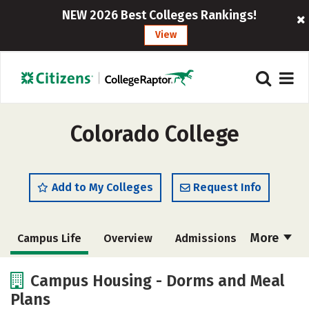
NEW 2026 Best Colleges Rankings!
View
Colorado College
Add to My Colleges
Request Info
More
Campus Life
Overview
Admissions
Cost
Academics
Majors
Campus Housing - Dorms and Meal
Plans
Social Media
Safety
Rankings