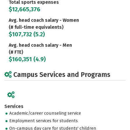
Total sports expenses
$12,665,376
Avg. head coach salary - Women
(# full-time equivalents)
$107,732 (5.2)
Avg. head coach salary - Men
(# FTE)
$160,351 (4.9)
Campus Services and Programs
Services
Academic/career counseling service
Employment services for students
On-campus day care for students' children