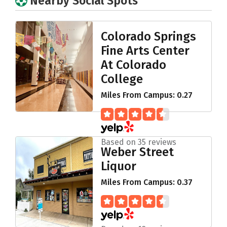
Nearby Social Spots
Colorado Springs
Fine Arts Center
At Colorado
College
Miles From Campus: 0.27
Based on 35 reviews
Weber Street
Liquor
Miles From Campus: 0.37