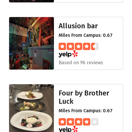
Allusion bar
Miles From Campus: 0.67
Based on 96 reviews
Four by Brother
Luck
Miles From Campus: 0.67