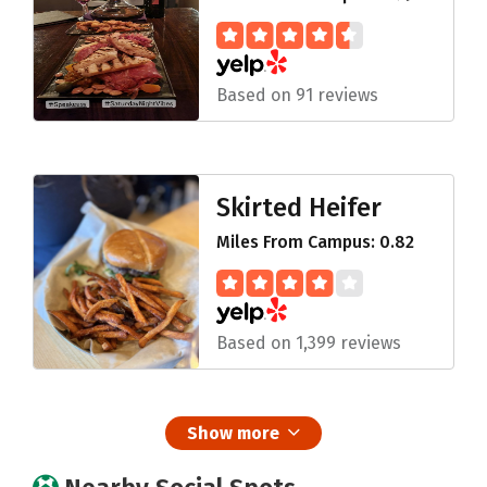
Based on 91 reviews
Skirted Heifer
Miles From Campus: 0.82
Based on 1,399 reviews
Show more