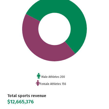
Male Athletes 200
Female Athletes 156
Total sports revenue
$12,665,376