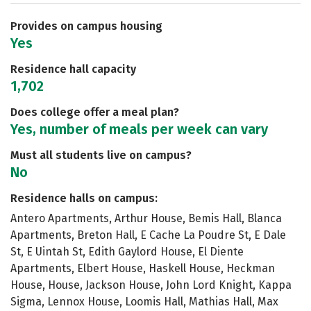
Careers
Provides on campus housing
Yes
Residence hall capacity
1,702
Does college offer a meal plan?
Yes, number of meals per week can vary
Must all students live on campus?
No
Residence halls on campus:
Antero Apartments, Arthur House, Bemis Hall, Blanca
Apartments, Breton Hall, E Cache La Poudre St, E Dale
St, E Uintah St, Edith Gaylord House, El Diente
Apartments, Elbert House, Haskell House, Heckman
House, House, Jackson House, John Lord Knight, Kappa
Sigma, Lennox House, Loomis Hall, Mathias Hall, Max