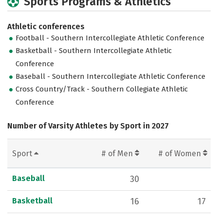
Sports Programs & Athletics
Athletic conferences
Football - Southern Intercollegiate Athletic Conference
Basketball - Southern Intercollegiate Athletic
Conference
Baseball - Southern Intercollegiate Athletic Conference
Cross Country/Track - Southern Collegiate Athletic
Conference
Number of Varsity Athletes by Sport in 2027
Sport
# of Men
# of Women
Baseball
30
Basketball
16
17