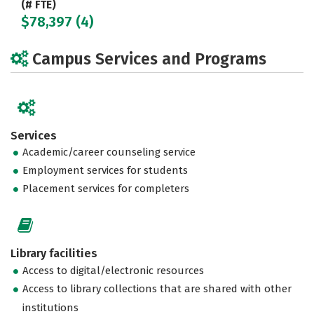
(# FTE)
$78,397 (4)
Campus Services and Programs
Services
Academic/career counseling service
Employment services for students
Placement services for completers
Library facilities
Access to digital/electronic resources
Access to library collections that are shared with other
institutions