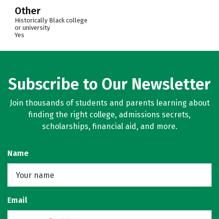
Other
Historically Black college
or university
Yes
Subscribe to Our Newsletter
Join thousands of students and parents learning about
finding the right college, admissions secrets,
scholarships, financial aid, and more.
Name
Email