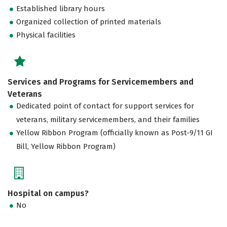
Established library hours
Organized collection of printed materials
Physical facilities
Services and Programs for Servicemembers and
Veterans
Dedicated point of contact for support services for
veterans, military servicemembers, and their families
Yellow Ribbon Program (officially known as Post-9/11 GI
Bill, Yellow Ribbon Program)
Hospital on campus?
No