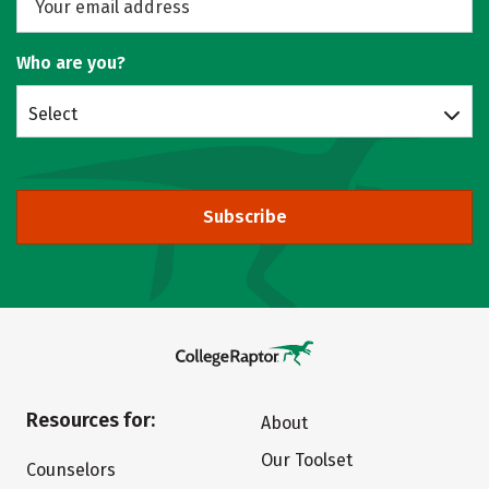
Who are you?
Select
Subscribe
Resources for:
About
Our Toolset
Counselors