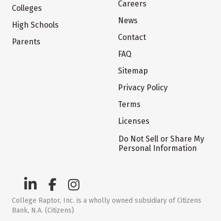
Careers
Colleges
News
High Schools
Contact
Parents
FAQ
Sitemap
Privacy Policy
Terms
Licenses
Do Not Sell or Share My
Personal Information
College Raptor, Inc. is a wholly owned subsidiary of Citizens
Bank, N.A. (Citizens)