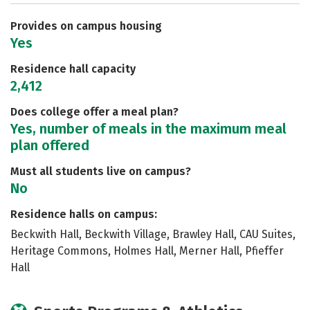
Careers
Provides on campus housing
Yes
Residence hall capacity
2,412
Does college offer a meal plan?
Yes, number of meals in the maximum meal
plan offered
Must all students live on campus?
No
Residence halls on campus:
Beckwith Hall, Beckwith Village, Brawley Hall, CAU Suites,
Heritage Commons, Holmes Hall, Merner Hall, Pfieffer
Hall