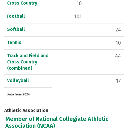
Cross Country
10
Football
101
Softball
24
Tennis
10
Track and Field and
44
Cross Country
(combined)
Volleyball
17
Data from 2024
Athletic Association
Member of National Collegiate Athletic
Association (NCAA)