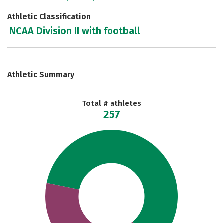
Athletic Classification
NCAA Division II with football
Athletic Summary
Total # athletes
257