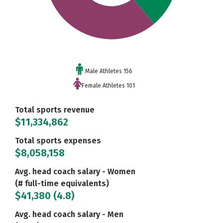
Male Athletes 156
Female Athletes 101
Total sports revenue
$11,334,862
Total sports expenses
$8,058,158
Avg. head coach salary - Women
(# full-time equivalents)
$41,380 (4.8)
Avg. head coach salary - Men