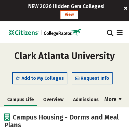
NEW 2026 Hidden Gem Colleges!
View
Clark Atlanta University
Add to My Colleges
Request Info
More
Campus Life
Overview
Admissions
Cost
Academics
Majors
Campus Housing - Dorms and Meal
Plans
Social Media
Safety
Rankings