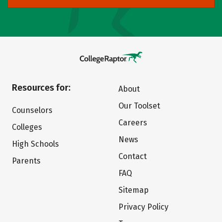
Resources for:
About
Our Toolset
Counselors
Careers
Colleges
News
High Schools
Contact
Parents
FAQ
Sitemap
Privacy Policy