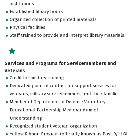
institutions
Established library hours
Organized collection of printed materials
Physical facilities
Staff trained to provide and interpret library materials
Services and Programs for Servicemembers and
Veterans
Credit for military training
Dedicated point of contact for support services for
veterans, military servicemembers, and their families
Member of Department of Defense Voluntary
Educational Partnership Memorandum of
Understanding
Recognized student veteran organization
Yellow Ribbon Program (officially known as Post-9/11 GI