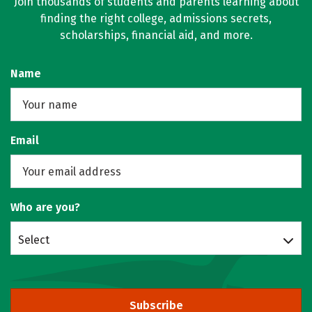
Join thousands of students and parents learning about
finding the right college, admissions secrets,
scholarships, financial aid, and more.
Name
Email
Who are you?
Select
Subscribe