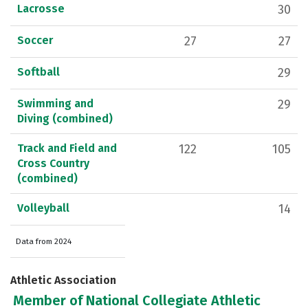
Lacrosse
30
Soccer
27
27
Softball
29
Swimming and
29
Diving (combined)
Track and Field and
122
105
Cross Country
(combined)
Volleyball
14
Data from 2024
Athletic Association
Member of National Collegiate Athletic