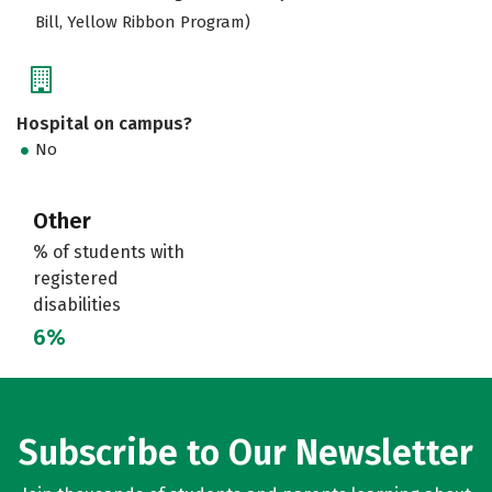
Bill, Yellow Ribbon Program)
Hospital on campus?
No
Other
% of students with
registered
disabilities
6%
Subscribe to Our Newsletter