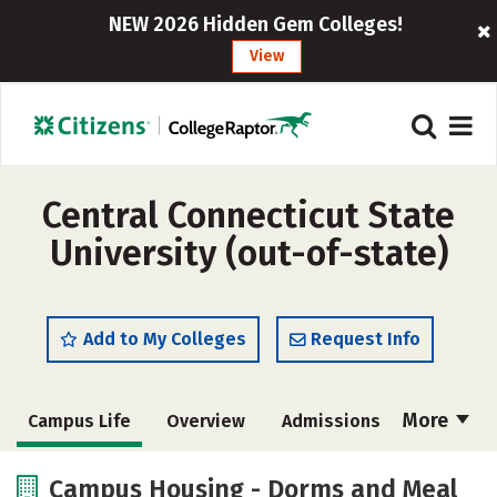
NEW 2026 Hidden Gem Colleges!
View
Central Connecticut State
University (out-of-state)
Add to My Colleges
Request Info
More
Campus Life
Overview
Admissions
Cost
Academics
Majors
Campus Housing - Dorms and Meal