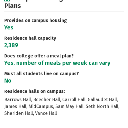
Plans
Social Media
Safety
Rankings
Careers
Provides on campus housing
Yes
Residence hall capacity
2,389
Does college offer a meal plan?
Yes, number of meals per week can vary
Must all students live on campus?
No
Residence halls on campus:
Barrows Hall, Beecher Hall, Carroll Hall, Gallaudet Hall,
James Hall, MidCampus, Sam May Hall, Seth North Hall,
Sheriden Hall, Vance Hall