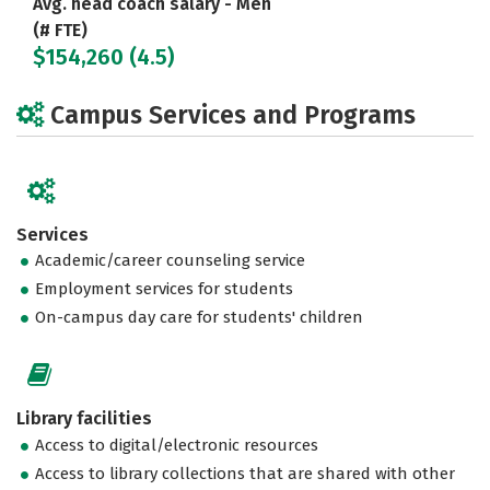
Avg. head coach salary - Men
(# FTE)
$154,260 (4.5)
Campus Services and Programs
Services
Academic/career counseling service
Employment services for students
On-campus day care for students' children
Library facilities
Access to digital/electronic resources
Access to library collections that are shared with other