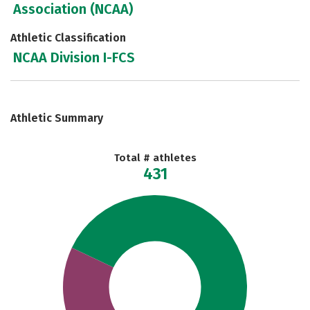
Association (NCAA)
Athletic Classification
NCAA Division I-FCS
Athletic Summary
Total # athletes
431