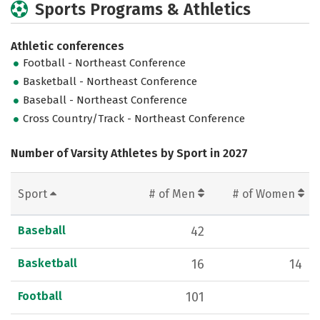
Sports Programs & Athletics
Athletic conferences
Football - Northeast Conference
Basketball - Northeast Conference
Baseball - Northeast Conference
Cross Country/Track - Northeast Conference
Number of Varsity Athletes by Sport in 2027
Sport
# of Men
# of Women
Baseball
42
Basketball
16
14
Football
101