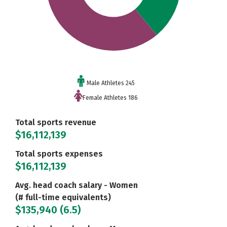
Male Athletes 245
Female Athletes 186
Total sports revenue
$16,112,139
Total sports expenses
$16,112,139
Avg. head coach salary - Women
(# full-time equivalents)
$135,940 (6.5)